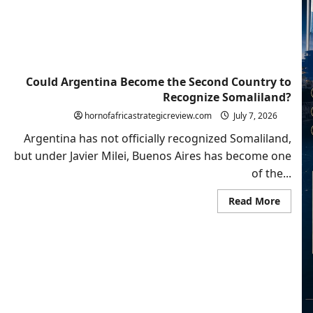
Volatil
Regio
Could Argentina Become the Second Country to
Recognize Somaliland?
hornofafricastrategicreview.com
July 7, 2026
Argentina has not officially recognized Somaliland,
but under Javier Milei, Buenos Aires has become one
of the...
Read
Read More
more
about
Could
Argent
Becom
the
Secon
Count
to
Recogn
Somali