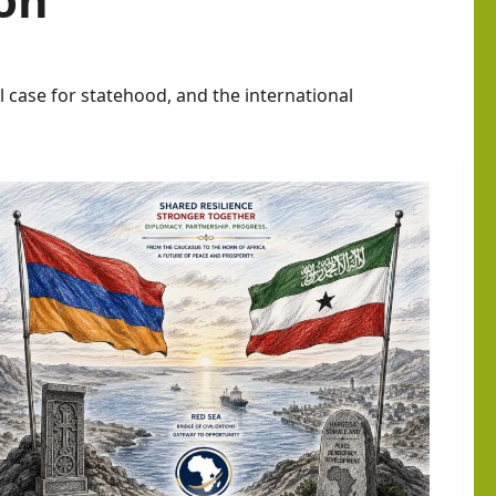
l case for statehood, and the international