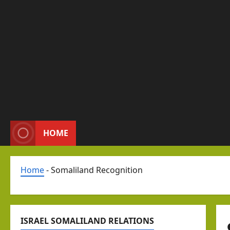
HOME
Home
-
Somaliland Recognition
ISRAEL SOMALILAND RELATIONS