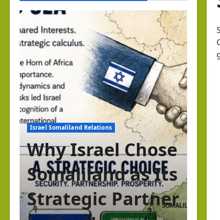
Israel Somaliland Relations
Why Israel Chose
Somaliland as Its
Strategic Partner