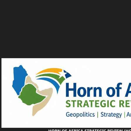
HORN OF AFRICA STRATEGIC REVIEW (H