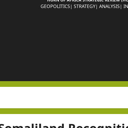
GEOPOLITICS| STRATEGY| ANALYSIS| I
Somaliland Recogniti