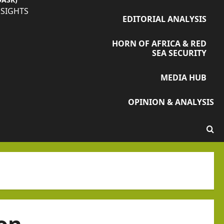
NSIGHTS
EDITORIAL ANALYSIS
HORN OF AFRICA & RED
SEA SECURITY
MEDIA HUB
OPINION & ANALYSIS
on