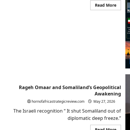
Read
Read More
more
about
Beyon
Strate
Ambigu
Why
Washi
Shoul
Follow
Israel
and
Recogn
Somali
Rageh Omaar and Somaliland’s Geopolitical
Awakening
hornofafricastrategicreview.com
May 27, 2026
The Israeli recognition “ It shut Somaliland out of
diplomatic deep freeze.”
Read
Read More