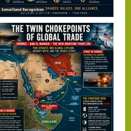
Somaliland Recognition