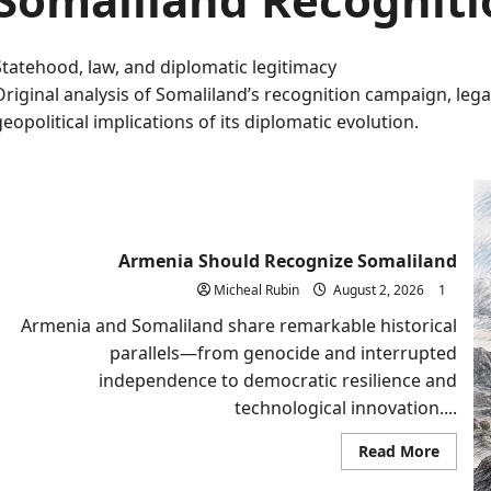
Statehood, law, and diplomatic legitimacy
Original analysis of Somaliland’s recognition campaign, lega
geopolitical implications of its diplomatic evolution.
Armenia Should Recognize Somaliland
Micheal Rubin
August 2, 2026
1
Armenia and Somaliland share remarkable historical
parallels—from genocide and interrupted
independence to democratic resilience and
technological innovation....
Read
Read More
more
about