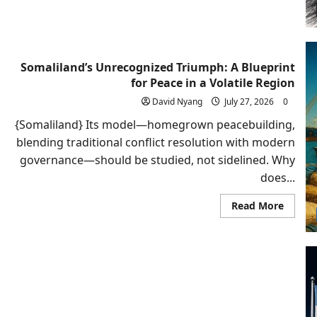
Armen
Shoul
Recogn
Somali
Somaliland’s Unrecognized Triumph: A Blueprint
for Peace in a Volatile Region
David Nyang
July 27, 2026
0
{Somaliland} Its model—homegrown peacebuilding,
blending traditional conflict resolution with modern
governance—should be studied, not sidelined. Why
does...
Read
Read More
more
about
Somali
Unrec
Triump
A
Bluepr
for
Peace
in
a