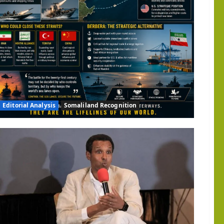
d
gic
ity:
ngton
d
ize
land
Editorial Analysis
Somaliland Recognition