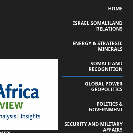
HOME
ISRAEL SOMALILAND
RELATIONS
ENERGY & STRATEGIC
MINERALS
SOMALILAND
RECOGNITION
GLOBAL POWER
GEOPOLITICS
POLITICS &
GOVERNMENT
SECURITY AND MILITARY
AFFAIRS
OASR)