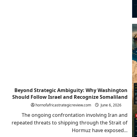
Beyond Strategic Ambiguity: Why Washington
Should Follow Israel and Recognize Somaliland
hornofafricastrategicreview.com
June 6, 2026
The ongoing confrontation involving Iran and
repeated threats to shipping through the Strait of
Hormuz have exposed...