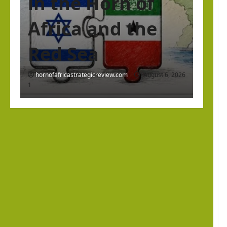
in the Horn of
Africa and the
Red Sea
hornofafricastrategicreview.com
August 6, 2026
1
Israel Somaliland Relations
The Return of