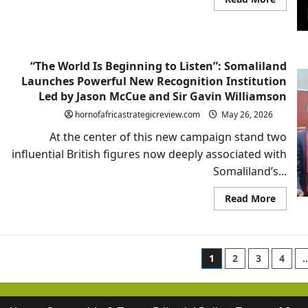
more
about
Rageh
Omaar
and
Somali
“The World Is Beginning to Listen”: Somaliland
Geopoli
Awake
Launches Powerful New Recognition Institution
Led by Jason McCue and Sir Gavin Williamson
hornofafricastrategicreview.com
May 26, 2026
At the center of this new campaign stand two
influential British figures now deeply associated with
Somaliland’s...
Read
Read More
more
about
“The
World
Is
Posts
Beginn
1
2
3
4
to
Listen”
paginatio
Somali
Launc
Powerf