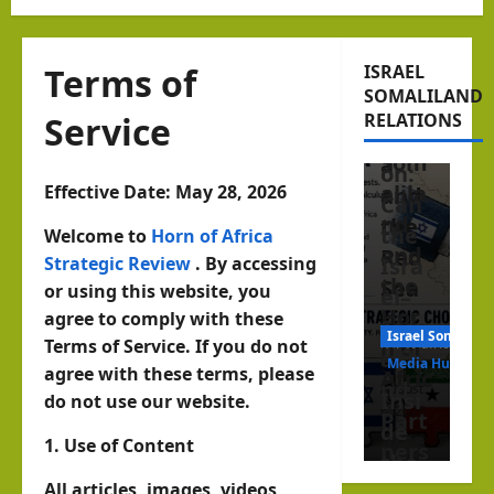
Peri
in
Israel Somalila
pher
the
Beyo
y?
Hor
Terms of
ISRAEL
nd
SOMALILAND
Isra
n of
Reco
Service
RELATIONS
el,
Afric
gniti
Som
a
on:
alila
Effective Date: May 28, 2026
and
Can
nd
the
the
Welcome to
Horn of Africa
and
Red
Strategic Review
. By accessing
Isra
the
Sea
or using this website, you
el–
Hor
agree to comply with these
Som
Israel Somalila
n of
Terms of Service. If you do not
hornofafricastrat
alila
Media Hub
agree with these terms, please
Afric
nd
August
Insi
do not use our website.
a
6, 2026
Part
de
1
afte
1. Use of Content
ners
the
r
hip
All articles, images, videos,
new