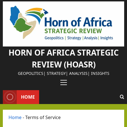
Israel Somalila
Skip
Why
to
content
Isra
el
Chos
e
Som
HORN OF AFRICA STRATEGIC
alila
REVIEW (HOASR)
nd
as
GEOPOLITICS| STRATEGY| ANALYSIS| INSIGHTS
Its
Primary
Israel Somalila
Stra
Menu
The
HOME
tegi
Retu
c
rn of
Part
Home
-
Terms of Service
the
ner
Editorial Analys