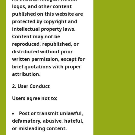
Octo
Help
logos, and other content
Musl
ber
Buil
published on this website are
im
7
protected by copyright and
d a
stat
intellectual property laws.
New
e
Asher
Content may not be
Indo
Lubotzky
that
reproduced, republished, or
-
prou
distributed without prior
August
Abra
Israel Somalila
dly
written permission, except for
6, 2026
Media Hub
ham
1
brief quotations with proper
sup
ic
Excl
attribution.
port
Mari
usiv
s
2. User Conduct
time
e
Isra
Ord
i24N
Users agree not to:
el:
er?
EWS
The
Post or transmit unlawful,
Inte
brin
defamatory, abusive, hateful,
hornofafricastrat
rvie
k in
or misleading content.
w
Som
August