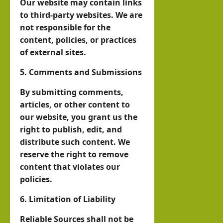
Our website may contain links
O
to third-party websites. We are
not responsible for the
hornofafricastrat
content, policies, or practices
July
of external sites.
5,
2026
5. Comments and Submissions
By submitting comments,
articles, or other content to
our website, you grant us the
right to publish, edit, and
distribute such content. We
reserve the right to remove
content that violates our
policies.
6. Limitation of Liability
Reliable Sources shall not be