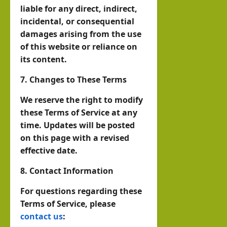
liable for any direct, indirect,
incidental, or consequential
damages arising from the use
of this website or reliance on
its content.
7. Changes to These Terms
We reserve the right to modify
these Terms of Service at any
time. Updates will be posted
on this page with a revised
effective date.
8. Contact Information
For questions regarding these
Terms of Service, please
contact us
: