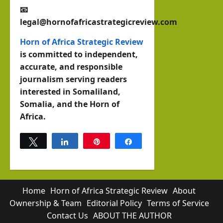
📧
legal@hornofafricastrategicreview.com
Horn of Africa Strategic Review
is committed to independent,
accurate, and responsible
journalism serving readers
interested in Somaliland,
Somalia, and the Horn of
Africa.
Tweet
Share
Pin
Share
0
SHARES
Home
Horn of Africa Strategic Review
About
Ownership & Team
Editorial Policy
Terms of Service
Contact Us
ABOUT THE AUTHOR