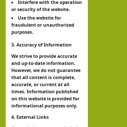
Interfere with the operation
with
3, 2026
alila
or security of the website.
0
Pres
nd
Use the website for
iden
with
fraudulent or unauthorized
t of
Rag
purposes.
Som
eh
alila
3. Accuracy of Information
Oma
nd,
ar
We strive to provide accurate
Abdi
and up-to-date information.
rah
However, we do not guarantee
hornofafricastrat
man
July
that all content is complete,
5,
Moh
accurate, or current at all
2026
times. Information published
ame
on this website is provided for
d
informational purposes only.
Abdi
llahi
4. External Links
IRR