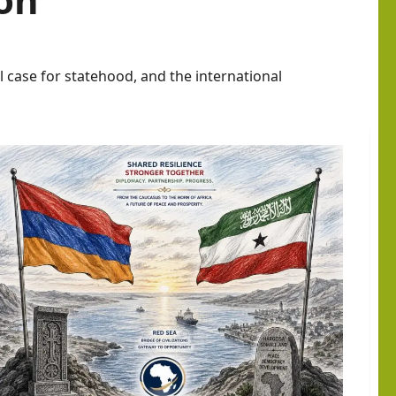
l case for statehood, and the international