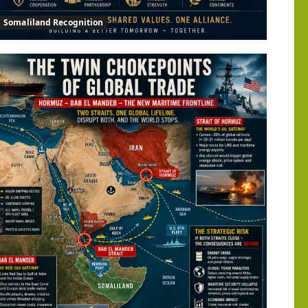
Somaliland Recognition