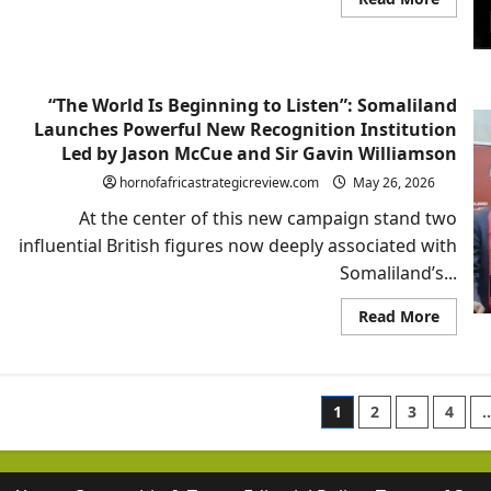
more
about
Rageh
Omaar
and
Somali
“The World Is Beginning to Listen”: Somaliland
Geopoli
Awake
Launches Powerful New Recognition Institution
Led by Jason McCue and Sir Gavin Williamson
hornofafricastrategicreview.com
May 26, 2026
At the center of this new campaign stand two
influential British figures now deeply associated with
Somaliland’s...
Read
Read More
more
about
“The
World
Is
Posts
Beginn
1
2
3
4
to
Listen”
paginatio
Somali
Launc
Powerf