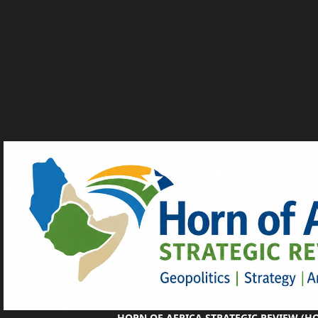
HORN OF AFRICA STRATEGIC REVIEW (H