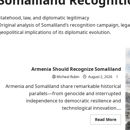
Statehood, law, and diplomatic legitimacy
Original analysis of Somaliland’s recognition campaign, lega
geopolitical implications of its diplomatic evolution.
Armenia Should Recognize Somaliland
Micheal Rubin
August 2, 2026
1
Armenia and Somaliland share remarkable historical
parallels—from genocide and interrupted
independence to democratic resilience and
technological innovation....
Read
Read More
more
about