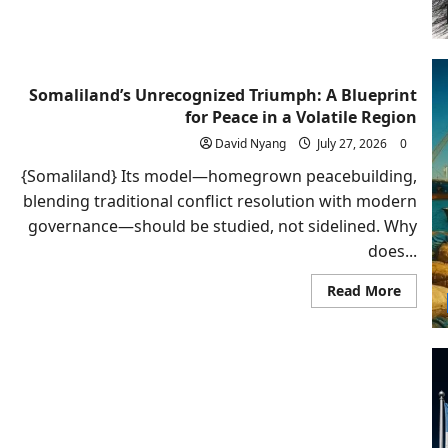
Armen
Shoul
Recogn
Somali
Somaliland’s Unrecognized Triumph: A Blueprint
for Peace in a Volatile Region
David Nyang
July 27, 2026
0
{Somaliland} Its model—homegrown peacebuilding,
blending traditional conflict resolution with modern
governance—should be studied, not sidelined. Why
does...
Read
Read More
more
about
Somali
Unrec
Triump
A
Bluepr
for
Peace
in
a