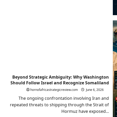
Beyond Strategic Ambiguity: Why Washington
Should Follow Israel and Recognize Somaliland
hornofafricastrategicreview.com
June 6, 2026
The ongoing confrontation involving Iran and
repeated threats to shipping through the Strait of
Hormuz have exposed...