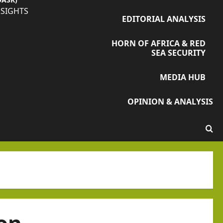
NSIGHTS
EDITORIAL ANALYSIS
HORN OF AFRICA & RED
SEA SECURITY
MEDIA HUB
OPINION & ANALYSIS
on