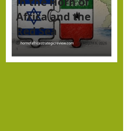
in the Horn of
Africa and the
Red Sea
hornofafricastrategicreview.com
August 6, 2026
1
Israel Somaliland Relations
The Return of