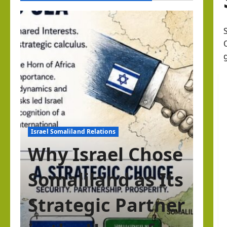
Israel Somaliland Relations
Why Israel Chose
Somaliland as Its
Strategic Partner