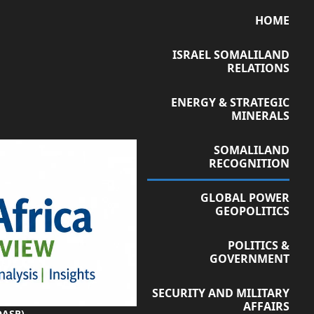
HOME
ISRAEL SOMALILAND
RELATIONS
ENERGY & STRATEGIC
MINERALS
SOMALILAND
RECOGNITION
GLOBAL POWER
GEOPOLITICS
POLITICS &
GOVERNMENT
SECURITY AND MILITARY
AFFAIRS
OASR)