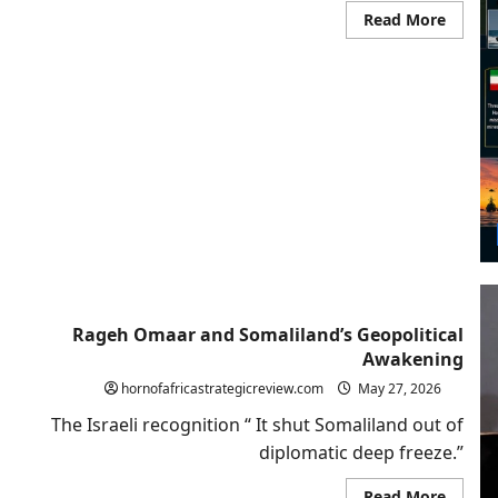
Read
Read More
more
about
Beyon
Strate
Ambigu
Why
Washi
Shoul
Follow
Israel
and
Recogn
Somali
Rageh Omaar and Somaliland’s Geopolitical
Awakening
hornofafricastrategicreview.com
May 27, 2026
The Israeli recognition “ It shut Somaliland out of
diplomatic deep freeze.”
Read
Read More