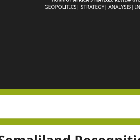
GEOPOLITICS| STRATEGY| ANALYSIS| I
Somaliland Recogniti