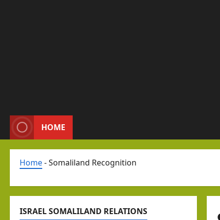
HOME
Home
-
Somaliland Recognition
ISRAEL SOMALILAND RELATIONS