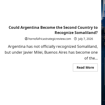
Volatil
Regio
Could Argentina Become the Second Country to
Recognize Somaliland?
hornofafricastrategicreview.com
July 7, 2026
Argentina has not officially recognized Somaliland,
but under Javier Milei, Buenos Aires has become one
of the...
Read
Read More
more
about
Could
Argent
Becom
the
Secon
Count
to
Recogn
Somali