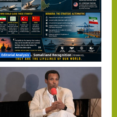
d
gic
ity:
ngton
d
ize
land
Editorial Analysis
Somaliland Recognition