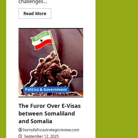
challenges...
Read
Read More
more
about
Somaliland
and
Somalia:
Why
Independent,
Fact-
Based
Journalism
Matters
Today
Politics & Government
The Furor Over E-Visas
between Somaliland
and Somalia
hornofafricastrategicreview.com
September 12, 2025