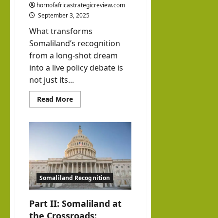
hornofafricastrategicreview.com
September 3, 2025
What transforms
Somaliland’s recognition
from a long-shot dream
into a live policy debate is
not just its...
Read
Read More
more
about
Part
III:
Somaliland
at
the
Crossroads:
The
China
Factor
Somaliland Recognition
and
the
Trump
Question
Part II: Somaliland at
the Crossroads: