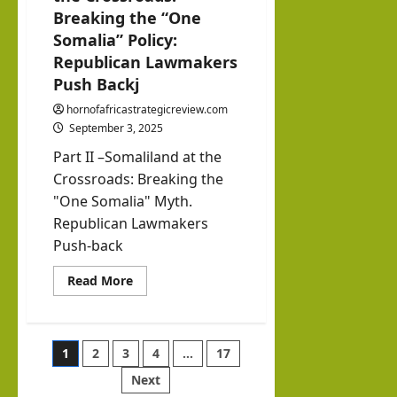
Breaking the “One
Somalia” Policy:
Republican Lawmakers
Push Backj
hornofafricastrategicreview.com
September 3, 2025
Part II –Somaliland at the
Crossroads: Breaking the
"One Somalia" Myth.
Republican Lawmakers
Push-back
Read
Read More
more
about
Part
II:
Somaliland
Posts
1
2
3
4
…
17
at
the
Crossroads:
Next
pagination
Breaking