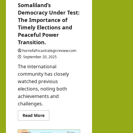
with
Somaliland’s
3, 2026
alila
0
Democracy Under Test:
Pres
nd
The Importance of
iden
with
Timely Elections and
t of
Rag
Peaceful Power
Som
eh
Transition.
alila
Oma
hornofafricastrategicreview.com
nd,
ar
September 20, 2025
Abdi
The international
rah
hornofafricastrat
community has closely
man
July
watched previous
5,
Moh
elections, noting both
2026
ame
achievements and
challenges.
d
Abdi
Read
Read More
more
llahi
about
Somaliland’s
IRR
Democracy