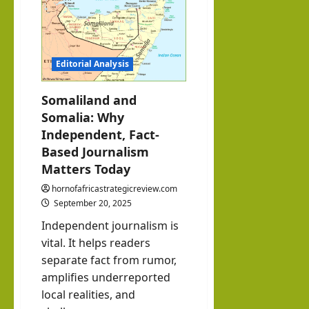
Under
O
Test:
The
Importance
of
hornofafricastrat
Timely
July
Editorial Analysis
Elections
and
5,
Peaceful
2026
Power
Somaliland and
Transition.
Somalia: Why
Independent, Fact-
Based Journalism
Matters Today
hornofafricastrategicreview.com
September 20, 2025
Independent journalism is
vital. It helps readers
separate fact from rumor,
amplifies underreported
local realities, and