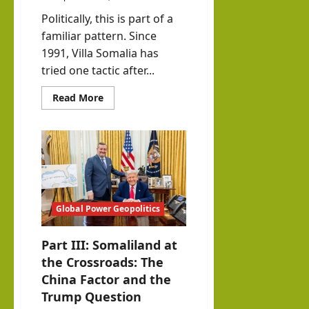
Politically, this is part of a
familiar pattern. Since
1991, Villa Somalia has
tried one tactic after...
Read
Read More
more
about
The
Furor
Over
E-
Visas
between
Somaliland
and
Somalia
Global Power Geopolitics
Part III: Somaliland at
the Crossroads: The
China Factor and the
Trump Question