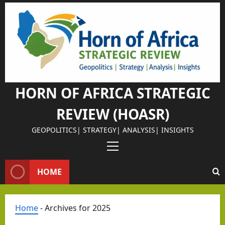
Israel Somalila
Skip
Why
to
content
Isra
el
Chos
e
Som
HORN OF AFRICA STRATEGIC
alila
REVIEW (HOASR)
nd
as
GEOPOLITICS| STRATEGY| ANALYSIS| INSIGHTS
Its
Israel Somalila
Primary
Stra
The
Menu
HOME
tegi
Retu
c
rn of
Part
the
Home
-
Archives for 2025
ner
Peri
Editorial Analys