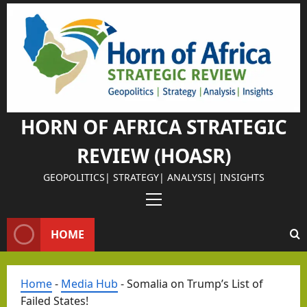
Skip
to
content
HORN OF AFRICA STRATEGIC
REVIEW (HOASR)
GEOPOLITICS| STRATEGY| ANALYSIS| INSIGHTS
Primary
Menu
HOME
Home
-
Media Hub
-
Somalia on Trump’s List of
Failed States!