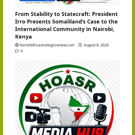
n
From Stability to Statecraft: President
Irro Presents Somaliland’s Case to the
International Community in Nairobi,
Kenya
hornofafricastrategicreview.com
August 8, 2026
0