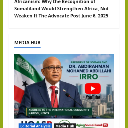
Africanism: Why the Recognition of
t
Somaliland Would Strengthen Africa, Not
Weaken It The Advocate Post June 6, 2025
n
a
MEDIA HUB
v
i
g
a
t
i
o
Editorial Analysis
Media Hub