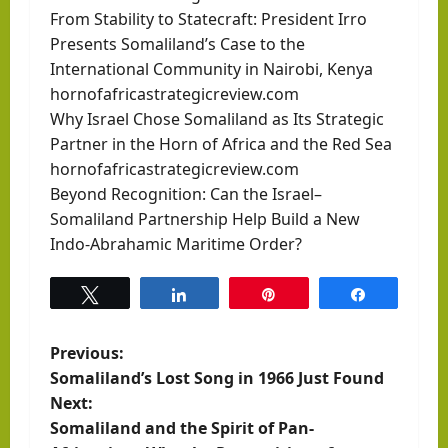
From Stability to Statecraft: President Irro
Presents Somaliland’s Case to the
International Community in Nairobi, Kenya
hornofafricastrategicreview.com
Why Israel Chose Somaliland as Its Strategic
Partner in the Horn of Africa and the Red Sea
hornofafricastrategicreview.com
Beyond Recognition: Can the Israel–
Somaliland Partnership Help Build a New
Indo-Abrahamic Maritime Order?
Tweet
Share
Pin
Share
P
Previous:
Somaliland’s Lost Song in 1966 Just Found
o
Next:
Somaliland and the Spirit of Pan-
s