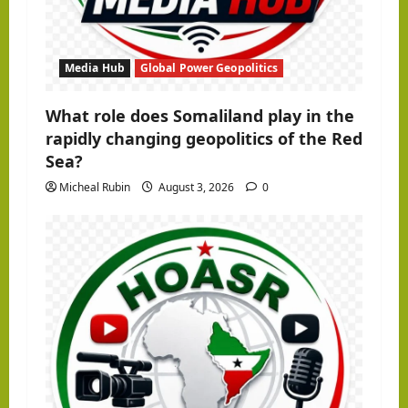
Media Hub
Global Power Geopolitics
What role does Somaliland play in the
rapidly changing geopolitics of the Red
Sea?
Micheal Rubin
August 3, 2026
0