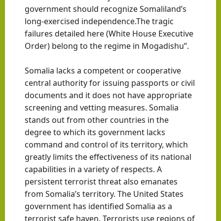
government should recognize Somaliland’s
long-exercised independence.The tragic
failures detailed here (White House Executive
Order) belong to the regime in Mogadishu”.
Somalia lacks a competent or cooperative
central authority for issuing passports or civil
documents and it does not have appropriate
screening and vetting measures. Somalia
stands out from other countries in the
degree to which its government lacks
command and control of its territory, which
greatly limits the effectiveness of its national
capabilities in a variety of respects. A
persistent terrorist threat also emanates
from Somalia’s territory. The United States
government has identified Somalia as a
terrorist safe haven. Terrorists use regions of