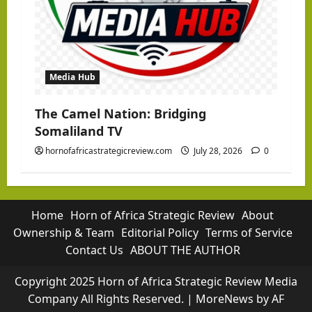
Media Hub
The Camel Nation: Bridging
Somaliland TV
hornofafricastrategicreview.com
July 28, 2026
0
Home
Horn of Africa Strategic Review
About
Ownership & Team
Editorial Policy
Terms of Service
Contact Us
ABOUT THE AUTHOR
Copyright 2025 Horn of Africa Strategic Review Media
Company All Rights Reserved.
|
MoreNews
by AF