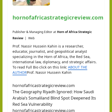
hornofafricastrategicreview.com
Publisher & Managing Editor
at
Horn of Africa Strategic
Review
|
Web
Prof. Nassir Hussein Kahin is a researcher,
educator, journalist, and geopolitical analyst
specializing in the Horn of Africa, the Red Sea,
international law, diplomacy, and strategic affairs.
To read Full Bio click on this link:
ABOUT THE
AUTHOR
Prof. Nassir Hussein Kahin
hornofafricastrategicreview.com
The Geography Riyadh Ignored: How Saudi
Arabia’s Somaliland Blind Spot Deepened Its
Red Sea Vulnerability
hornofafricastrategicreview.com