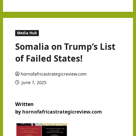
Media Hub
Somalia on Trump’s List
of Failed States!
hornofafricastrategicreview.com
June 7, 2025
Written
by
hornofafricastrategicreview.com