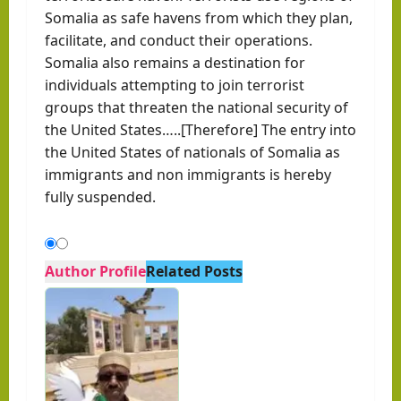
Somalia as safe havens from which they plan,
facilitate, and conduct their operations.
Somalia also remains a destination for
individuals attempting to join terrorist
groups that threaten the national security of
the United States…..[Therefore] The entry into
the United States of nationals of Somalia as
immigrants and non immigrants is hereby
fully suspended.
Author Profile
Related Posts