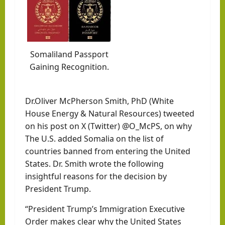
Somaliland Passport
Gaining Recognition.
Dr.Oliver McPherson Smith, PhD (White
House Energy & Natural Resources) tweeted
on his post on X (Twitter) @O_McPS, on why
The U.S. added Somalia on the list of
countries banned from entering the United
States. Dr. Smith wrote the following
insightful reasons for the decision by
President Trump.
“President Trump’s Immigration Executive
Order makes clear why the United States