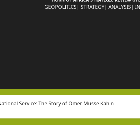
GEOPOLITICS| STRATEGY| ANALYSIS| I
ational Service: The Story of Omer Musse Kahin