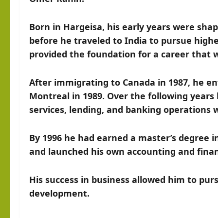
Born in Hargeisa, his early years were shap
before he traveled to India to pursue high
provided the foundation for a career that 
After immigrating to Canada in 1987, he en
Montreal in 1989. Over the following years 
services, lending, and banking operations 
By 1996 he had earned a master’s degree 
and launched his own accounting and financ
His success in business allowed him to purs
development.