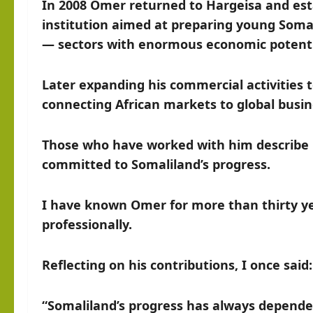
In 2008 Omer returned to Hargeisa and esta
institution aimed at preparing young Somal
— sectors with enormous economic potenti
Later expanding his commercial activities 
connecting African markets to global busi
Those who have worked with him describe hi
committed to Somaliland’s progress.
I have known Omer for more than thirty y
professionally.
Reflecting on his contributions, I once said:
“Somaliland’s progress has always depende