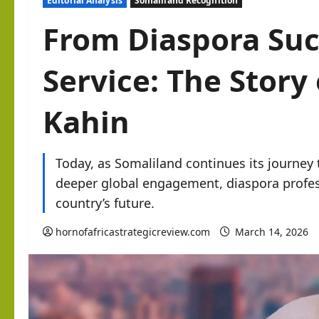
Editorial Analysis
Somaliland Recognition
From Diaspora Suc
Service: The Stor
Kahin
Today, as Somaliland continues its journey
deeper global engagement, diaspora profes
country’s future.
hornofafricastrategicreview.com
March 14, 2026