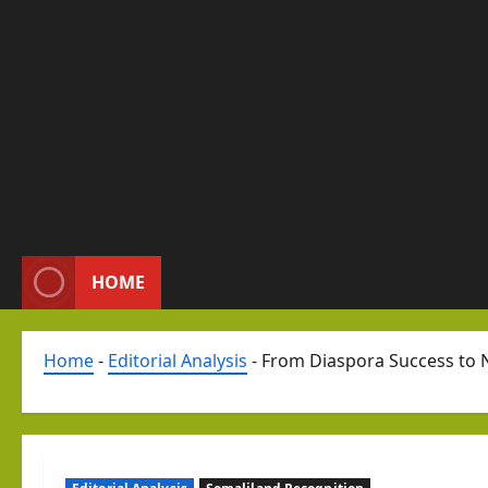
HOME
Home
-
Editorial Analysis
-
From Diaspora Success to N