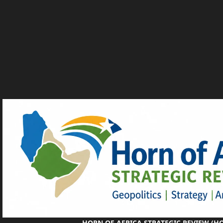
HORN OF AFRICA STRATEGIC REVIEW (H