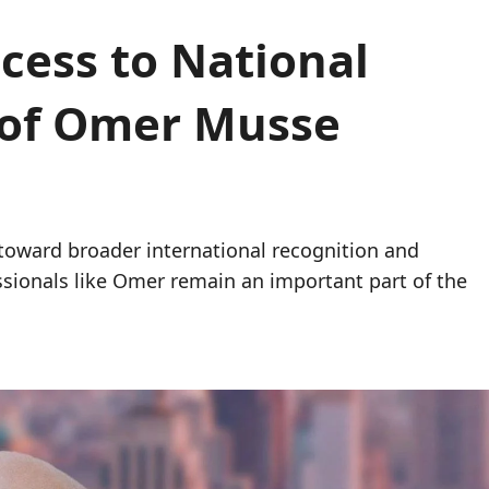
cess to National
y of Omer Musse
 toward broader international recognition and
sionals like Omer remain an important part of the