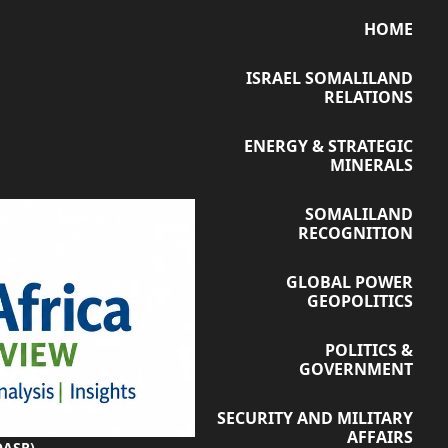
HOME
ISRAEL SOMALILAND
RELATIONS
ENERGY & STRATEGIC
MINERALS
SOMALILAND
RECOGNITION
GLOBAL POWER
GEOPOLITICS
POLITICS &
GOVERNMENT
SECURITY AND MILITARY
AFFAIRS
OASR)