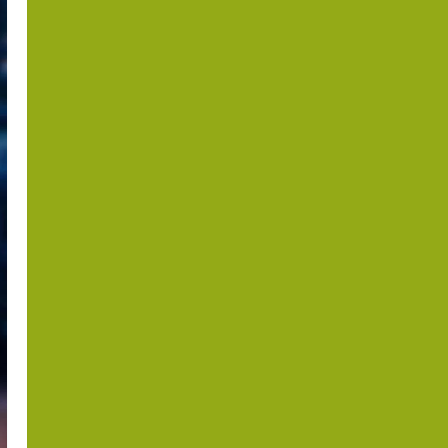
the Periphery?
Israel,
Somaliland and
the Horn of
Africa after
October 7
Dr. Asher Lubotzky
August 6, 2026
1