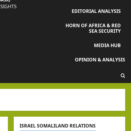
NSIGHTS
EDITORIAL ANALYSIS
HORN OF AFRICA & RED
SEA SECURITY
MEDIA HUB
OPINION & ANALYSIS
ISRAEL SOMALILAND RELATIONS