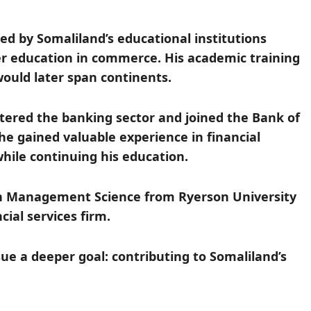
ed by Somaliland’s educational institutions
er education in commerce. His academic training
would later span continents.
tered the banking sector and joined the Bank of
he gained valuable experience in financial
while continuing his education.
in Management Science from Ryerson University
ial services firm.
ue a deeper goal: contributing to Somaliland’s