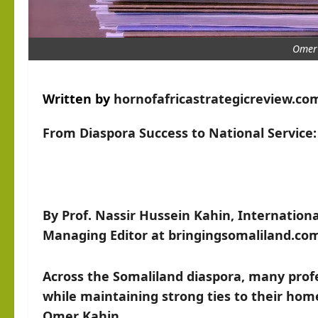
Omer
Written by
hornofafricastrategicreview.co
From Diaspora Success to National Service
By Prof. Nassir Hussein Kahin, International
Managing Editor at bringingsomaliland.co
Across the Somaliland diaspora, many profe
while maintaining strong ties to their hom
Omer Kahin.