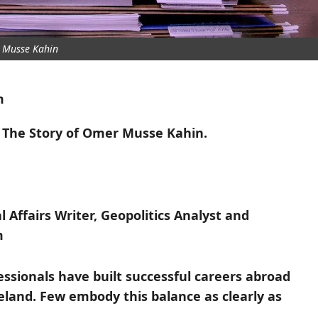
 Musse Kahin
m
: The Story of Omer Musse Kahin.
 Affairs Writer, Geopolitics Analyst and
m
ssionals have built successful careers abroad
eland. Few embody this balance as clearly as