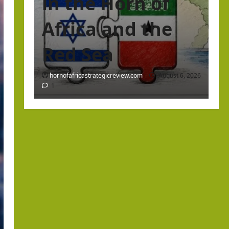
in the Horn of
Africa and the
Red Sea
hornofafricastrategicreview.com
August 6, 2026
1
Israel Somaliland Relations
The Return of