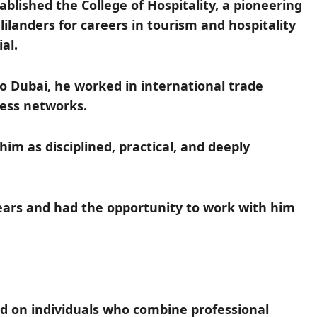
blished the College of Hospitality, a pioneering
ilanders for careers in tourism and hospitality
al.
to Dubai, he worked in international trade
ness networks.
m as disciplined, practical, and deeply
ears and had the opportunity to work with him
d on individuals who combine professional