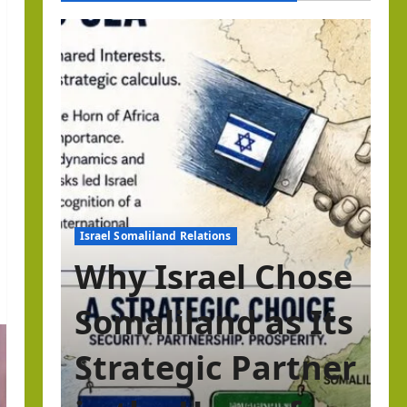
Israel Somaliland Relations
Why Israel Chose
Somaliland as Its
Strategic Partner