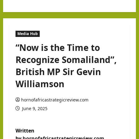
Media Hub
“Now is the Time to
Recognize Somaliland”,
British MP Sir Gevin
Williamson
hornofafricastrategicreview.com
June 9, 2025
Written
by
hornofafricastrategicreview.com