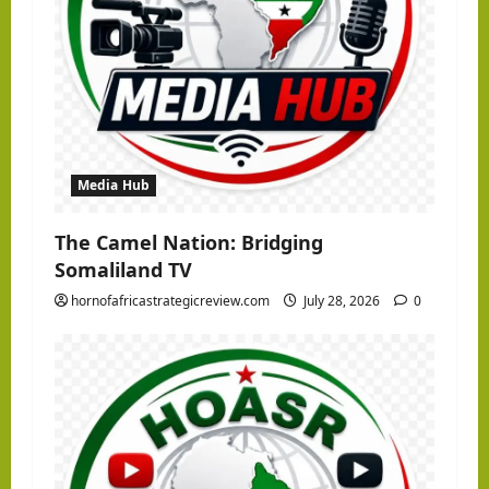
Media Hub
The Camel Nation: Bridging
Somaliland TV
hornofafricastrategicreview.com
July 28, 2026
0