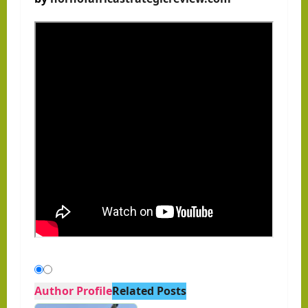
Author Profile
Related Posts