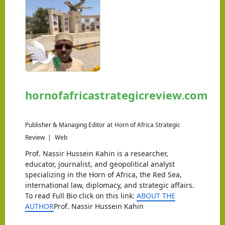
hornofafricastrategicreview.com
Publisher & Managing Editor
at
Horn of Africa Strategic
Review
|
Web
Prof. Nassir Hussein Kahin is a researcher,
educator, journalist, and geopolitical analyst
specializing in the Horn of Africa, the Red Sea,
international law, diplomacy, and strategic affairs.
To read Full Bio click on this link:
ABOUT THE
AUTHOR
Prof. Nassir Hussein Kahin