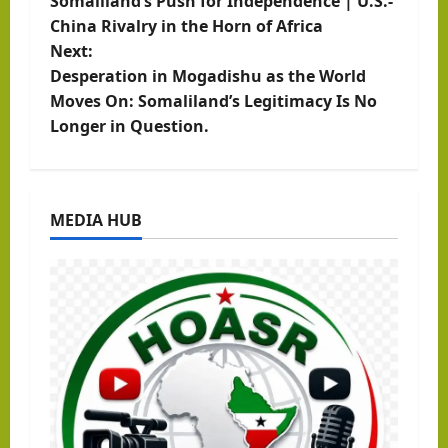
Somaliland’s Push for Independence | U.S.-
o
China Rivalry in the Horn of Africa
Next:
s
Desperation in Mogadishu as the World
t
Moves On: Somaliland’s Legitimacy Is No
Longer in Question.
n
a
MEDIA HUB
v
i
g
a
t
i