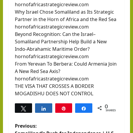
hornofafricastrategicreview.com
Why Israel Chose Somaliland as Its Strategic
Partner in the Horn of Africa and the Red Sea
hornofafricastrategicreview.com
Beyond Recognition: Can the Israel–
Somaliland Partnership Help Build a New
Indo-Abrahamic Maritime Order?
hornofafricastrategicreview.com
From Yerevan To Berbera: Could Armenia Join
A New Red Sea Axis?
hornofafricastrategicreview.com
THE VISA THAT CROSSES A BORDER
MOGADISHU DOES NOT CONTROL
0
Tweet
Share
Pin
Share
SHARES
P
Previous: