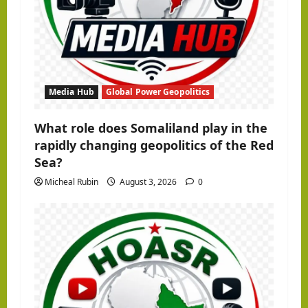
o
n
Media Hub
Global Power Geopolitics
What role does Somaliland play in the
rapidly changing geopolitics of the Red
Sea?
Micheal Rubin
August 3, 2026
0