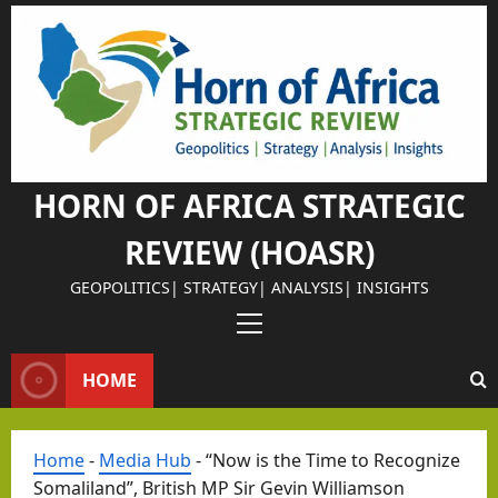
Skip
to
content
HORN OF AFRICA STRATEGIC
REVIEW (HOASR)
GEOPOLITICS| STRATEGY| ANALYSIS| INSIGHTS
Primary
Menu
HOME
Home
-
Media Hub
-
“Now is the Time to Recognize
Somaliland”, British MP Sir Gevin Williamson