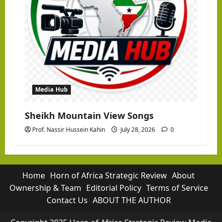
Media Hub
Sheikh Mountain View Songs
Prof. Nassir Hussein Kahin
July 28, 2026
0
Home
Horn of Africa Strategic Review
About
Ownership & Team
Editorial Policy
Terms of Service
Contact Us
ABOUT THE AUTHOR