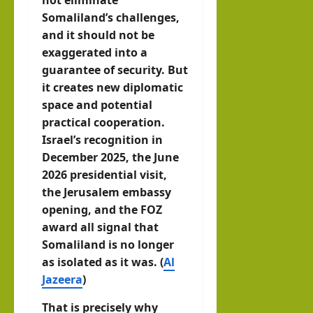
Somaliland’s challenges,
and it should not be
exaggerated into a
guarantee of security. But
it creates new diplomatic
space and potential
practical cooperation.
Israel’s recognition in
December 2025, the June
2026 presidential visit,
the Jerusalem embassy
opening, and the FOZ
award all signal that
Somaliland is no longer
as isolated as it was. (
Al
Jazeera
)
That is precisely why