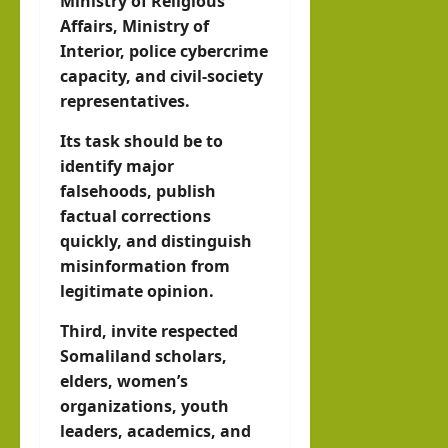
Ministry of Religious
Affairs, Ministry of
Interior, police cybercrime
capacity, and civil-society
representatives.
Its task should be to
identify major
falsehoods, publish
factual corrections
quickly, and distinguish
misinformation from
legitimate opinion.
Third, invite respected
Somaliland scholars,
elders, women’s
organizations, youth
leaders, academics, and