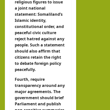
religious figures to issue
a joint national
statement: Somaliland’s
Islamic identity,
constitutional order, and
peaceful civic culture
reject hatred against any
people. Such a statement
should also affirm that
citizens retain the right
to debate foreign policy
peacefully.
Fourth, require
transparency around any
major agreements. The
government should brief
Parliament and publish
non-sensitive summaries