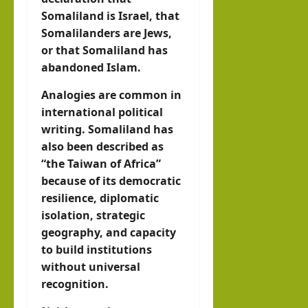
Somaliland is Israel, that
Somalilanders are Jews,
or that Somaliland has
abandoned Islam.
Analogies are common in
international political
writing. Somaliland has
also been described as
“the Taiwan of Africa”
because of its democratic
resilience, diplomatic
isolation, strategic
geography, and capacity
to build institutions
without universal
recognition.