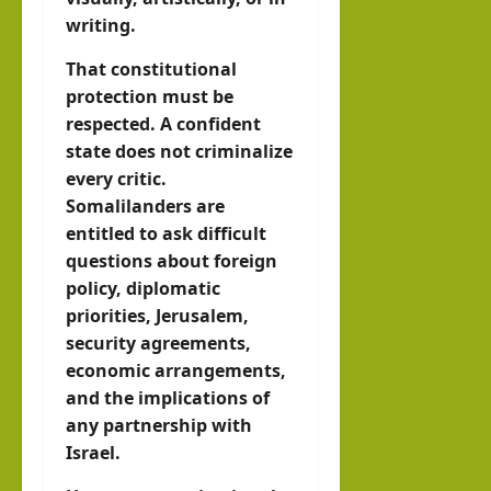
writing.
That constitutional
protection must be
respected. A confident
state does not criminalize
every critic.
Somalilanders are
entitled to ask difficult
questions about foreign
policy, diplomatic
priorities, Jerusalem,
security agreements,
economic arrangements,
and the implications of
any partnership with
Israel.