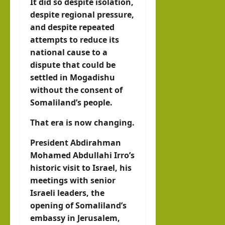
It did so despite isolation,
despite regional pressure,
and despite repeated
attempts to reduce its
national cause to a
dispute that could be
settled in Mogadishu
without the consent of
Somaliland’s people.
That era is now changing.
President Abdirahman
Mohamed Abdullahi Irro’s
historic visit to Israel, his
meetings with senior
Israeli leaders, the
opening of Somaliland’s
embassy in Jerusalem,