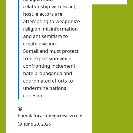
Octo
hip
relationship with Israel,
new
ber
Help
hostile actors are
Musl
7
Buil
attempting to weaponize
im
d a
religion, misinformation
stat
Dr.
and antisemitism to
New
e
Asher
create division.
Indo
Lubotzky
that
Somaliland must protect
-
prou
free expression while
August
Abra
Israel Somalila
dly
confronting incitement,
6, 2026
Media Hub
ham
1
sup
hate propaganda and
ic
Excl
coordinated efforts to
port
Mari
usiv
undermine national
s
time
e
cohesion.
Isra
Ord
i24N
el:
er?
EWS
The
hornofafricastrategicreview.com
Inte
brin
June 20, 2026
hornofafricastrat
rvie
k in