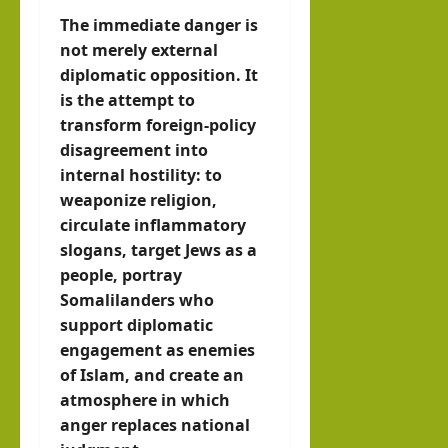
The immediate danger is
not merely external
diplomatic opposition. It
is the attempt to
transform foreign-policy
disagreement into
internal hostility: to
weaponize religion,
circulate inflammatory
slogans, target Jews as a
people, portray
Somalilanders who
support diplomatic
engagement as enemies
of Islam, and create an
atmosphere in which
anger replaces national