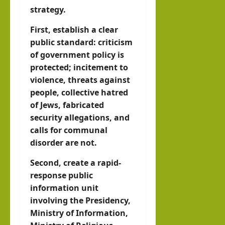
strategy.
First, establish a clear
public standard: criticism
of government policy is
protected; incitement to
violence, threats against
people, collective hatred
of Jews, fabricated
security allegations, and
calls for communal
disorder are not.
Second, create a rapid-
response public
information unit
involving the Presidency,
Ministry of Information,