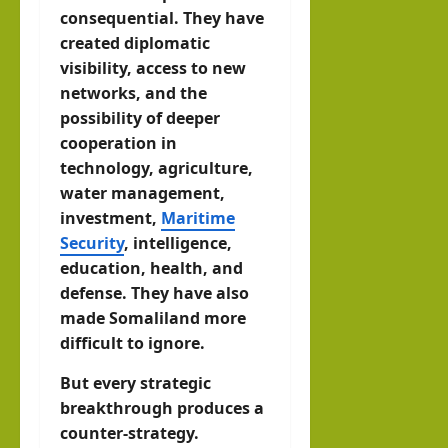
consequential. They have
created diplomatic
visibility, access to new
networks, and the
possibility of deeper
cooperation in
technology, agriculture,
water management,
investment,
Maritime
Security
, intelligence,
education, health, and
defense. They have also
made Somaliland more
difficult to ignore.
But every strategic
breakthrough produces a
counter-strategy.