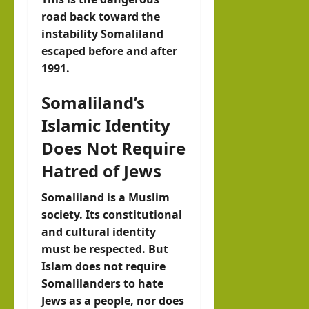
road back toward the
instability Somaliland
escaped before and after
1991.
Somaliland’s
Islamic Identity
Does Not Require
Hatred of Jews
Somaliland is a Muslim
society. Its constitutional
and cultural identity
must be respected. But
Islam does not require
Somalilanders to hate
Jews as a people, nor does