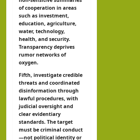
of cooperation in areas
such as investment,
education, agriculture,
water, technology,
health, and security.
Transparency deprives
rumor networks of
oxygen.
Fifth, investigate credible
threats and coordinated
disinformation through
lawful procedures, with
judicial oversight and
clear evidentiary
standards. The target
must be criminal conduct
—not political identity or