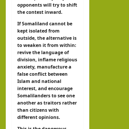
opponents will try to shift
the contest inward.
If Somaliland cannot be
kept isolated from
outside, the alternative is
to weaken it from within:
revive the language of
division, inflame religious
anxiety, manufacture a
false conflict between
Islam and national
interest, and encourage
Somalilanders to see one
another as traitors rather
than citizens with
different opinions.
This is the dangerous