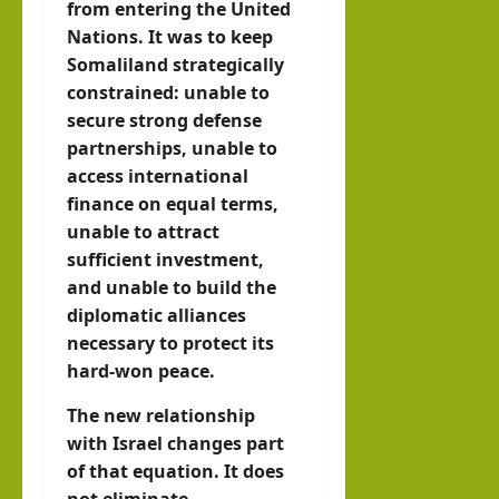
from entering the United
Nations. It was to keep
Somaliland strategically
constrained: unable to
secure strong defense
partnerships, unable to
access international
finance on equal terms,
unable to attract
sufficient investment,
and unable to build the
diplomatic alliances
necessary to protect its
hard-won peace.
The new relationship
with Israel changes part
of that equation. It does
not eliminate