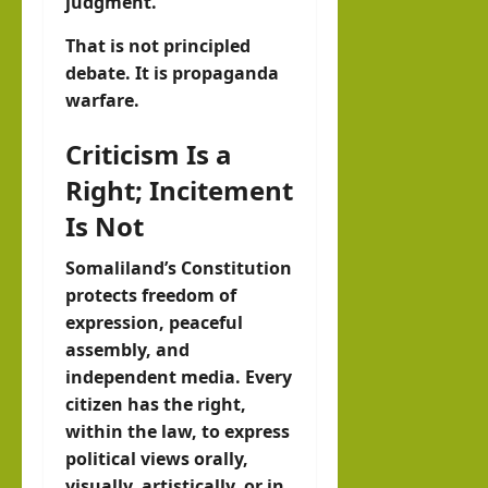
judgment.
That is not principled
debate. It is propaganda
warfare.
Criticism Is a
Right; Incitement
Is Not
Somaliland’s Constitution
protects freedom of
expression, peaceful
assembly, and
independent media. Every
citizen has the right,
within the law, to express
political views orally,
visually, artistically, or in