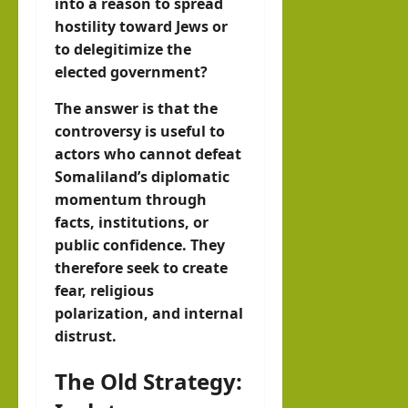
into a reason to spread
hostility toward Jews or
to delegitimize the
elected government?
The answer is that the
controversy is useful to
actors who cannot defeat
Somaliland’s diplomatic
momentum through
facts, institutions, or
public confidence. They
therefore seek to create
fear, religious
polarization, and internal
distrust.
The Old Strategy: