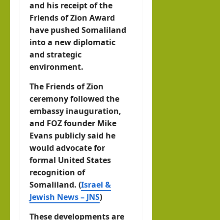
and his receipt of the
Friends of Zion Award
have pushed Somaliland
into a new diplomatic
and strategic
environment.
The Friends of Zion
ceremony followed the
embassy inauguration,
and FOZ founder Mike
Evans publicly said he
would advocate for
formal United States
recognition of
Somaliland. (
Israel &
Jewish News – JNS
)
These developments are