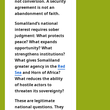
not conversion. A security
agreement is not an
abandonment of faith.
Somaliland’s national
interest requires sober
judgment: What protects
peace? What expands
opportunity? What
strengthens institutions?
What gives Somaliland
greater agency in the
Red
Sea
and Horn of Africa?
What reduces the ability
of hostile actors to
threaten its sovereignty?
These are legitimate
national questions. They