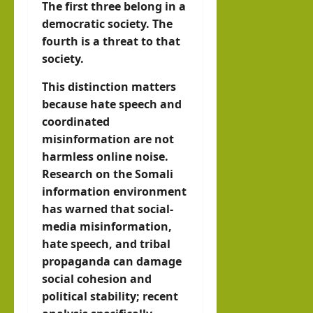
The first three belong in a
democratic society. The
fourth is a threat to that
society.
This distinction matters
because hate speech and
coordinated
misinformation are not
harmless online noise.
Research on the Somali
information environment
has warned that social-
media misinformation,
hate speech, and tribal
propaganda can damage
social cohesion and
political stability; recent