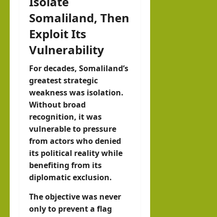
Isolate
Somaliland, Then
Exploit Its
Vulnerability
For decades, Somaliland’s
greatest strategic
weakness was isolation.
Without broad
recognition, it was
vulnerable to pressure
from actors who denied
its political reality while
benefiting from its
diplomatic exclusion.
The objective was never
only to prevent a flag