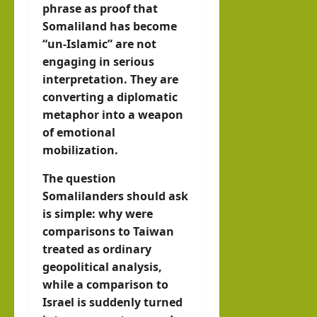
phrase as proof that
Somaliland has become
“un-Islamic” are not
engaging in serious
interpretation. They are
converting a diplomatic
metaphor into a weapon
of emotional
mobilization.
The question
Somalilanders should ask
is simple: why were
comparisons to Taiwan
treated as ordinary
geopolitical analysis,
while a comparison to
Israel is suddenly turned