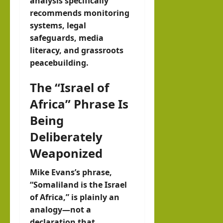
analysis specifically
recommends monitoring
systems, legal
safeguards, media
literacy, and grassroots
peacebuilding.
The “Israel of
Africa” Phrase Is
Being
Deliberately
Weaponized
Mike Evans’s phrase,
“Somaliland is the Israel
of Africa,” is plainly an
analogy—not a
declaration that