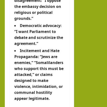
disagreement: “I oppose
the embassy decision on
religious or political
grounds.”
Democratic advocacy:
“I want Parliament to
debate and scrutinize the
agreement.”
Incitement and
Hate
Propaganda
: “Jews are
enemies,” “Somalilanders
who support this must be
attacked,” or claims
designed to make
violence, intimidation, or
communal hostility
appear legitimate.