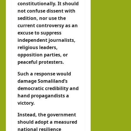
constitutionally. It should
not confuse dissent with
sedition, nor use the
current controversy as an
excuse to suppress
independent journalists,
religious leaders,
opposition parties, or
peaceful protesters.
Such a response would
damage Somaliland’s
democratic credibility and
hand propagandists a
victory.
Instead, the government
should adopt a measured
national resilience