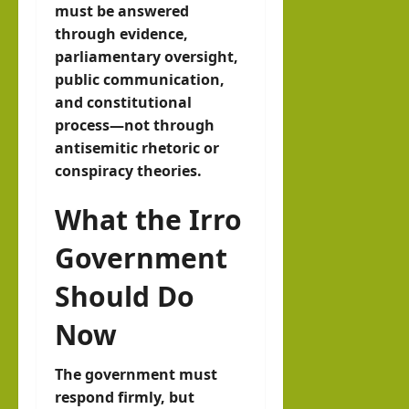
must be answered
through evidence,
parliamentary oversight,
public communication,
and constitutional
process—not through
antisemitic rhetoric or
conspiracy theories.
What the Irro
Government
Should Do
Now
The government must
respond firmly, but