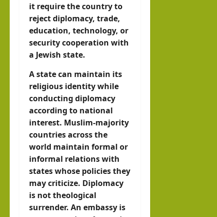
it require the country to
reject diplomacy, trade,
education, technology, or
security cooperation with
a Jewish state.
A state can maintain its
religious identity while
conducting diplomacy
according to national
interest. Muslim-majority
countries across the
world maintain formal or
informal relations with
states whose policies they
may criticize. Diplomacy
is not theological
surrender. An embassy is