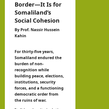
Border—It Is for
IRR
O
Somaliland’s
Social Cohesion
hornofafricastrat
July
By Prof. Nassir Hussein
5,
Kahin
2026
For thirty-five years,
Somaliland endured the
burden of non-
recognition while
building peace, elections,
institutions, security
forces, and a functioning
democratic order from
the ruins of war.