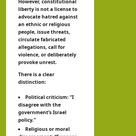
However, constitutional
liberty is not a license to
advocate hatred against
an ethnic or religious
people, issue threats,
circulate fabricated
allegations, call for
violence, or deliberately
provoke unrest.
There is a clear
distinction:
Political criticism: “I
disagree with the
government’s Israel
policy.”
Religious or moral