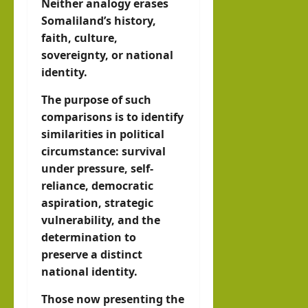
Neither analogy erases
Somaliland’s history,
faith, culture,
sovereignty, or national
identity.
The purpose of such
comparisons is to identify
similarities in political
circumstance: survival
under pressure, self-
reliance, democratic
aspiration, strategic
vulnerability, and the
determination to
preserve a distinct
national identity.
Those now presenting the