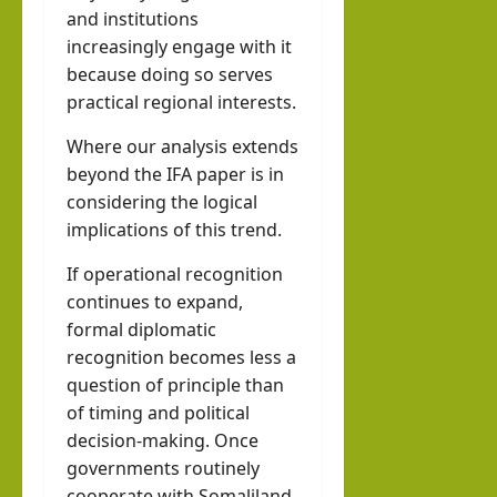
and institutions
increasingly engage with it
because doing so serves
practical regional interests.
Where our analysis extends
beyond the IFA paper is in
considering the logical
implications of this trend.
If operational recognition
continues to expand,
formal diplomatic
recognition becomes less a
question of principle than
of timing and political
decision-making. Once
governments routinely
cooperate with Somaliland