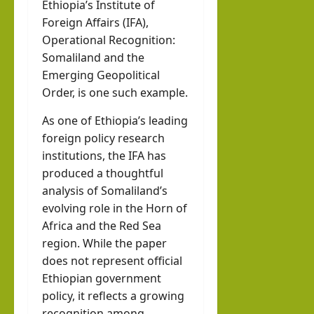
Ethiopia’s Institute of
Foreign Affairs (IFA),
Operational Recognition:
Somaliland and the
Emerging Geopolitical
Order, is one such example.
As one of Ethiopia’s leading
foreign policy research
institutions, the IFA has
produced a thoughtful
analysis of Somaliland’s
evolving role in the Horn of
Africa and the Red Sea
region. While the paper
does not represent official
Ethiopian government
policy, it reflects a growing
recognition among