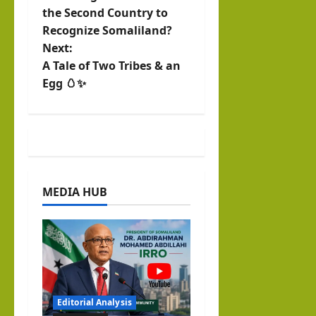
o
the Second Country to
Recognize Somaliland?
s
Next:
t
A Tale of Two Tribes & an
Egg 🥚✨
n
a
v
i
MEDIA HUB
g
a
t
i
Editorial Analysis