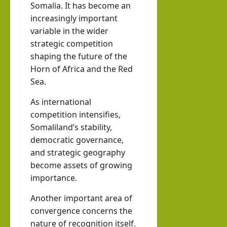
Somalia. It has become an
increasingly important
variable in the wider
strategic competition
shaping the future of the
Horn of Africa and the Red
Sea.
As international
competition intensifies,
Somaliland’s stability,
democratic governance,
and strategic geography
become assets of growing
importance.
Another important area of
convergence concerns the
nature of recognition itself.