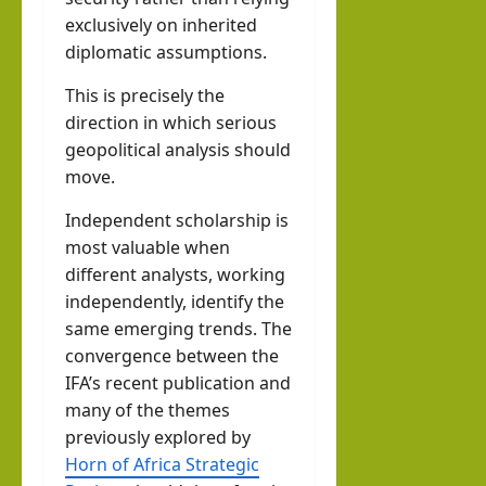
exclusively on inherited
diplomatic assumptions.
This is precisely the
direction in which serious
geopolitical analysis should
move.
Independent scholarship is
most valuable when
different analysts, working
independently, identify the
same emerging trends. The
convergence between the
IFA’s recent publication and
many of the themes
previously explored by
Horn of Africa Strategic