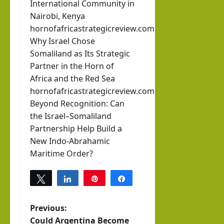
International Community in
Nairobi, Kenya
hornofafricastrategicreview.com
Why Israel Chose
Somaliland as Its Strategic
Partner in the Horn of
Africa and the Red Sea
hornofafricastrategicreview.com
Beyond Recognition: Can
the Israel–Somaliland
Partnership Help Build a
New Indo-Abrahamic
Maritime Order?
Tweet
Share
Pin
Share
0
SHARES
P
Previous:
Could Argentina Become