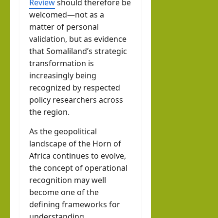
Review
should therefore be
welcomed—not as a
matter of personal
validation, but as evidence
that Somaliland’s strategic
transformation is
increasingly being
recognized by respected
policy researchers across
the region.
As the geopolitical
landscape of the Horn of
Africa continues to evolve,
the concept of operational
recognition may well
become one of the
defining frameworks for
understanding