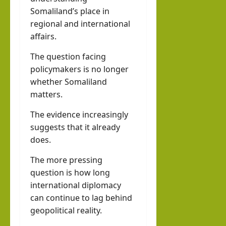
Somaliland’s place in
regional and international
affairs.
The question facing
policymakers is no longer
whether Somaliland
matters.
The evidence increasingly
suggests that it already
does.
The more pressing
question is how long
international diplomacy
can continue to lag behind
geopolitical reality.