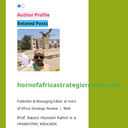
Author Profile
Related Posts
hornofafricastrategicreview.com
Publisher & Managing Editor
at
Horn
of Africa Strategic Review
|
Web
Prof. Nassir Hussein Kahin is a
researcher, educator,