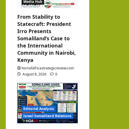
Media Hub
o
From Stability to
n
Statecraft: President
Irro Presents
Somaliland’s Case to
the International
Community in Nairobi,
Kenya
hornofafricastrategicreview.com
August 8, 2026
0
Editorial Analysis
Israel Somaliland Relations