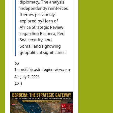
Inte
diplomacy. The analysis
brin
independently reinforces
hornofafricastrat
rvie
k in
themes previously
w
Som
August
explored by Horn of
with
3, 2026
alila
Africa Strategic Review
0
Pres
nd
regarding Berbera, Red
iden
with
Sea security, and
t of
Somaliland’s growing
Rag
Som
geopolitical significance.
eh
alila
Oma
nd,
ar
hornofafricastrategicreview.com
Abdi
July 7, 2026
rah
hornofafricastrat
1
man
July
5,
Moh
2026
ame
d