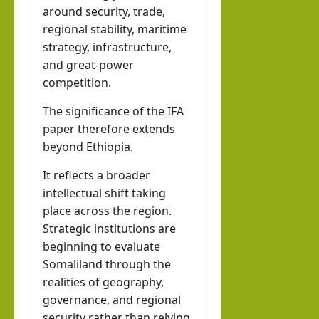
around security, trade,
regional stability, maritime
strategy, infrastructure,
and great-power
competition.
The significance of the IFA
paper therefore extends
beyond Ethiopia.
It reflects a broader
intellectual shift taking
place across the region.
Strategic institutions are
beginning to evaluate
Somaliland through the
realities of geography,
governance, and regional
security rather than relying