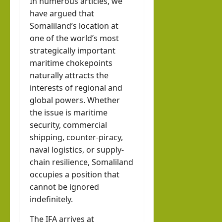
In numerous articles, we
have argued that
Somaliland’s location at
one of the world’s most
strategically important
maritime chokepoints
naturally attracts the
interests of regional and
global powers. Whether
the issue is maritime
security, commercial
shipping, counter-piracy,
naval logistics, or supply-
chain resilience, Somaliland
occupies a position that
cannot be ignored
indefinitely.
The IFA arrives at