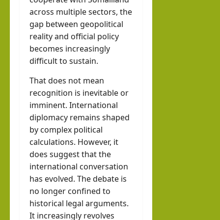
across multiple sectors, the
gap between geopolitical
reality and official policy
becomes increasingly
difficult to sustain.
That does not mean
recognition is inevitable or
imminent. International
diplomacy remains shaped
by complex political
calculations. However, it
does suggest that the
international conversation
has evolved. The debate is
no longer confined to
historical legal arguments.
It increasingly revolves