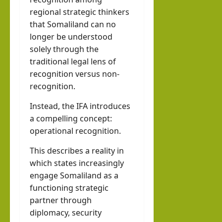
regional strategic thinkers
that Somaliland can no
longer be understood
solely through the
traditional legal lens of
recognition versus non-
recognition.
Instead, the IFA introduces
a compelling concept:
operational recognition.
This describes a reality in
which states increasingly
engage Somaliland as a
functioning strategic
partner through
diplomacy, security