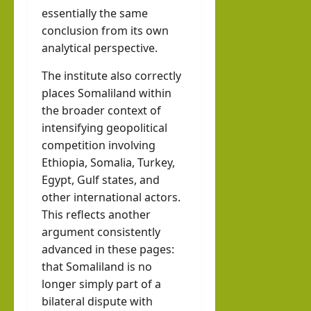
essentially the same
conclusion from its own
analytical perspective.
The institute also correctly
places Somaliland within
the broader context of
intensifying geopolitical
competition involving
Ethiopia, Somalia, Turkey,
Egypt, Gulf states, and
other international actors.
This reflects another
argument consistently
advanced in these pages:
that Somaliland is no
longer simply part of a
bilateral dispute with