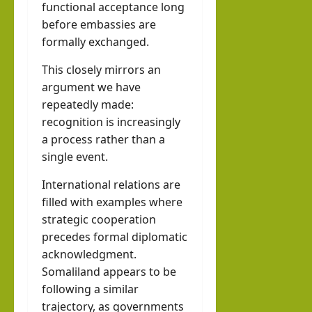
functional acceptance long
before embassies are
formally exchanged.
This closely mirrors an
argument we have
repeatedly made:
recognition is increasingly
a process rather than a
single event.
International relations are
filled with examples where
strategic cooperation
precedes formal diplomatic
acknowledgment.
Somaliland appears to be
following a similar
trajectory, as governments