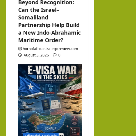
Beyond Recognition:
Can the Israel–
Somaliland
Partnership Help Build
a New Indo-Abrahamic
Maritime Order?
hornofafricastrategicreview.com
August 3, 2026
0