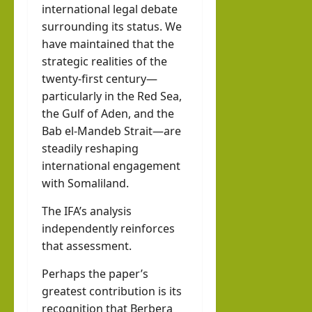
international legal debate
surrounding its status. We
have maintained that the
strategic realities of the
twenty-first century—
particularly in the Red Sea,
the Gulf of Aden, and the
Bab el-Mandeb Strait—are
steadily reshaping
international engagement
with Somaliland.
The IFA’s analysis
independently reinforces
that assessment.
Perhaps the paper’s
greatest contribution is its
recognition that Berbera