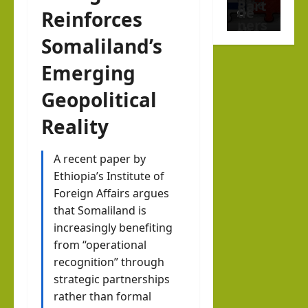
afte
Part
de
Reinforces
1
r
ners
the
Somaliland’s
Octo
hip
new
ber
Help
Emerging
Musl
7
Buil
im
Geopolitical
d a
stat
Dr.
New
Reality
e
Asher
Indo
Lubotzky
that
-
A recent paper by
prou
August
Ethiopia’s Institute of
Abra
Israel Somalila
dly
6, 2026
Foreign Affairs argues
Media Hub
ham
1
sup
that Somaliland is
ic
Excl
port
increasingly benefiting
Mari
usiv
s
from “operational
time
e
Isra
recognition” through
Ord
i24N
strategic partnerships
el:
er?
EWS
rather than formal
The