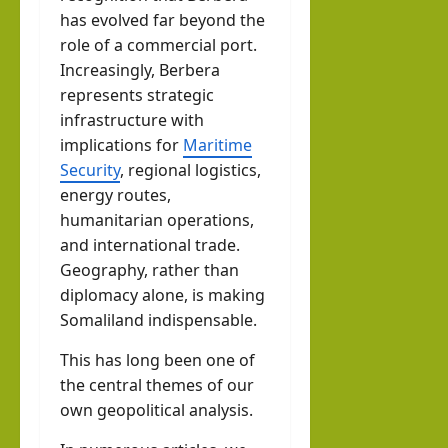
has evolved far beyond the
role of a commercial port.
Increasingly, Berbera
represents strategic
infrastructure with
implications for
Maritime
Security
, regional logistics,
energy routes,
humanitarian operations,
and international trade.
Geography, rather than
diplomacy alone, is making
Somaliland indispensable.
This has long been one of
the central themes of our
own geopolitical analysis.