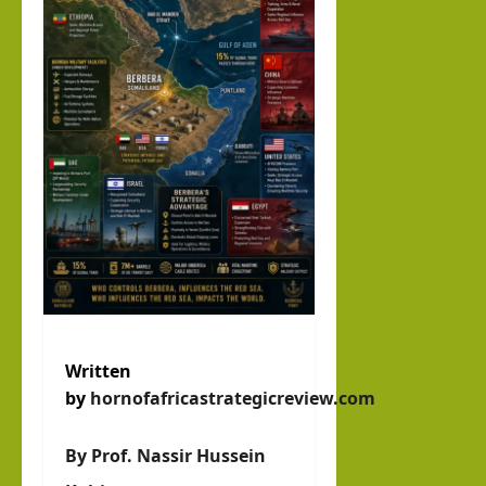
Abdi
llahi
IRR
O
hornofafricastrat
July
5,
2026
Written
by
hornofafricastrategicreview.com
By Prof. Nassir Hussein