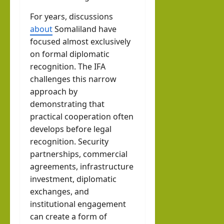
For years, discussions
about
Somaliland have
focused almost exclusively
on formal diplomatic
recognition. The IFA
challenges this narrow
approach by
demonstrating that
practical cooperation often
develops before legal
recognition. Security
partnerships, commercial
agreements, infrastructure
investment, diplomatic
exchanges, and
institutional engagement
can create a form of