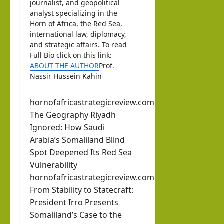
journalist, and geopolitical
analyst specializing in the
Horn of Africa, the Red Sea,
international law, diplomacy,
and strategic affairs. To read
Full Bio click on this link:
ABOUT THE AUTHOR
Prof.
Nassir Hussein Kahin
hornofafricastrategicreview.com
The Geography Riyadh
Ignored: How Saudi
Arabia’s Somaliland Blind
Spot Deepened Its Red Sea
Vulnerability
hornofafricastrategicreview.com
From Stability to Statecraft:
President Irro Presents
Somaliland’s Case to the