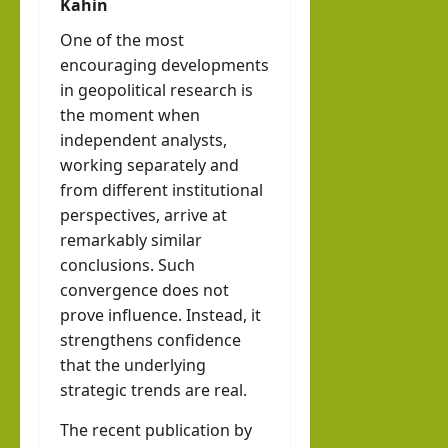
Kahin
One of the most
encouraging developments
in geopolitical research is
the moment when
independent analysts,
working separately and
from different institutional
perspectives, arrive at
remarkably similar
conclusions. Such
convergence does not
prove influence. Instead, it
strengthens confidence
that the underlying
strategic trends are real.
The recent publication by