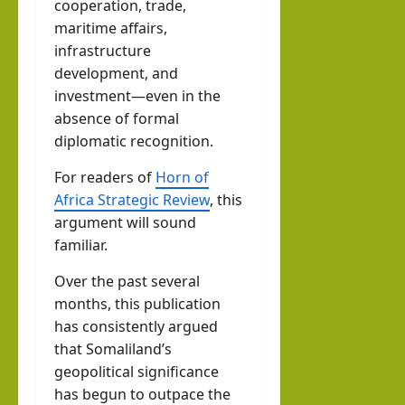
cooperation, trade,
maritime affairs,
infrastructure
development, and
investment—even in the
absence of formal
diplomatic recognition.
For readers of
Horn of
Africa Strategic Review
, this
argument will sound
familiar.
Over the past several
months, this publication
has consistently argued
that Somaliland’s
geopolitical significance
has begun to outpace the