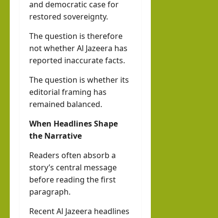
and democratic case for
restored sovereignty.
The question is therefore
not whether Al Jazeera has
reported inaccurate facts.
The question is whether its
editorial framing has
remained balanced.
When Headlines Shape
the Narrative
Readers often absorb a
story’s central message
before reading the first
paragraph.
Recent Al Jazeera headlines