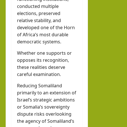
conducted multiple
elections, preserved
relative stability, and
developed one of the Horn
of Africa’s most durable
democratic systems.
Whether one supports or
opposes its recognition,
these realities deserve
careful examination.
Reducing Somaliland
primarily to an extension of
Israel’s strategic ambitions
or Somalia’s sovereignty
dispute risks overlooking
the agency of Somaliland’s