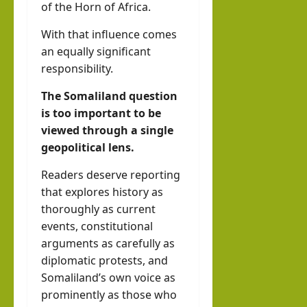
of the Horn of Africa.
With that influence comes
an equally significant
responsibility.
The Somaliland question
is too important to be
viewed through a single
geopolitical lens.
Readers deserve reporting
that explores history as
thoroughly as current
events, constitutional
arguments as carefully as
diplomatic protests, and
Somaliland’s own voice as
prominently as those who