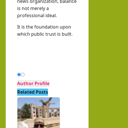
news organization, balance
is not merely a
professional ideal.
It is the foundation upon
which public trust is built.
Author Profile
Related Posts