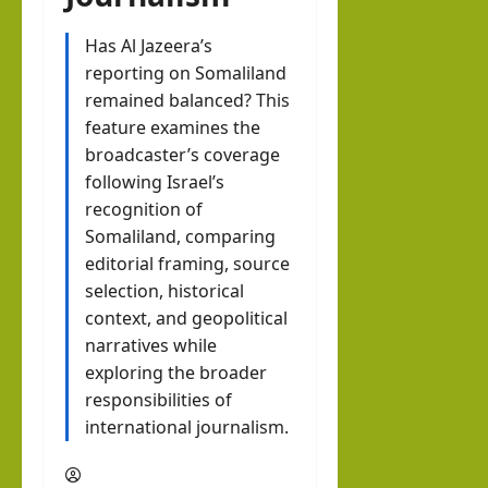
er?
EWS
The
Inte
brin
Has Al Jazeera’s
hornofafricastrat
rvie
reporting on Somaliland
k in
w
remained balanced? This
Som
August
with
feature examines the
3, 2026
alila
0
broadcaster’s coverage
Pres
nd
following Israel’s
iden
with
recognition of
t of
Rag
Somaliland, comparing
Som
eh
editorial framing, source
alila
Oma
selection, historical
nd,
context, and geopolitical
ar
Abdi
narratives while
rah
exploring the broader
hornofafricastrat
responsibilities of
man
July
5,
international journalism.
Moh
2026
ame