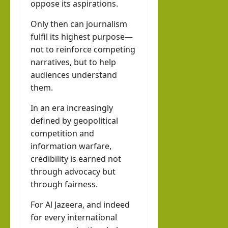
oppose its aspirations.
Only then can journalism
fulfil its highest purpose—
not to reinforce competing
narratives, but to help
audiences understand
them.
In an era increasingly
defined by geopolitical
competition and
information warfare,
credibility is earned not
through advocacy but
through fairness.
For Al Jazeera, and indeed
for every international