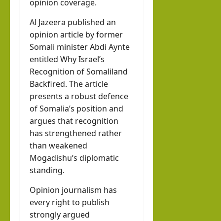
opinion coverage.
Al Jazeera published an
opinion article by former
Somali minister Abdi Aynte
entitled Why Israel’s
Recognition of Somaliland
Backfired. The article
presents a robust defence
of Somalia’s position and
argues that recognition
has strengthened rather
than weakened
Mogadishu’s diplomatic
standing.
Opinion journalism has
every right to publish
strongly argued