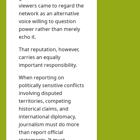
viewers came to regard the
network as an alternative
voice willing to question
power rather than merely
echo it.
That reputation, however,
carries an equally
important responsibility.
When reporting on
politically sensitive conflicts
involving disputed
territories, competing
historical claims, and
international diplomacy,
journalism must do more
than report official