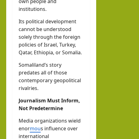
own people and
institutions.
Its political development
cannot be understood
solely through the foreign
policies of Israel, Turkey,
Qatar, Ethiopia, or Somalia.
Somaliland’s story
predates all of those
contemporary geopolitical
rivalries.
Journalism Must Inform,
Not Predetermine
Media organizations wield
enor
mou
s influence over
international