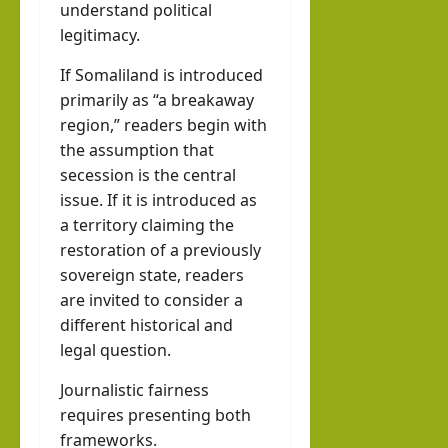
understand political
legitimacy.
If Somaliland is introduced
primarily as “a breakaway
region,” readers begin with
the assumption that
secession is the central
issue. If it is introduced as
a territory claiming the
restoration of a previously
sovereign state, readers
are invited to consider a
different historical and
legal question.
Journalistic fairness
requires presenting both
frameworks.