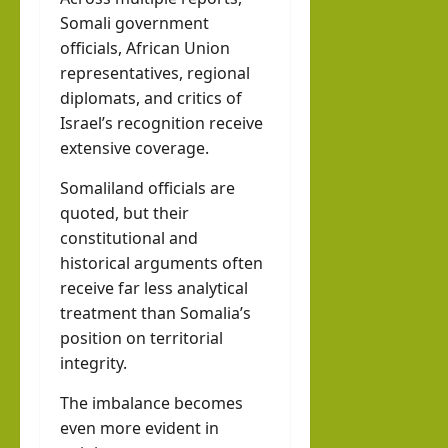
Somali government
officials, African Union
representatives, regional
diplomats, and critics of
Israel’s recognition receive
extensive coverage.
Somaliland officials are
quoted, but their
constitutional and
historical arguments often
receive far less analytical
treatment than Somalia’s
position on territorial
integrity.
The imbalance becomes
even more evident in