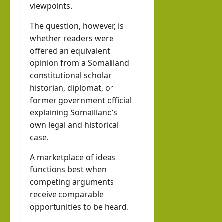
viewpoints.
The question, however, is
whether readers were
offered an equivalent
opinion from a Somaliland
constitutional scholar,
historian, diplomat, or
former government official
explaining Somaliland’s
own legal and historical
case.
A marketplace of ideas
functions best when
competing arguments
receive comparable
opportunities to be heard.