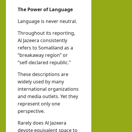
The Power of Language
Language is never neutral.
Throughout its reporting,
Al Jazeera consistently
refers to Somaliland as a
“breakaway region” or
“self-declared republic.”
These descriptions are
widely used by many
international organizations
and media outlets. Yet they
represent only one
perspective.
Rarely does Al Jazeera
devote equivalent space to