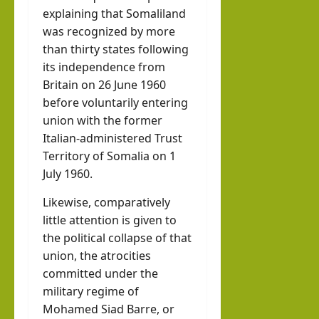
explaining that Somaliland
was recognized by more
than thirty states following
its independence from
Britain on 26 June 1960
before voluntarily entering
union with the former
Italian-administered Trust
Territory of Somalia on 1
July 1960.
Likewise, comparatively
little attention is given to
the political collapse of that
union, the atrocities
committed under the
military regime of
Mohamed Siad Barre, or