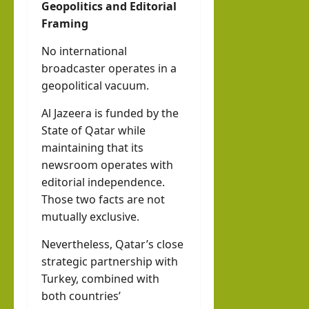
Geopolitics and Editorial
Framing
No international
broadcaster operates in a
geopolitical vacuum.
Al Jazeera is funded by the
State of Qatar while
maintaining that its
newsroom operates with
editorial independence.
Those two facts are not
mutually exclusive.
Nevertheless, Qatar’s close
strategic partnership with
Turkey, combined with
both countries’