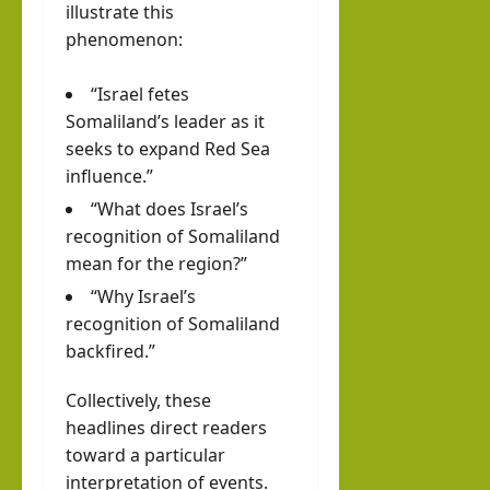
illustrate this
phenomenon:
“Israel fetes
Somaliland’s leader as it
seeks to expand
Red Sea
influence.”
“What does Israel’s
recognition of Somaliland
mean for the region?”
“Why Israel’s
recognition of Somaliland
backfired.”
Collectively, these
headlines direct readers
toward a particular
interpretation of events.