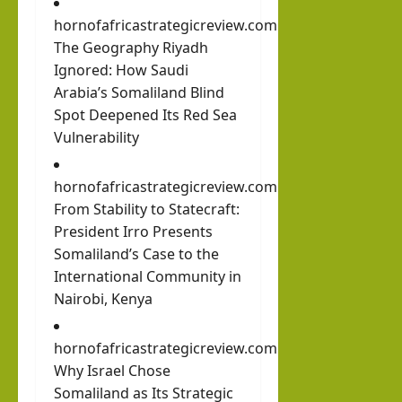
hornofafricastrategicreview.com
The Geography Riyadh
Ignored: How Saudi
Arabia’s Somaliland Blind
Spot Deepened Its Red Sea
Vulnerability
hornofafricastrategicreview.com
From Stability to Statecraft:
President Irro Presents
Somaliland’s Case to the
International Community in
Nairobi, Kenya
hornofafricastrategicreview.com
Why Israel Chose
Somaliland as Its Strategic