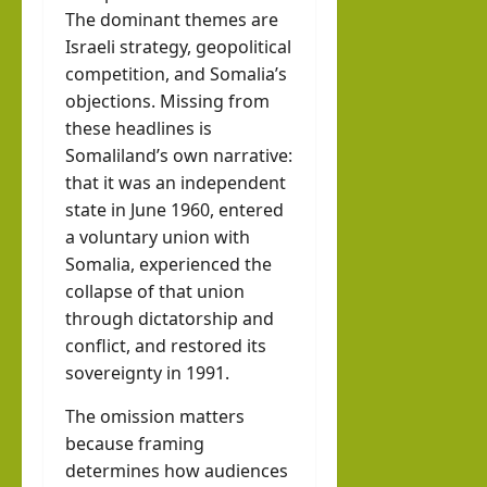
The dominant themes are
Israeli strategy, geopolitical
competition, and Somalia’s
objections. Missing from
these headlines is
Somaliland’s own narrative:
that it was an independent
state in June 1960, entered
a voluntary union with
Somalia, experienced the
collapse of that union
through dictatorship and
conflict, and restored its
sovereignty in 1991.
The omission matters
because framing
determines how audiences