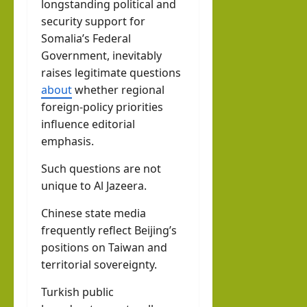
longstanding political and
security support for
Somalia’s Federal
Government, inevitably
raises legitimate questions
about
whether regional
foreign-policy priorities
influence editorial
emphasis.
Such questions are not
unique to Al Jazeera.
Chinese state media
frequently reflect Beijing’s
positions on Taiwan and
territorial sovereignty.
Turkish public