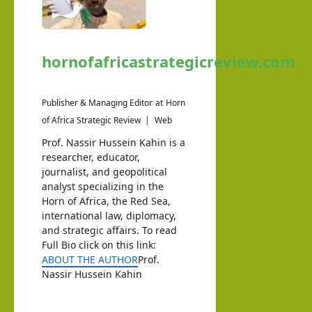
hornofafricastrategicreview.com
Publisher & Managing Editor
at
Horn
of Africa Strategic Review
|
Web
Prof. Nassir Hussein Kahin is a
researcher, educator,
journalist, and geopolitical
analyst specializing in the
Horn of Africa, the Red Sea,
international law, diplomacy,
and strategic affairs. To read
Full Bio click on this link:
ABOUT THE AUTHOR
Prof.
Nassir Hussein Kahin