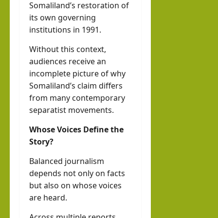
Somaliland’s restoration of
its own governing
institutions in 1991.
Without this context,
audiences receive an
incomplete picture of why
Somaliland’s claim differs
from many contemporary
separatist movements.
Whose Voices Define the
Story?
Balanced journalism
depends not only on facts
but also on whose voices
are heard.
Across multiple reports,