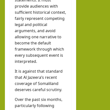
statements. It must
provide audiences with
sufficient historical context,
fairly represent competing
legal and political
arguments, and avoid
allowing one narrative to
become the default
framework through which
every subsequent event is
interpreted.
It is against that standard
that Al Jazeera’s recent
coverage of Somaliland
deserves careful scrutiny.
Over the past six months,
particularly following