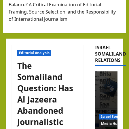
Retu
Balance? A Critical Examination of Editorial
c
rn of
Framing, Source Selection, and the Responsibility
Part
the
of International Journalism
ner
Peri
Editorial Analys
in
pher
Israel Somalila
the
y?
Beyo
Hor
ISRAEL
Isra
nd
Editorial Analysis
SOMALILAND
n of
el,
Reco
RELATIONS
Afric
The
Som
gniti
a
alila
on:
Somaliland
and
nd
Can
Question: Has
the
and
the
Red
Al Jazeera
the
Isra
Sea
Hor
el–
Abandoned
n of
Som
Israel Somalila
hornofafricastrat
Journalistic
Afric
alila
Media Hub