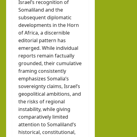
Israel’s recognition of
Somaliland and the
subsequent diplomatic
developments in the Horn
of Africa, a discernible
editorial pattern has
emerged. While individual
reports remain factually
grounded, their cumulative
framing consistently
emphasizes Somalia’s
sovereignty claims, Israel’s
geopolitical ambitions, and
the risks of regional
instability, while giving
comparatively limited
attention to Somaliland’s
historical, constitutional,