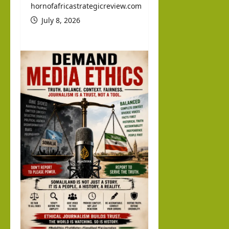
d
hornofafricastrategicreview.com
Abdi
July 8, 2026
llahi
IRR
O
hornofafricastrat
July
5,
2026