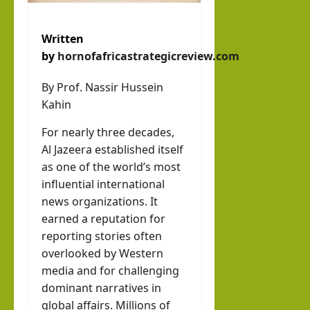
Written
by
hornofafricastrategicreview.com
By Prof. Nassir Hussein
Kahin
For nearly three decades,
Al Jazeera established itself
as one of the world’s most
influential international
news organizations. It
earned a reputation for
reporting stories often
overlooked by Western
media and for challenging
dominant narratives in
global affairs. Millions of