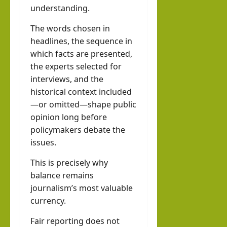
understanding.
The words chosen in
headlines, the sequence in
which facts are presented,
the experts selected for
interviews, and the
historical context included
—or omitted—shape public
opinion long before
policymakers debate the
issues.
This is precisely why
balance remains
journalism’s most valuable
currency.
Fair reporting does not