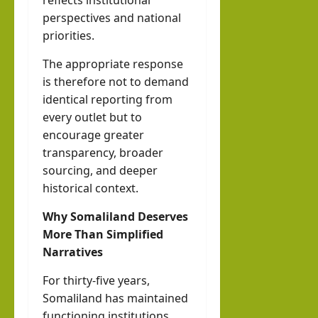
reflects institutional
perspectives and national
priorities.
The appropriate response
is therefore not to demand
identical reporting from
every outlet but to
encourage greater
transparency, broader
sourcing, and deeper
historical context.
Why Somaliland Deserves
More Than Simplified
Narratives
For thirty-five years,
Somaliland has maintained
functioning institutions,