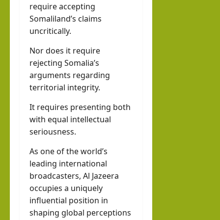
require accepting
Somaliland’s claims
uncritically.
Nor does it require
rejecting Somalia’s
arguments regarding
territorial integrity.
It requires presenting both
with equal intellectual
seriousness.
As one of the world’s
leading international
broadcasters, Al Jazeera
occupies a uniquely
influential position in
shaping global perceptions