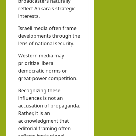
broadcasters naturally
reflect Ankara’s strategic
interests.
Israeli media often frame
developments through the
lens of national security.
Western media may
prioritize liberal
democratic norms or
great-power competition.
Recognizing these
influences is not an
accusation of propaganda.
Rather, it is an
acknowledgment that
editorial framing often