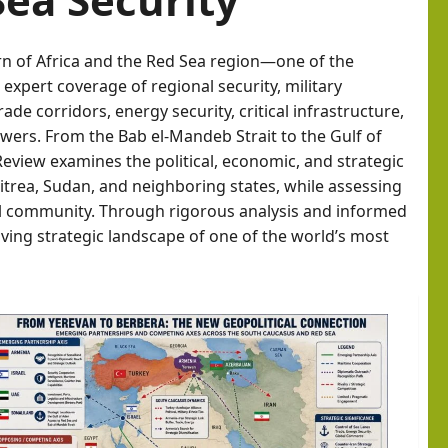
orn of Africa and the Red Sea region—one of the
expert coverage of regional security, military
de corridors, energy security, critical infrastructure,
ers. From the Bab el-Mandeb Strait to the Gulf of
Review examines the political, economic, and strategic
ritrea, Sudan, and neighboring states, while assessing
nal community. Through rigorous analysis and informed
ving strategic landscape of one of the world’s most