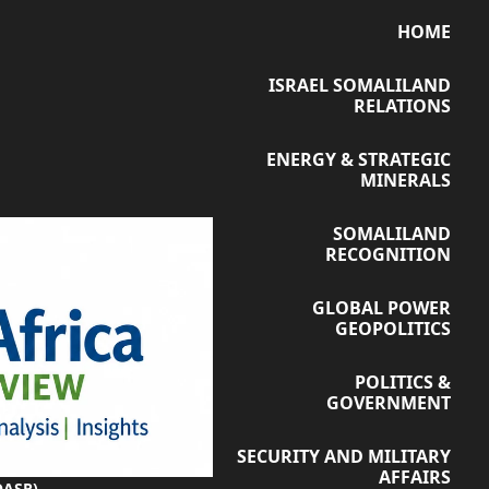
HOME
ISRAEL SOMALILAND
RELATIONS
ENERGY & STRATEGIC
MINERALS
SOMALILAND
RECOGNITION
GLOBAL POWER
GEOPOLITICS
POLITICS &
GOVERNMENT
SECURITY AND MILITARY
AFFAIRS
OASR)