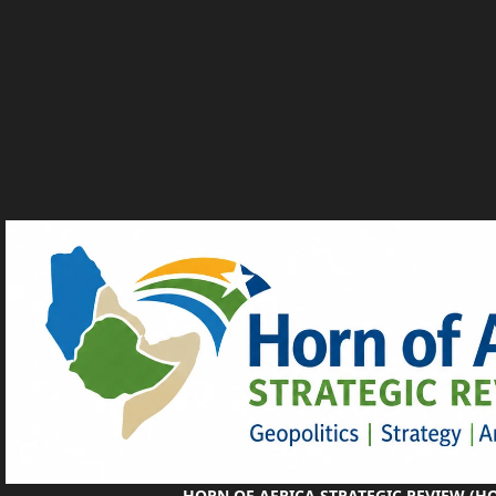
HORN OF AFRICA STRATEGIC REVIEW (H