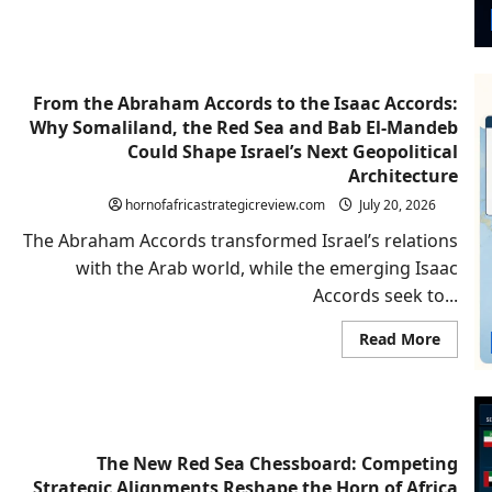
or
Region
Hegem
From the Abraham Accords to the Isaac Accords:
Why Somaliland, the Red Sea and Bab El-Mandeb
Could Shape Israel’s Next Geopolitical
Architecture
hornofafricastrategicreview.com
July 20, 2026
The Abraham Accords transformed Israel’s relations
with the Arab world, while the emerging Isaac
Accords seek to...
Read
Read More
more
about
From
the
Abrah
Accord
to
the
The New Red Sea Chessboard: Competing
Isaac
Strategic Alignments Reshape the Horn of Africa
Accord