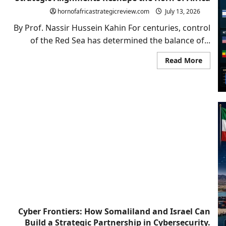
Why
hornofafricastrategicreview.com
July 13, 2026
Somali
the
By Prof. Nassir Hussein Kahin For centuries, control
Red
Sea
of the Red Sea has determined the balance of...
and
Bab
El-
Read
Read More
Mande
more
Could
about
Shape
The
Israel’
New
Next
Red
Geopoli
Sea
Archit
Chessb
Compe
Strate
Align
Resha
the
Horn
of
Africa
Cyber Frontiers: How Somaliland and Israel Can
Build a Strategic Partnership in Cybersecurity.