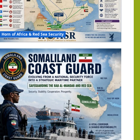
Horn of Africa & Red Sea Security
n
a:
ia