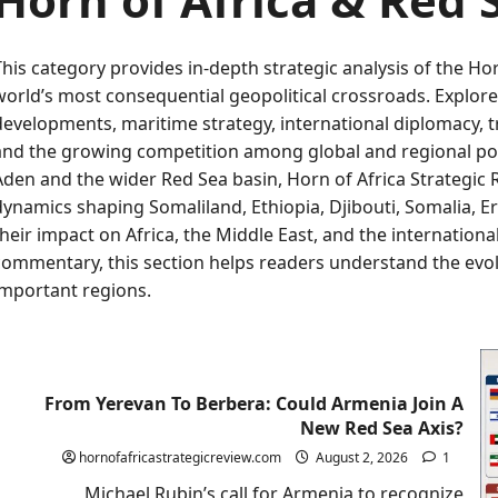
This category provides in-depth strategic analysis of the H
world’s most consequential geopolitical crossroads. Explore 
developments, maritime strategy, international diplomacy, tra
and the growing competition among global and regional pow
Aden and the wider Red Sea basin, Horn of Africa Strategic 
dynamics shaping Somaliland, Ethiopia, Djibouti, Somalia, E
their impact on Africa, the Middle East, and the internatio
commentary, this section helps readers understand the evol
important regions.
From Yerevan To Berbera: Could Armenia Join A
New Red Sea Axis?
hornofafricastrategicreview.com
August 2, 2026
1
Michael Rubin’s call for Armenia to recognize