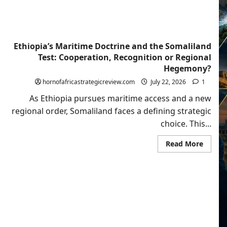
Ethiopia’s Maritime Doctrine and the Somaliland
Test: Cooperation, Recognition or Regional
Hegemony?
hornofafricastrategicreview.com
July 22, 2026
1
As Ethiopia pursues maritime access and a new
regional order, Somaliland faces a defining strategic
choice. This...
Read
Read More
more
about
Ethiopi
Mariti
Doctri
and
the
Somali
Test:
Cooper
Recogn