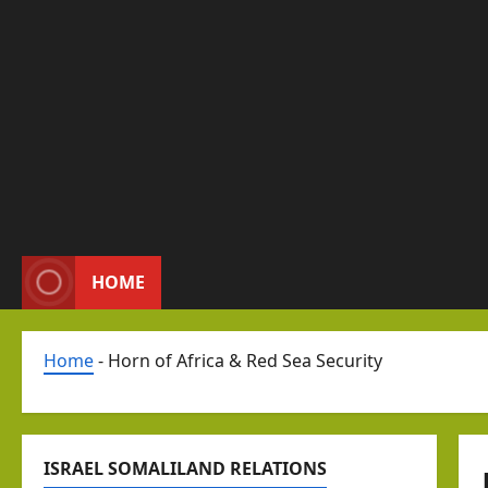
HOME
Home
-
Horn of Africa & Red Sea Security
ISRAEL SOMALILAND RELATIONS