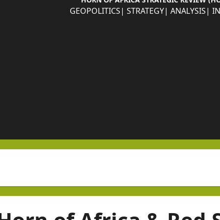
GEOPOLITICS| STRATEGY| ANALYSIS| I
Horn of Africa & Red 