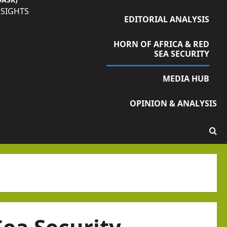
NSIGHTS
EDITORIAL ANALYSIS
HORN OF AFRICA & RED
SEA SECURITY
MEDIA HUB
OPINION & ANALYSIS
Sea Security