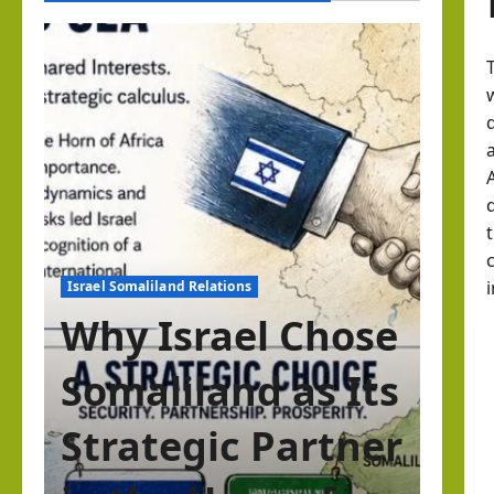
Israel Somaliland Relations
Why Israel Chose
Somaliland as Its
Strategic Partner