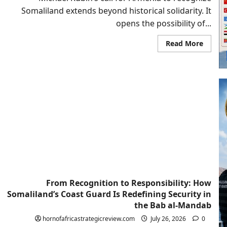
Somaliland extends beyond historical solidarity. It
opens the possibility of...
Read
Read More
more
about
From
Yereva
To
Berber
Could
Armen
Join
A
New
Red
Sea
Axis?
From Recognition to Responsibility: How
Somaliland’s Coast Guard Is Redefining Security in
the Bab al-Mandab
hornofafricastrategicreview.com
July 26, 2026
0