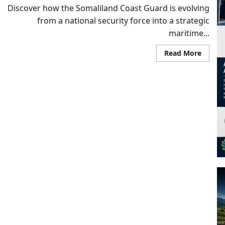
Discover how the Somaliland Coast Guard is evolving
from a national security force into a strategic
maritime...
Read
Read More
more
about
From
Recogn
to
Respons
How
Somali
Coast
Guard
Is
Redefi
Securi
in
the
Bab
al-
Manda