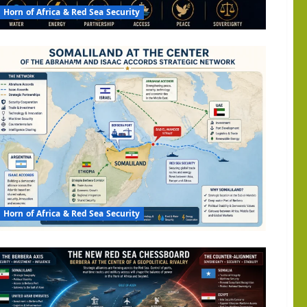
al
Horn of Africa & Red Sea Security
ony?
Horn of Africa & Red Sea Security
am
s
s: