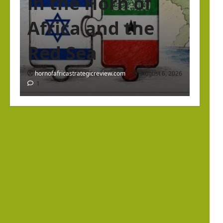
in the Horn of
Africa and the
Red Sea
hornofafricastrategicreview.com
August 6, 2026
1
Israel Somaliland Relations
The Return of