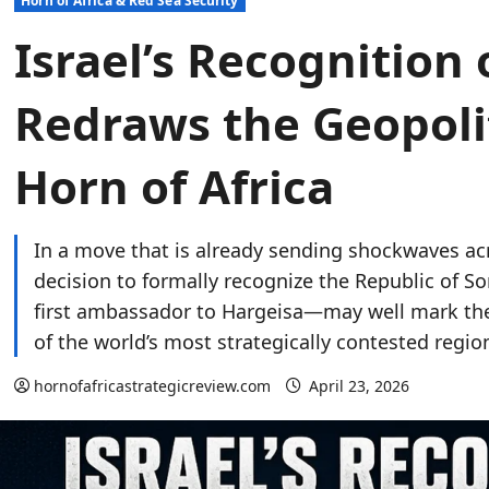
Horn of Africa & Red Sea Security
Israel’s Recognition
Redraws the Geopoli
Horn of Africa
In a move that is already sending shockwaves acr
decision to formally recognize the Republic of 
first ambassador to Hargeisa—may well mark the 
of the world’s most strategically contested regio
hornofafricastrategicreview.com
April 23, 2026