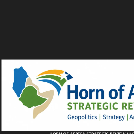
HORN OF AFRICA STRATEGIC REVIEW (H