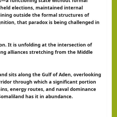
ox—a functioning state without formal
, held elections, maintained internal
maining outside the formal structures of
nition, that paradox is being challenged in
n. It is unfolding at the intersection of
ting alliances stretching from the Middle
land sits along the Gulf of Aden, overlooking
ridor through which a significant portion
hains, energy routes, and naval dominance
Somaliland has it in abundance.