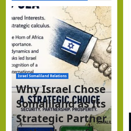
Israel Somaliland Relations
Why Israel Chose
Somaliland as Its
Strategic Partner