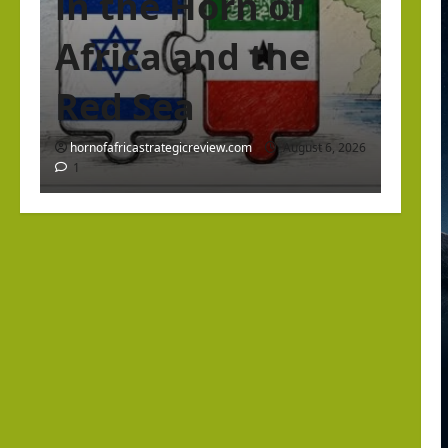
in the Horn of
Africa and the
Red Sea
hornofafricastrategicreview.com
August 6, 2026
1
Israel Somaliland Relations
The Return of