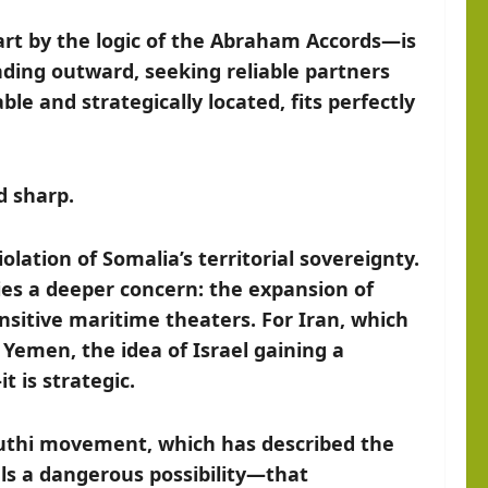
art by the logic of the Abraham Accords—is
ending outward, seeking reliable partners
ble and strategically located, fits perfectly
d sharp.
lation of Somalia’s territorial sovereignty.
ies a deeper concern: the expansion of
ensitive maritime theaters. For Iran, which
 Yemen, the idea of Israel gaining a
it is strategic.
outhi movement, which has described the
als a dangerous possibility—that