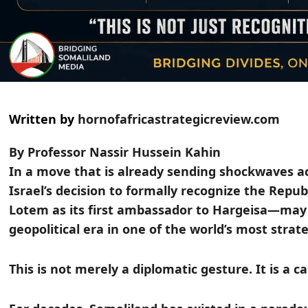
Written by
hornofafricastrategicreview.com
By Professor Nassir Hussein Kahin
In a move that is already sending shockwaves ac
Israel’s decision to formally recognize the Rep
Lotem as its first ambassador to Hargeisa—may
geopolitical era in one of the world’s most strat
This is not merely a diplomatic gesture. It is a c