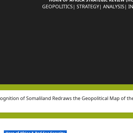
GEOPOLITICS| STRATEGY| ANALYSIS| I
cognition of Somaliland Redraws the Geopolitical Map of th