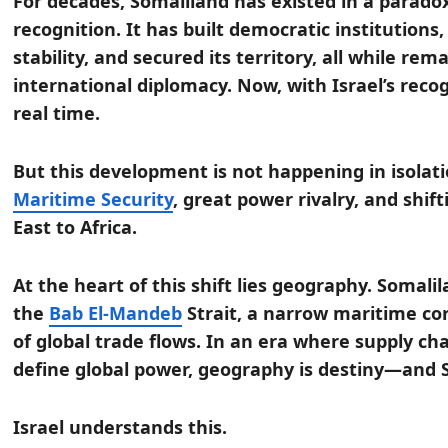
For decades, Somaliland has existed in a parad
recognition. It has built democratic institutions
stability, and secured its territory, all while re
international diplomacy. Now, with Israel’s recog
real time.
But this development is not happening in isolatio
Maritime Security
, great power rivalry, and shif
East to Africa.
At the heart of this shift lies geography. Somali
the
Bab El-Mandeb
Strait, a narrow maritime cor
of global trade flows. In an era where supply c
define global power, geography is destiny—and 
Israel understands this.