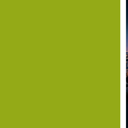
the Periphery?
Israel,
Somaliland and
the Horn of
Africa after
October 7
Dr. Asher Lubotzky
August 6, 2026
1