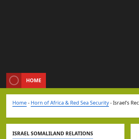
HOME
Home
-
Horn of Africa & Red Sea Security
-
Israel’s Re
ISRAEL SOMALILAND RELATIONS