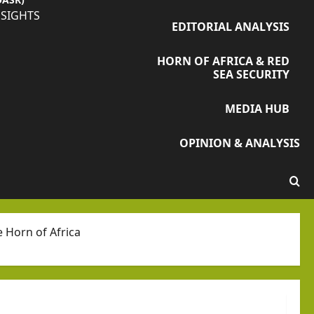
NSIGHTS
EDITORIAL ANALYSIS
HORN OF AFRICA & RED
SEA SECURITY
MEDIA HUB
OPINION & ANALYSIS
e Horn of Africa