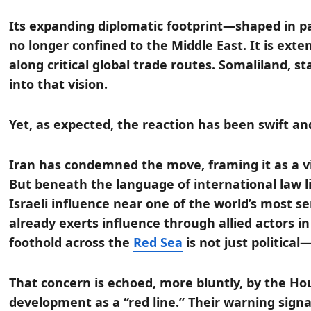
Its expanding diplomatic footprint—shaped in p
no longer confined to the Middle East. It is ext
along critical global trade routes. Somaliland, sta
into that vision.
Yet, as expected, the reaction has been swift an
Iran has condemned the move, framing it as a vio
But beneath the language of international law l
Israeli influence near one of the world’s most s
already exerts influence through allied actors in
foothold across the
Red Sea
is not just political—
That concern is echoed, more bluntly, by the H
development as a “red line.” Their warning sign