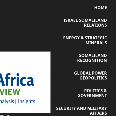
HOME
ISRAEL SOMALILAND
RELATIONS
ENERGY & STRATEGIC
MINERALS
SOMALILAND
RECOGNITION
GLOBAL POWER
GEOPOLITICS
POLITICS &
GOVERNMENT
SECURITY AND MILITARY
AFFAIRS
OASR)