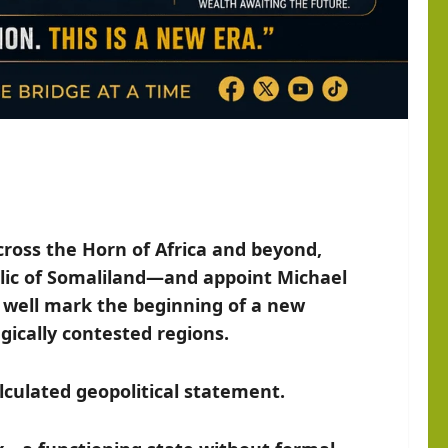
ross the Horn of Africa and beyond,
ublic of Somaliland—and appoint Michael
 well mark the beginning of a new
egically contested regions.
alculated geopolitical statement.