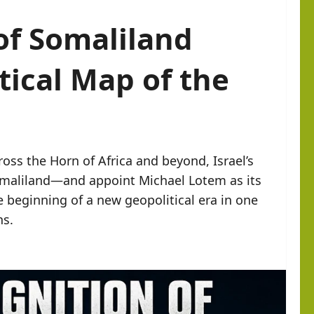
 of Somaliland
tical Map of the
oss the Horn of Africa and beyond, Israel’s
Somaliland—and appoint Michael Lotem as its
beginning of a new geopolitical era in one
ns.