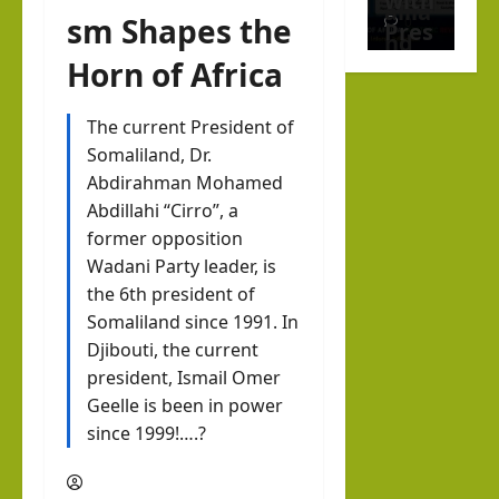
with
alila
sm Shapes the
0
Pres
nd
iden
Horn of Africa
with
t of
Rag
Som
The current President of
eh
Editorial Analys
alila
Somaliland, Dr.
Israel Somalila
Oma
Abdirahman Mohamed
nd,
Educ
ar
Abdillahi “Cirro”, a
Abdi
atio
former opposition
Israel Somalila
rah
n Is
hornofafricastrat
Wadani Party leader, is
Media Hub
man
July
Not
the 6th president of
Som
5,
Moh
Indo
Somaliland since 1991. In
2026
alila
ame
Djibouti, the current
ctrin
nd’s
d
president, Ismail Omer
atio
New
Abdi
Geelle is been in power
n:
Dipl
since 1999!….?
llahi
Why
oma
IRR
Stud
tic