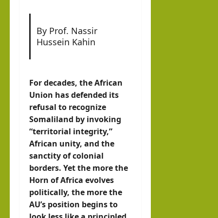
Con
vers
By Prof. Nassir
atio
Hussein Kahin
n
hornofafricastrat
July
For decades, the African
2,
Union has defended its
2026
refusal to recognize
Somaliland by invoking
“territorial integrity,”
African unity, and the
sanctity of colonial
borders. Yet the more the
Horn of Africa evolves
politically, the more the
AU’s position begins to
look less like a principled