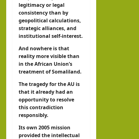
legitimacy or legal
consistency than by
geopolitical calculations,
strategic alliances, and
institutional self-interest.
And nowhere is that
reality more visible than
in the African Union’s
treatment of Somaliland.
The tragedy for the AU is
that it already had an
opportunity to resolve
this contradiction
responsibly.
Its own 2005 mission
provided the intellectual