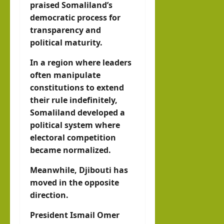
praised Somaliland’s
democratic process for
transparency and
political maturity.
In a region where leaders
often manipulate
constitutions to extend
their rule indefinitely,
Somaliland developed a
political system where
electoral competition
became normalized.
Meanwhile, Djibouti has
moved in the opposite
direction.
President Ismail Omer