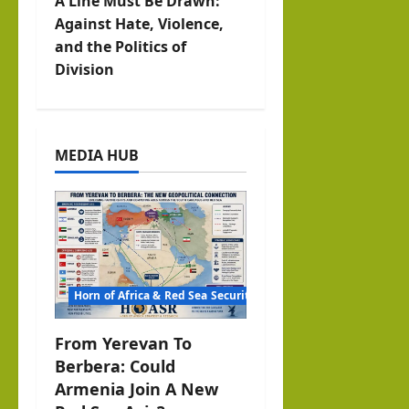
A Line Must Be Drawn:
a
Against Hate, Violence,
v
and the Politics of
Division
i
g
MEDIA HUB
a
t
i
o
Horn of Africa & Red Sea Security
n
From Yerevan To
Berbera: Could
Armenia Join A New