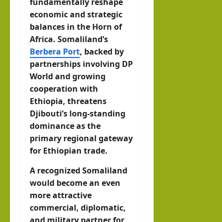
fundamentally reshape
economic and strategic
balances in the Horn of
Africa. Somaliland’s
Berbera Port
, backed by
partnerships involving DP
World and growing
cooperation with
Ethiopia, threatens
Djibouti’s long-standing
dominance as the
primary regional gateway
for Ethiopian trade.
A recognized Somaliland
would become an even
more attractive
commercial, diplomatic,
and military partner for