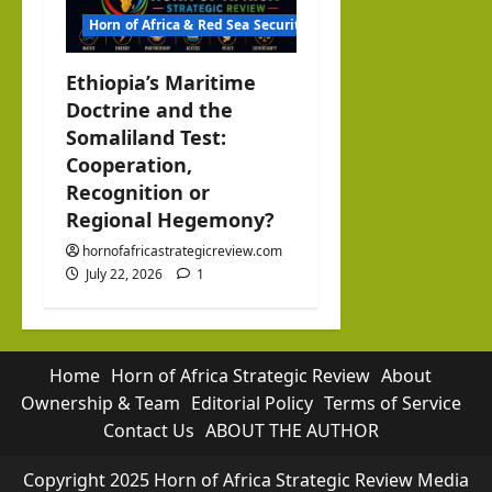
Horn of Africa & Red Sea Security
Ethiopia’s Maritime
Doctrine and the
Somaliland Test:
Cooperation,
Recognition or
Regional Hegemony?
hornofafricastrategicreview.com
July 22, 2026
1
Home
Horn of Africa Strategic Review
About
Ownership & Team
Editorial Policy
Terms of Service
Contact Us
ABOUT THE AUTHOR
Copyright 2025 Horn of Africa Strategic Review Media