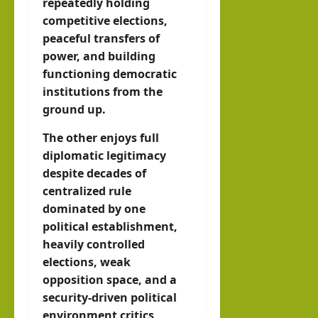
repeatedly holding
competitive elections,
peaceful transfers of
power, and building
functioning democratic
institutions from the
ground up.
The other enjoys full
diplomatic legitimacy
despite decades of
centralized rule
dominated by one
political establishment,
heavily controlled
elections, weak
opposition space, and a
security-driven political
environment critics