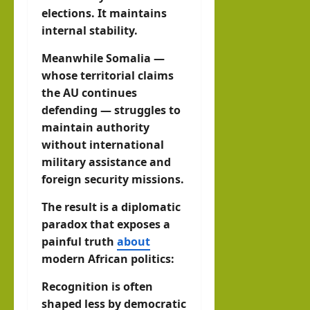
elections. It maintains
internal stability.
Meanwhile Somalia —
whose territorial claims
the AU continues
defending — struggles to
maintain authority
without international
military assistance and
foreign security missions.
The result is a diplomatic
paradox that exposes a
painful truth
about
modern African politics:
Recognition is often
shaped less by democratic