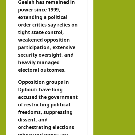
Geeleh has remained in
power since 1999,
extending a political
order critics say relies on
tight state control,
weakened opposition
participation, extensive
security oversight, and
heavily managed
electoral outcomes.
Opposition groups in
Djibouti have long
accused the government
of restricting political
freedoms, suppressing
dissent, and
orchestrating elections
whose outcomes are