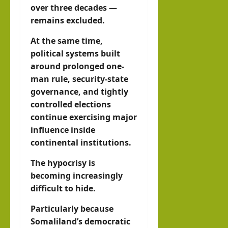
over three decades —
remains excluded.
At the same time,
political systems built
around prolonged one-
man rule, security-state
governance, and tightly
controlled elections
continue exercising major
influence inside
continental institutions.
The hypocrisy is
becoming increasingly
difficult to hide.
Particularly because
Somaliland’s democratic