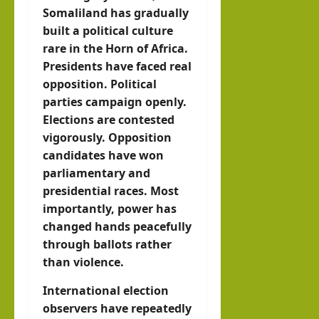
Somaliland has gradually
built a political culture
rare in the Horn of Africa.
Presidents have faced real
opposition. Political
parties campaign openly.
Elections are contested
vigorously. Opposition
candidates have won
parliamentary and
presidential races. Most
importantly, power has
changed hands peacefully
through ballots rather
than violence.
International election
observers have repeatedly