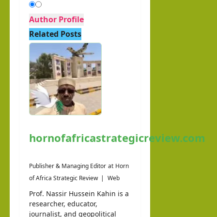
Author Profile
Related Posts
hornofafricastrategicreview.com
Publisher & Managing Editor
at
Horn
of Africa Strategic Review
|
Web
Prof. Nassir Hussein Kahin is a
researcher, educator,
journalist, and geopolitical