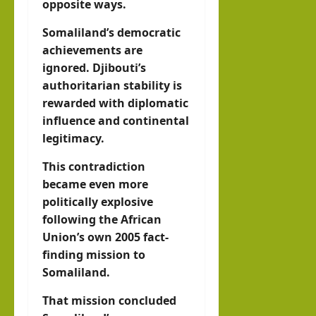
opposite ways.
Somaliland’s democratic
achievements are
ignored. Djibouti’s
authoritarian stability is
rewarded with diplomatic
influence and continental
legitimacy.
This contradiction
became even more
politically explosive
following the African
Union’s own 2005 fact-
finding mission to
Somaliland.
That mission concluded