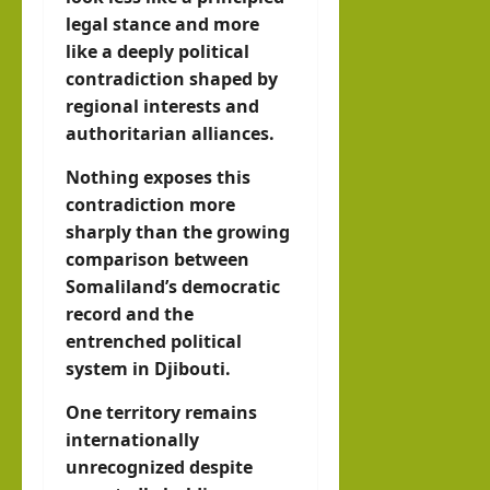
legal stance and more
like a deeply political
contradiction shaped by
regional interests and
authoritarian alliances.
Nothing exposes this
contradiction more
sharply than the growing
comparison between
Somaliland’s democratic
record and the
entrenched political
system in Djibouti.
One territory remains
internationally
unrecognized despite