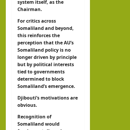
system itself, as the
Chairman.
For critics across
Somaliland and beyond,
this reinforces the
perception that the AU’s
Somaliland policy is no
longer driven by principle
but by political interests
tied to governments
determined to block
Somaliland’s emergence.
Djibouti’s motivations are
obvious.
Recognition of
Somaliland would