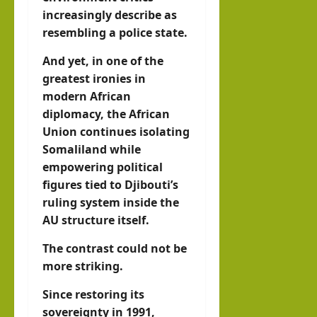
increasingly describe as
resembling a police state.
And yet, in one of the
greatest ironies in
modern African
diplomacy, the African
Union continues isolating
Somaliland while
empowering political
figures tied to Djibouti’s
ruling system inside the
AU structure itself.
The contrast could not be
more striking.
Since restoring its
sovereignty in 1991,