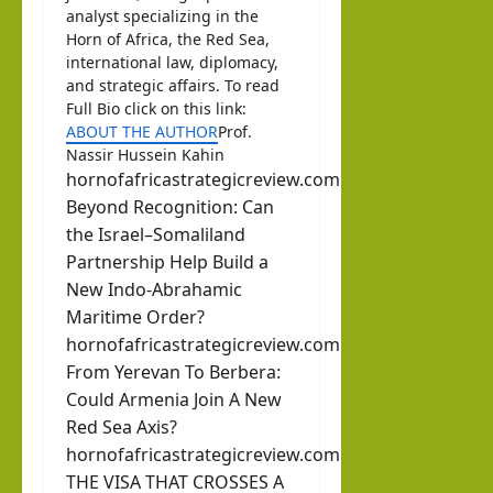
analyst specializing in the
Horn of Africa, the Red Sea,
international law, diplomacy,
and strategic affairs. To read
Full Bio click on this link:
ABOUT THE AUTHOR
Prof.
Nassir Hussein Kahin
hornofafricastrategicreview.com
Beyond Recognition: Can
the Israel–Somaliland
Partnership Help Build a
New Indo-Abrahamic
Maritime Order?
hornofafricastrategicreview.com
From Yerevan To Berbera:
Could Armenia Join A New
Red Sea Axis?
hornofafricastrategicreview.com
THE VISA THAT CROSSES A