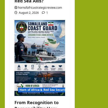
Red Sea Axis?
hornofafricastrategicreview.com
August 2, 2026
1
Horn of Africa & Red Sea Security
From Recognition to