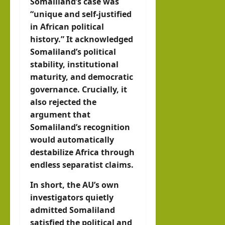
Somaliland’s case was
“unique and self-justified
in African political
history.” It acknowledged
Somaliland’s political
stability, institutional
maturity, and democratic
governance. Crucially, it
also rejected the
argument that
Somaliland’s recognition
would automatically
destabilize Africa through
endless separatist claims.
In short, the AU’s own
investigators quietly
admitted Somaliland
satisfied the political and