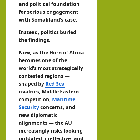
and political foundation
for serious engagement
with Somaliland’s case.
Instead, politics buried
the findings.
Now, as the Horn of Africa
becomes one of the
world’s most strategically
contested regions —
shaped by
Red Sea
rivalries, Middle Eastern
competition,
Maritime
Security
concerns, and
new diplomatic
alignments — the AU
increasingly risks looking
outdated, ineffective, and