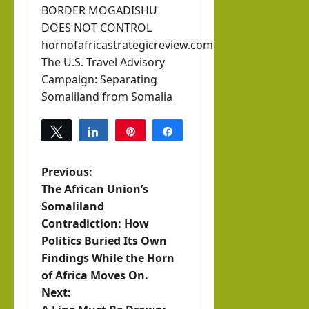
BORDER MOGADISHU
DOES NOT CONTROL
hornofafricastrategicreview.com
The U.S. Travel Advisory
Campaign: Separating
Somaliland from Somalia
Tweet
Share
Pin
Share
0
SHARES
P
Previous:
The African Union’s
o
Somaliland
Contradiction: How
s
Politics Buried Its Own
t
Findings While the Horn
of Africa Moves On.
n
Next: