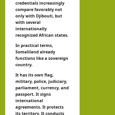
credentials increasingly
compare favorably not
only with Djibouti, but
with several
internationally
recognized African states.
In practical terms,
Somaliland already
functions like a sovereign
country.
It has its own flag,
military, police, judiciary,
parliament, currency, and
passport. It signs
international
agreements. It protects
its territory. It conducts