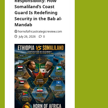
Responsibility: How
Somaliland’s Coast
Guard Is Redefining
Security in the Bab al-
Mandab
hornofafricastrategicreview.com
July 26, 2026
0