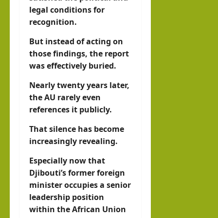
legal conditions for
recognition.
But instead of acting on
those findings, the report
was effectively buried.
Nearly twenty years later,
the AU rarely even
references it publicly.
That silence has become
increasingly revealing.
Especially now that
Djibouti’s former foreign
minister occupies a senior
leadership position
within the African Union