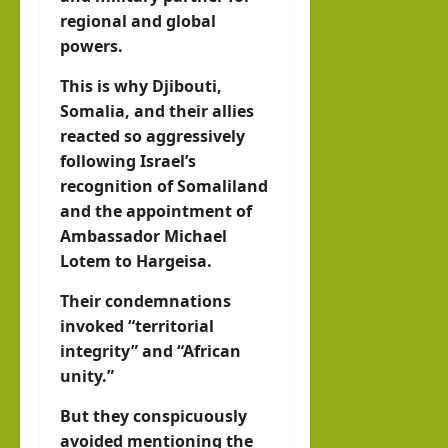
regional and global
powers.
This is why Djibouti,
Somalia, and their allies
reacted so aggressively
following Israel’s
recognition of Somaliland
and the appointment of
Ambassador Michael
Lotem to Hargeisa.
Their condemnations
invoked “territorial
integrity” and “African
unity.”
But they conspicuously
avoided mentioning the