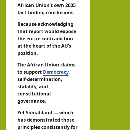
African Union’s own 2005
fact-finding conclusions.
Because acknowledging
that report would expose
the entire contradiction
at the heart of the AU’s
position.
The African Union claims
to support
Democracy
,
self-determination,
stability, and
constitutional
governance.
Yet Somaliland — which
has demonstrated those
principles consistently for