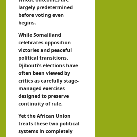
largely predetermined
before voting even
begins.
While Somaliland
celebrates opposition
victories and peaceful
political transitions,
Djibouti’s elections have
often been viewed by
critics as carefully stage-
managed exercises
designed to preserve
continuity of rule.
Yet the African Union
treats these two political
systems in completely