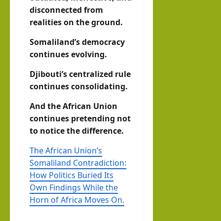
disconnected from
realities on the ground.
Somaliland’s democracy
continues evolving.
Djibouti’s centralized rule
continues consolidating.
And the African Union
continues pretending not
to notice the difference.
The African Union’s
Somaliland Contradiction:
How Politics Buried Its
Own Findings While the
Horn of Africa Moves On.