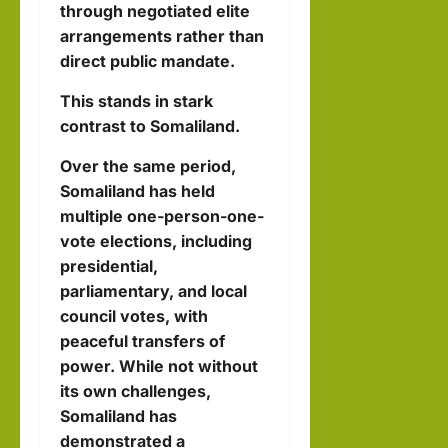
through negotiated elite
arrangements rather than
direct public mandate.
This stands in stark
contrast to Somaliland.
Over the same period,
Somaliland has held
multiple one-person-one-
vote elections, including
presidential,
parliamentary, and local
council votes, with
peaceful transfers of
power. While not without
its own challenges,
Somaliland has
demonstrated a