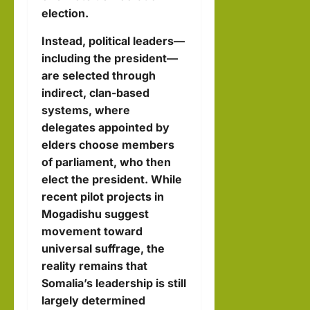
election.
Instead, political leaders—
including the president—
are selected through
indirect, clan-based
systems, where
delegates appointed by
elders choose members
of parliament, who then
elect the president. While
recent pilot projects in
Mogadishu suggest
movement toward
universal suffrage, the
reality remains that
Somalia’s leadership is still
largely determined