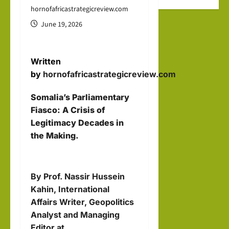
the
after
hip
hornofafricastrategicreview.com
new
Octo
Help
June 19, 2026
Mus
ber
Buil
lim
7
d a
stat
Written
New
e
Dr. Asher
by
hornofafricastrategicreview.com
Indo
Lubotzky
that
-
Somalia’s Parliamentary
prou
August
Abra
Fiasco: A Crisis of
dly
6, 2026
Legitimacy Decades in
ham
1
sup
the Making.
ic
Israel Somalila
port
Media Hub
Mari
s
time
Excl
Isra
By Prof. Nassir Hussein
Orde
usiv
el:
Kahin, International
r?
e
The
Affairs Writer, Geopolitics
i24N
brin
Analyst and Managing
hornofafricastr
EWS
Editor at