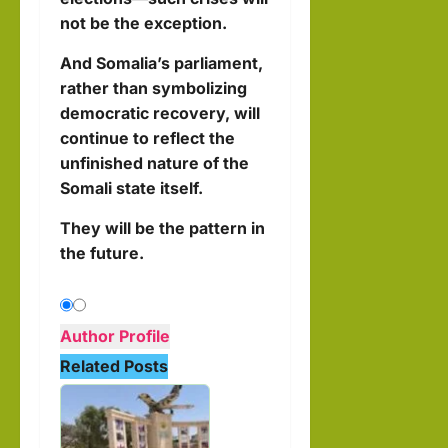
not be the exception.
And Somalia’s parliament,
rather than symbolizing
democratic recovery, will
continue to reflect the
unfinished nature of the
Somali state itself.
They will be the pattern in
the future.
Author Profile
Related Posts