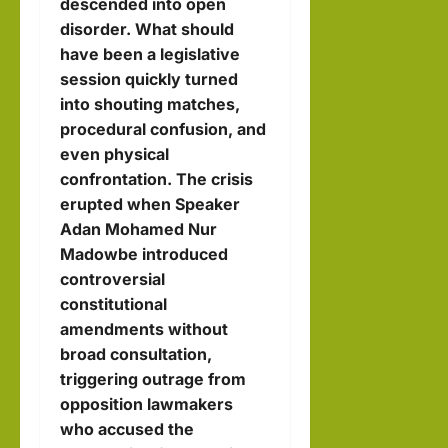
descended into open
llahi
disorder. What should
IRRO
have been a legislative
session quickly turned
hornofafricastr
into shouting matches,
July
procedural confusion, and
5,
even physical
2026
confrontation. The crisis
erupted when Speaker
Adan Mohamed Nur
Madowbe introduced
controversial
constitutional
amendments without
broad consultation,
triggering outrage from
opposition lawmakers
who accused the