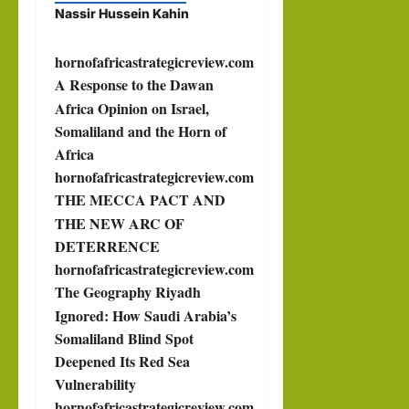
Nassir Hussein Kahin
hornofafricastrategicreview.com
A Response to the Dawan
Africa Opinion on Israel,
Somaliland and the Horn of
Africa
hornofafricastrategicreview.com
THE MECCA PACT AND
THE NEW ARC OF
DETERRENCE
hornofafricastrategicreview.com
The Geography Riyadh
Ignored: How Saudi Arabia’s
Somaliland Blind Spot
Deepened Its Red Sea
Vulnerability
hornofafricastrategicreview.com