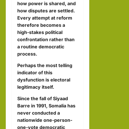
how power is shared, and
how disputes are settled.
Every attempt at reform
therefore becomes a
high-stakes political
confrontation rather than
a routine democratic
process.
Perhaps the most telling
indicator of this
dysfunction is electoral
legitimacy itself.
Since the fall of Siyaad
Barre in 1991, Somalia has
never conducted a
nationwide one-person-
one-vote democratic