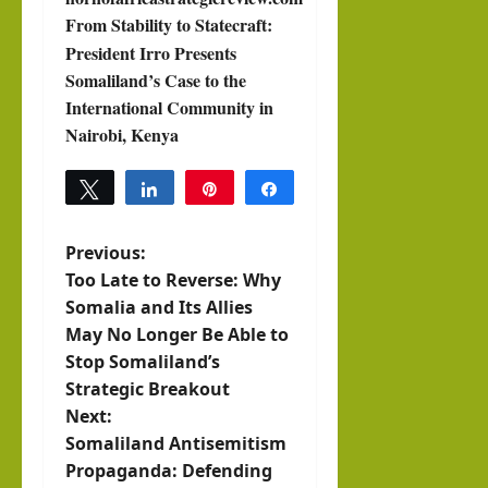
From Stability to Statecraft:
President Irro Presents
Somaliland’s Case to the
International Community in
Nairobi, Kenya
Tweet
Share
Pin
Share
Previous:
P
Too Late to Reverse: Why
o
Somalia and Its Allies
May No Longer Be Able to
s
Stop Somaliland’s
Strategic Breakout
t
Next:
n
Somaliland Antisemitism
Propaganda: Defending