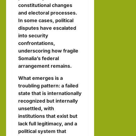
constitutional changes
and electoral processes.
In some cases, political
disputes have escalated
into security
confrontations,
underscoring how fragile
Somalia’s federal
arrangement remains.
What emerges is a
troubling pattern: a failed
state that is internationally
recognized but internally
unsettled, with
institutions that exist but
lack full legitimacy, and a
political system that