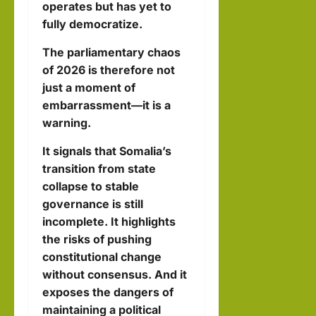
operates but has yet to
fully democratize.
The parliamentary chaos
of 2026 is therefore not
just a moment of
embarrassment—it is a
warning.
It signals that Somalia’s
transition from state
collapse to stable
governance is still
incomplete. It highlights
the risks of pushing
constitutional change
without consensus. And it
exposes the dangers of
maintaining a political