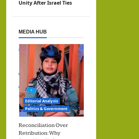
a
Unity After Israel Ties
v
i
MEDIA HUB
g
a
t
i
o
Editorial Analysis
n
Politics & Government
Reconciliation Over
Retribution: Why