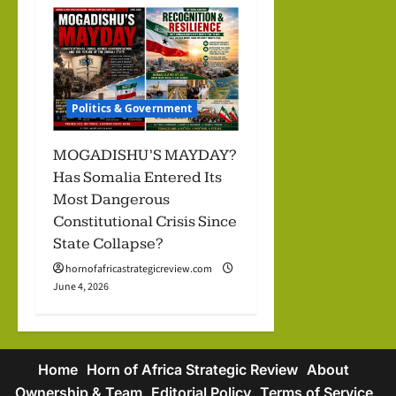
Politics & Government
MOGADISHU’S MAYDAY?
Has Somalia Entered Its
Most Dangerous
Constitutional Crisis Since
State Collapse?
hornofafricastrategicreview.com
June 4, 2026
Home
Horn of Africa Strategic Review
About
Ownership & Team
Editorial Policy
Terms of Service