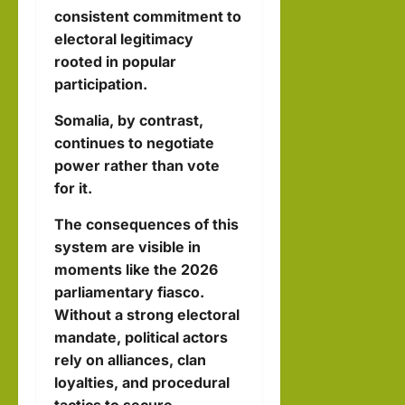
consistent commitment to
electoral legitimacy
rooted in popular
participation.
Somalia, by contrast,
continues to negotiate
power rather than vote
for it.
The consequences of this
system are visible in
moments like the 2026
parliamentary fiasco.
Without a strong electoral
mandate, political actors
rely on alliances, clan
loyalties, and procedural