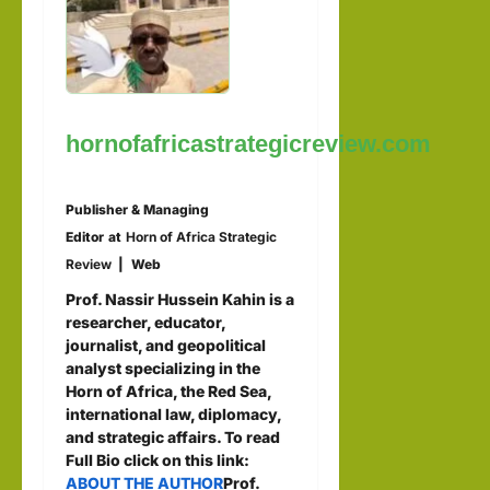
hornofafricastrategicreview.com
Publisher & Managing
Editor
at
Horn of Africa Strategic
Review
|
Web
Prof. Nassir Hussein Kahin is a
researcher, educator,
journalist, and geopolitical
analyst specializing in the
Horn of Africa, the Red Sea,
international law, diplomacy,
and strategic affairs. To read
Full Bio click on this link:
ABOUT THE AUTHOR
Prof.