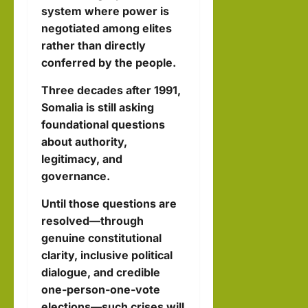
system where power is
negotiated among elites
rather than directly
conferred by the people.
Three decades after 1991,
Somalia is still asking
foundational questions
about authority,
legitimacy, and
governance.
Until those questions are
resolved—through
genuine constitutional
clarity, inclusive political
dialogue, and credible
one-person-one-vote
elections—such crises will