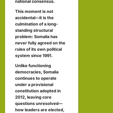
national consensus.
This moment is not
accidental—it is the
culmination of a long-
standing structural
problem: Somalia has
never fully agreed on the
rules of its own political
system since 1991.
Unlike functioning
democracies, Somalia
continues to operate
under a provisional
constitution adopted in
2012, leaving core
questions unresolved—
how leaders are elected,