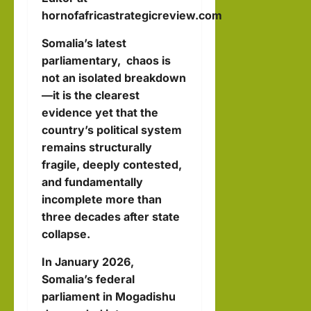
k in
Inter
hornofafricastrategicreview.com
Som
August
view
3, 2026
alila
Somalia’s latest
0
with
nd
parliamentary,
chaos is
Pres
with
not an isolated breakdown
iden
—it is the clearest
Rag
t of
evidence yet that the
eh
Som
country’s political system
Oma
remains structurally
alila
ar
fragile, deeply contested,
nd,
and fundamentally
Abdi
hornofafricastr
incomplete more than
rah
July
three decades after state
5,
man
collapse.
2026
Moh
In January 2026,
ame
Somalia’s federal
d
parliament in Mogadishu
Abdi