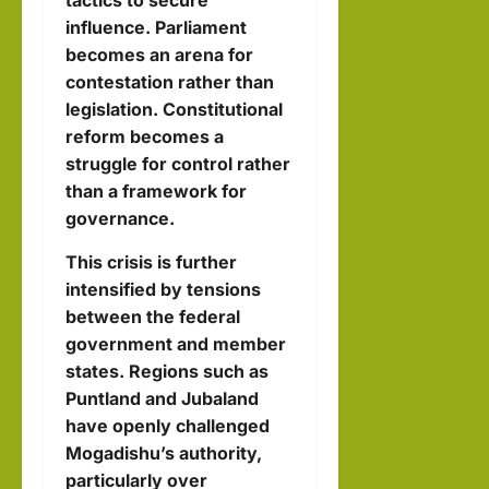
tactics to secure
influence. Parliament
becomes an arena for
contestation rather than
legislation. Constitutional
reform becomes a
struggle for control rather
than a framework for
governance.
This crisis is further
intensified by tensions
between the federal
government and member
states. Regions such as
Puntland and Jubaland
have openly challenged
Mogadishu’s authority,
particularly over