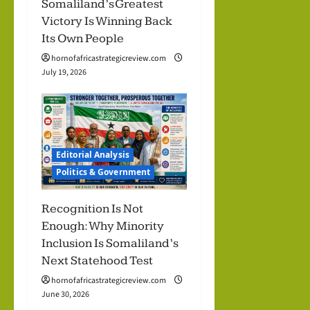
Somaliland’s Greatest
Victory Is Winning Back
Its Own People
hornofafricastrategicreview.com
July 19, 2026
Editorial Analysis
Politics & Government
Recognition Is Not
Enough: Why Minority
Inclusion Is Somaliland’s
Next Statehood Test
hornofafricastrategicreview.com
June 30, 2026