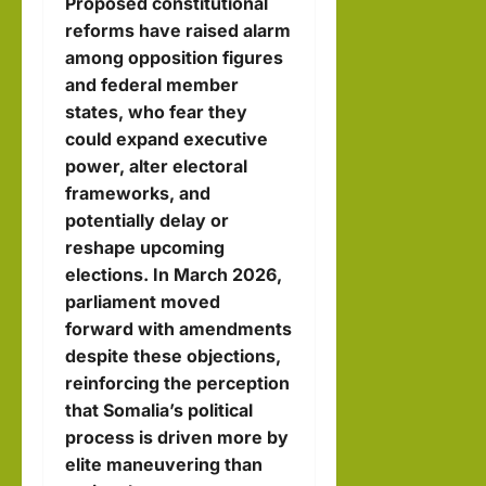
Proposed constitutional
reforms have raised alarm
among opposition figures
and federal member
states, who fear they
could expand executive
power, alter electoral
frameworks, and
potentially delay or
reshape upcoming
elections. In March 2026,
parliament moved
forward with amendments
despite these objections,
reinforcing the perception
that Somalia’s political
process is driven more by
elite maneuvering than