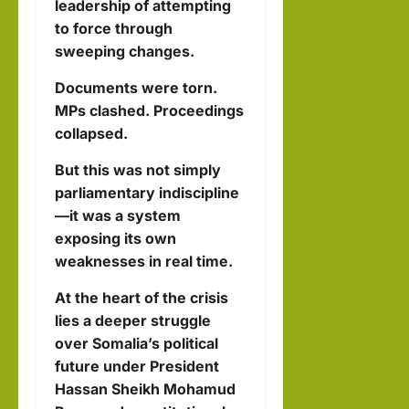
leadership of attempting
to force through
sweeping changes.
Documents were torn.
MPs clashed. Proceedings
collapsed.
But this was not simply
parliamentary indiscipline
—it was a system
exposing its own
weaknesses in real time.
At the heart of the crisis
lies a deeper struggle
over Somalia’s political
future under President
Hassan Sheikh Mohamud