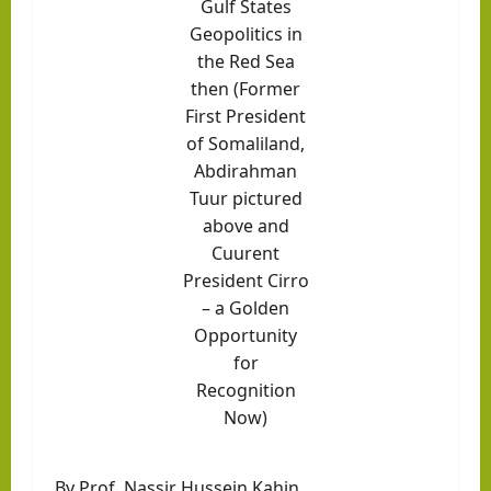
Gulf States
Geopolitics in
the
Red Sea
then (Former
First President
of Somaliland,
Abdirahman
Tuur pictured
above and
Cuurent
President Cirro
– a Golden
Opportunity
for
Recognition
Now)
By Prof. Nassir Hussein Kahin.