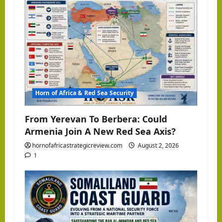
Horn of Africa & Red Sea Security
From Yerevan To Berbera: Could
Armenia Join A New Red Sea Axis?
hornofafricastrategicreview.com
August 2, 2026
1