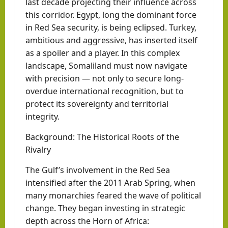
last decade projecting their influence across
this corridor. Egypt, long the dominant force
in Red Sea security, is being eclipsed. Turkey,
ambitious and aggressive, has inserted itself
as a spoiler and a player. In this complex
landscape, Somaliland must now navigate
with precision — not only to secure long-
overdue international recognition, but to
protect its sovereignty and territorial
integrity.
Background: The Historical Roots of the
Rivalry
The Gulf’s involvement in the Red Sea
intensified after the 2011 Arab Spring, when
many monarchies feared the wave of political
change. They began investing in strategic
depth across the Horn of Africa: