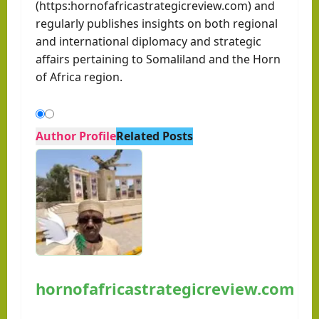
(https:hornofafricastrategicreview.com) and
regularly publishes insights on both regional
and international diplomacy and strategic
affairs pertaining to Somaliland and the Horn
of Africa region.
Author Profile
Related Posts
hornofafricastrategicreview.com