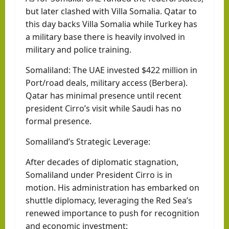
but later clashed with Villa Somalia. Qatar to
this day backs Villa Somalia while Turkey has
a military base there is heavily involved in
military and police training.
Somaliland: The UAE invested $422 million in
Port/road deals, military access (Berbera).
Qatar has minimal presence until recent
president Cirro’s visit while Saudi has no
formal presence.
Somaliland’s Strategic Leverage:
After decades of diplomatic stagnation,
Somaliland under President Cirro is in
motion. His administration has embarked on
shuttle diplomacy, leveraging the Red Sea’s
renewed importance to push for recognition
and economic investment: