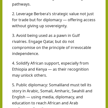
pathways.
2. Leverage Berbera’s strategic value not just
for trade but for diplomacy — offering access
without giving up sovereignty.
3. Avoid being used as a pawn in Gulf
rivalries. Engage Qatar, but do not
compromise on the principle of irrevocable
independence.
4. Solidify African support, especially from
Ethiopia and Kenya — as their recognition
may unlock others.
5. Public diplomacy: Somaliland must tell its
story in Arabic, Somali, Amharic, Swahili and
English — using media, diplomacy, and
education to reach African and Arab