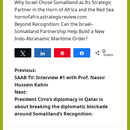
Why Israel Chose Somaliland as Its Strategic
Partner in the Horn of Africa and the Red Sea
hornofafricastrategicreview.com
Beyond Recognition: Can the Israel–
Somaliland Partnership Help Build a New
Indo-Abrahamic Maritime Order?
0
Tweet
Share
Pin
Share
SHARES
P
Previous:
SAAB TV: Interview #1 with Prof. Nassir
o
Hussein Kahin
Next:
s
President Cirro’s diplomacy in Qatar is
t
about breaking the diplomatic blockade
around Somaliland’s Recognition.
n