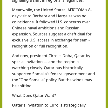
signaling a shift in regional allegiances.
Meanwhile, the United States, AFRICOM’s 8-
day visit to Berbera and Hargeisa was no
coincidence. It followed U.S. concerns over
Chinese naval ambitions and Russian
expansion. Sources suggest a draft deal for
exclusive U.S. access in exchange for semi-
recognition or full recognition.
And now, president Cirro is Doha, Qatar by
special invitation — and the region is
watching closely. Qatar has historically
supported Somalia’s federal government and
the “One Somalia” policy. But the winds may
be shifting.
What Does Qatar Want?
Qatar’s invitation to Cirro is strategically