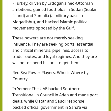
• Turkey, driven by Erdogan’s neo-Ottoman
ambitions, gained footholds in Sudan (Suakin
Island) and Somalia (a military base in
Mogadishu), and backed Islamic political
movements opposed by the Gulf.
These powers are not merely seeking
influence. They are seeking ports, essential
and critical minerals, pipelines, access to
trade routes, and loyal regimes. And they are
willing to spend billions to get them.
Red Sea Power Players: Who is Where by
Country:
In Yemen: The UAE backed Southern
Transitional in Council in Aden and made port
deals, while Qatar and Saudi response
backed official government in Sana’a via