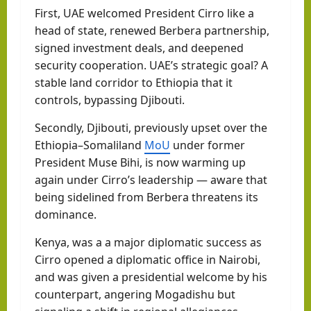
First, UAE welcomed President Cirro like a
head of state, renewed Berbera partnership,
signed investment deals, and deepened
security cooperation. UAE’s strategic goal? A
stable land corridor to Ethiopia that it
controls, bypassing Djibouti.
Secondly, Djibouti, previously upset over the
Ethiopia–Somaliland
MoU
under former
President Muse Bihi, is now warming up
again under Cirro’s leadership — aware that
being sidelined from Berbera threatens its
dominance.
Kenya, was a a major diplomatic success as
Cirro opened a diplomatic office in Nairobi,
and was given a presidential welcome by his
counterpart, angering Mogadishu but