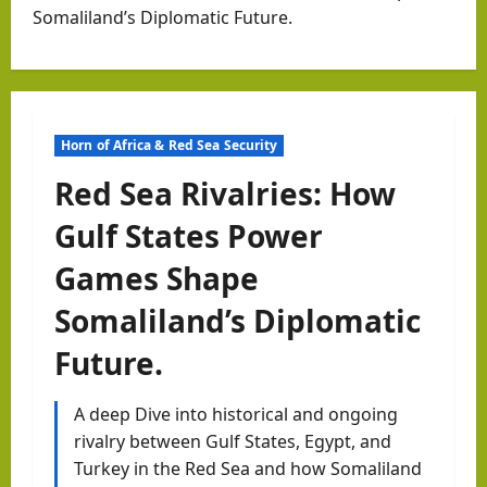
Somaliland’s Diplomatic Future.
Horn of Africa & Red Sea Security
Red Sea Rivalries: How
Gulf States Power
Games Shape
Somaliland’s Diplomatic
Future.
A deep Dive into historical and ongoing
rivalry between Gulf States, Egypt, and
Turkey in the Red Sea and how Somaliland