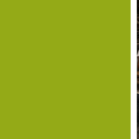
the Periphery?
Israel,
Somaliland and
the Horn of
Africa after
October 7
Dr. Asher Lubotzky
August 6, 2026
1