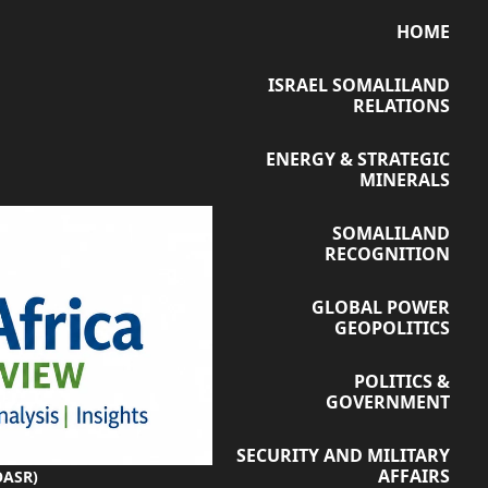
HOME
ISRAEL SOMALILAND
RELATIONS
ENERGY & STRATEGIC
MINERALS
SOMALILAND
RECOGNITION
GLOBAL POWER
GEOPOLITICS
POLITICS &
GOVERNMENT
SECURITY AND MILITARY
AFFAIRS
OASR)