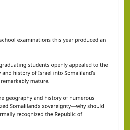
 school examinations this year produced an
al graduating students openly appealed to the
nd history of Israel into Somaliland’s
d remarkably mature.
the geography and history of numerous
ized Somaliland’s sovereignty—why should
rmally recognized the Republic of