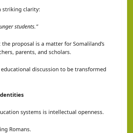
riking clarity:
ounger students.”
the proposal is a matter for Somaliland’s
chers, parents, and scholars.
 educational discussion to be transformed
dentities
ducation systems is intellectual openness.
ming Romans.