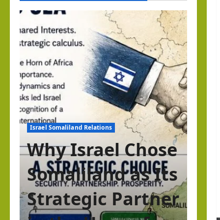
Israel Somaliland Relations
Why Israel Chose
Somaliland as Its
Strategic Partner