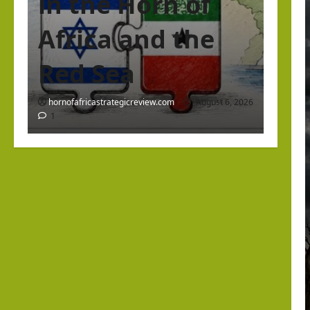
in the Horn of
Africa and the
Red Sea
hornofafricastrategicreview.com
August 6, 2026
1
Israel Somaliland Relations
The Return of