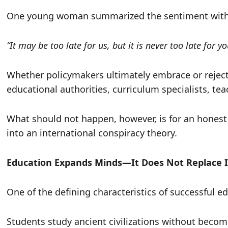
One young woman summarized the sentiment with st
“It may be too late for us, but it is never too late for y
Whether policymakers ultimately embrace or reject 
educational authorities, curriculum specialists, tea
What should not happen, however, is for an honest
into an international conspiracy theory.
Education Expands Minds—It Does Not Replace I
One of the defining characteristics of successful e
Students study ancient civilizations without beco