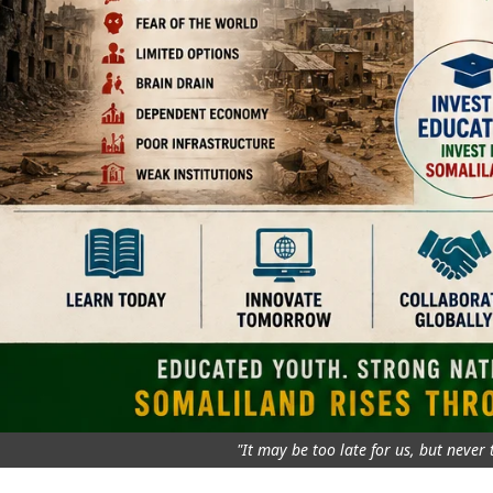
"It may be too late for us, but never