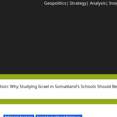
Geopolitics| Strategy| Analysis| Ins
tion: Why Studying Israel in Somaliland’s Schools Should B