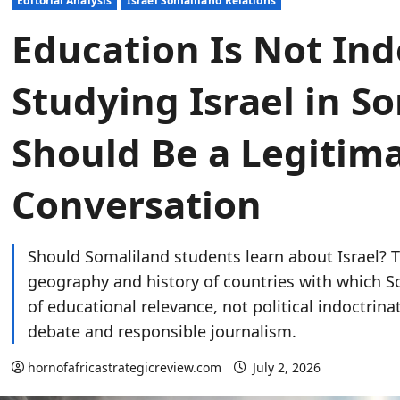
Editorial Analysis
Israel Somaliland Relations
Education Is Not Ind
Studying Israel in S
Should Be a Legitim
Conversation
Should Somaliland students learn about Israel? T
geography and history of countries with which So
of educational relevance, not political indoctrina
debate and responsible journalism.
hornofafricastrategicreview.com
July 2, 2026