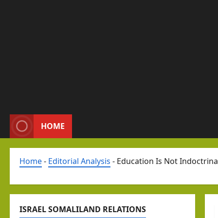
HOME
Home
-
Editorial Analysis
-
Education Is Not Indoctrina
ISRAEL SOMALILAND RELATIONS