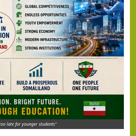
 too late for younger students"