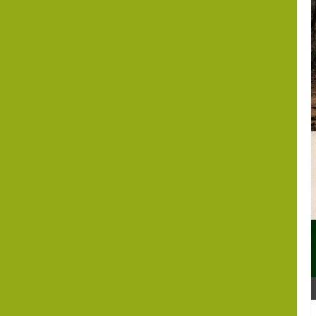
Editorial Analysis
Israel Somaliland Relations
Beyond
Recognition: Can
the Israel–
Somaliland
Partnership Help
Build a New
Indo-Abrahamic