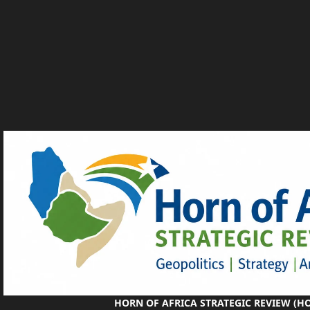
HORN OF AFRICA STRATEGIC REVIEW (H