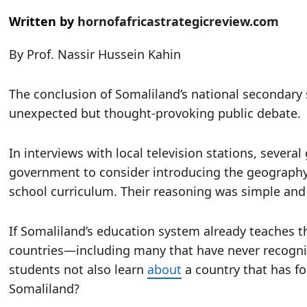
Written by
hornofafricastrategicreview.com
By Prof. Nassir Hussein Kahin
The conclusion of Somaliland’s national secondary
unexpected but thought-provoking public debate.
In interviews with local television stations, sever
government to consider introducing the geography a
school curriculum. Their reasoning was simple an
If Somaliland’s education system already teaches 
countries—including many that have never recogn
students not also learn
about
a country that has fo
Somaliland?