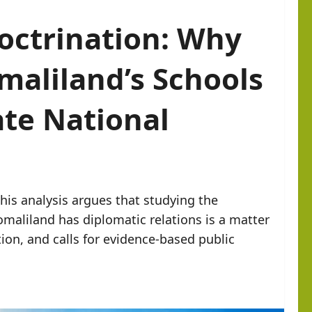
octrination: Why
omaliland’s Schools
ate National
his analysis argues that studying the
maliland has diplomatic relations is a matter
tion, and calls for evidence-based public