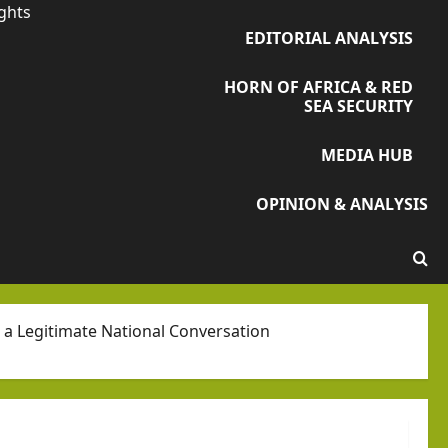
ights
EDITORIAL ANALYSIS
HORN OF AFRICA & RED
SEA SECURITY
MEDIA HUB
OPINION & ANALYSIS
e a Legitimate National Conversation