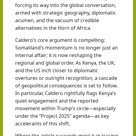
forcing its way into the global conversation,
armed with strategic geography, diplomatic
acumen, and the vacuum of credible
alternatives in the Horn of Africa.
Caldero’s core argument is compelling:
Somaliland’s momentum is no longer just an
internal affair; it is now reshaping the
regional and global order. As Kenya, the UK,
and the US inch closer to diplomatic
overtures or outright recognition, a cascade
of geopolitical consequences is set to follow.
In particular, Caldero rightfully flags Kenya’s
quiet engagement and the reported
movement within Trump’s circle—especially
under the “Project 2025” agenda—as key
accelerants of this shift.
Where the article succeeds most is in tracing