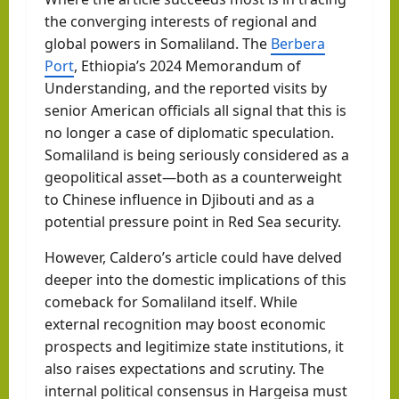
the converging interests of regional and
global powers in Somaliland. The
Berbera
Port
, Ethiopia’s 2024 Memorandum of
Understanding, and the reported visits by
senior American officials all signal that this is
no longer a case of diplomatic speculation.
Somaliland is being seriously considered as a
geopolitical asset—both as a counterweight
to Chinese influence in Djibouti and as a
potential pressure point in Red Sea security.
However, Caldero’s article could have delved
deeper into the domestic implications of this
comeback for Somaliland itself. While
external recognition may boost economic
prospects and legitimize state institutions, it
also raises expectations and scrutiny. The
internal political consensus in Hargeisa must