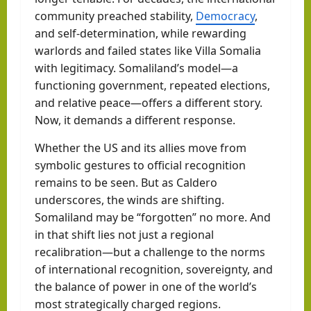
community preached stability,
Democracy
,
and self-determination, while rewarding
warlords and failed states like Villa Somalia
with legitimacy. Somaliland’s model—a
functioning government, repeated elections,
and relative peace—offers a different story.
Now, it demands a different response.
Whether the US and its allies move from
symbolic gestures to official recognition
remains to be seen. But as Caldero
underscores, the winds are shifting.
Somaliland may be “forgotten” no more. And
in that shift lies not just a regional
recalibration—but a challenge to the norms
of international recognition, sovereignty, and
the balance of power in one of the world’s
most strategically charged regions.