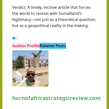
Verdict: A timely, incisive article that forces
the world to reckon with Somaliland’s
legitimacy—not just as a theoretical question,
but as a geopolitical reality in the making.
Author Profile
Related Posts
hornofafricastrategicreview.com