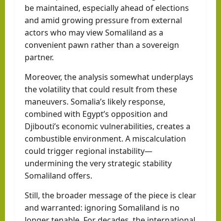
be maintained, especially ahead of elections
and amid growing pressure from external
actors who may view Somaliland as a
convenient pawn rather than a sovereign
partner.
Moreover, the analysis somewhat underplays
the volatility that could result from these
maneuvers. Somalia’s likely response,
combined with Egypt’s opposition and
Djibouti’s economic vulnerabilities, creates a
combustible environment. A miscalculation
could trigger regional instability—
undermining the very strategic stability
Somaliland offers.
Still, the broader message of the piece is clear
and warranted: ignoring Somaliland is no
longer tenable. For decades, the international