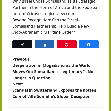
Why Israel Chose Somaliland as Its Strategic
Partner in the Horn of Africa and the Red Sea
hornofafricastrategicreview.com
Beyond Recognition: Can the Israel–
Somaliland Partnership Help Build a New
Indo-Abrahamic Maritime Order?
Tweet
Share
Pin
Share
P
Previous:
Desperation in Mogadishu as the World
o
Moves On: Somaliland’s Legitimacy Is No
Longer in Question.
s
Next:
t
Scandal in Switzerland Exposes the Rotten
Core of Villa Somalia’s Global Deception
n