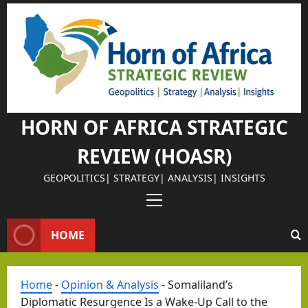
Skip
to
content
HORN OF AFRICA STRATEGIC
REVIEW (HOASR)
GEOPOLITICS| STRATEGY| ANALYSIS| INSIGHTS
Primary
Menu
HOME
Home
-
Opinion & Analysis
-
Somaliland’s
Diplomatic Resurgence Is a Wake-Up Call to the