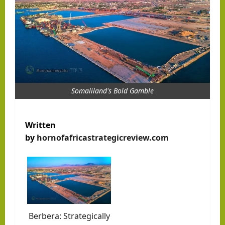
Somaliland's Bold Gamble
Written
by
hornofafricastrategicreview.com
Berbera: Strategically