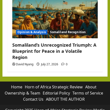
Opinion & Analysis
Somaliland Recognition
Somaliland’s Unrecognized Triumph: A
Blueprint for Peace in a Volatile
Region
David Nyang
July 27, 2026
0
Home
Horn of Africa Strategic Review
About
Ownership & Team
Editorial Policy
Terms of Service
Contact Us
ABOUT THE AUTHOR