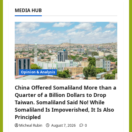
a
MEDIA HUB
v
i
g
a
t
Opinion & Analysis
i
o
China Offered Somaliland More than a
Quarter of a Billion Dollars to Drop
n
Taiwan. Somaliland Said No! While
Somaliland Is Impoverished, It Is Also
Principled
Micheal Rubin
August 7, 2026
0