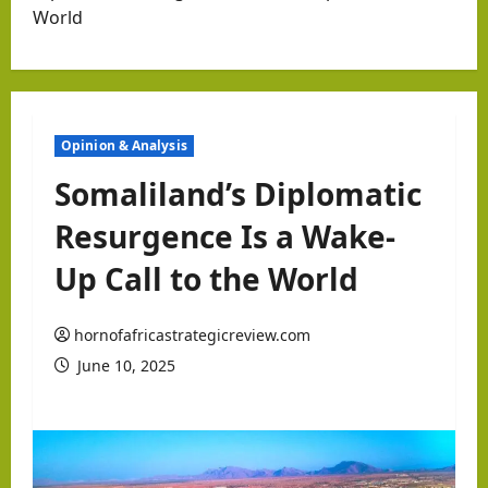
World
Opinion & Analysis
Somaliland’s Diplomatic
Resurgence Is a Wake-
Up Call to the World
hornofafricastrategicreview.com
June 10, 2025