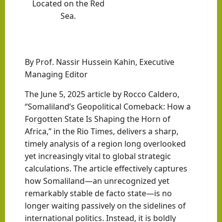
Located on the
Red
Sea
.
By Prof. Nassir Hussein Kahin, Executive
Managing Editor
The June 5, 2025 article by Rocco Caldero,
“Somaliland’s Geopolitical Comeback: How a
Forgotten State Is Shaping the Horn of
Africa,” in the Rio Times, delivers a sharp,
timely analysis of a region long overlooked
yet increasingly vital to global strategic
calculations. The article effectively captures
how Somaliland—an unrecognized yet
remarkably stable de facto state—is no
longer waiting passively on the sidelines of
international politics. Instead, it is boldly