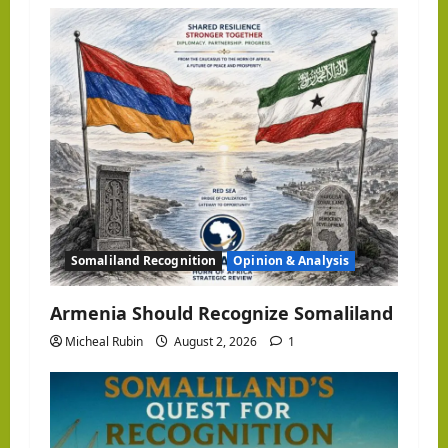
Somaliland Recognition
Opinion & Analysis
Armenia Should Recognize Somaliland
Micheal Rubin
August 2, 2026
1