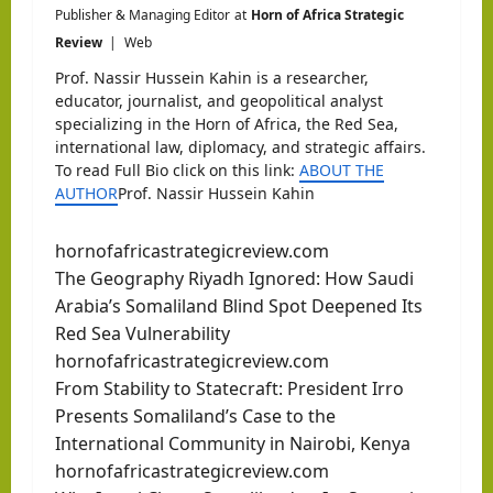
Publisher & Managing Editor
at
Horn of Africa Strategic
Review
|
Web
Prof. Nassir Hussein Kahin is a researcher,
educator, journalist, and geopolitical analyst
specializing in the Horn of Africa, the Red Sea,
international law, diplomacy, and strategic affairs.
To read Full Bio click on this link:
ABOUT THE
AUTHOR
Prof. Nassir Hussein Kahin
hornofafricastrategicreview.com
The Geography Riyadh Ignored: How Saudi
Arabia’s Somaliland Blind Spot Deepened Its
Red Sea Vulnerability
hornofafricastrategicreview.com
From Stability to Statecraft: President Irro
Presents Somaliland’s Case to the
International Community in Nairobi, Kenya
hornofafricastrategicreview.com