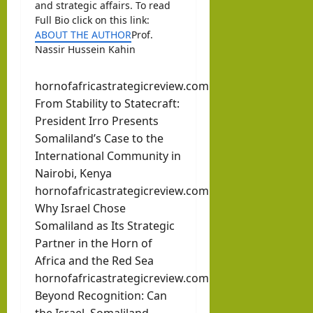
and strategic affairs. To read
Full Bio click on this link:
ABOUT THE AUTHOR
Prof.
Nassir Hussein Kahin
hornofafricastrategicreview.com
From Stability to Statecraft:
President Irro Presents
Somaliland’s Case to the
International Community in
Nairobi, Kenya
hornofafricastrategicreview.com
Why Israel Chose
Somaliland as Its Strategic
Partner in the Horn of
Africa and the Red Sea
hornofafricastrategicreview.com
Beyond Recognition: Can