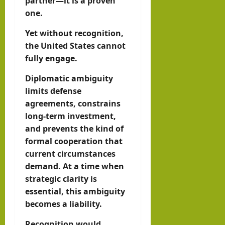
partner—it is a proven
one.
Yet without recognition,
the United States cannot
fully engage.
Diplomatic ambiguity
limits defense
agreements, constrains
long-term investment,
and prevents the kind of
formal cooperation that
current circumstances
demand. At a time when
strategic clarity is
essential, this ambiguity
becomes a liability.
Recognition would