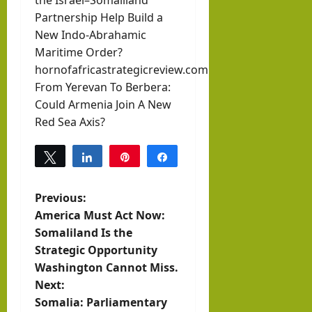
the Israel–Somaliland
Partnership Help Build a
New Indo-Abrahamic
Maritime Order?
hornofafricastrategicreview.com
From Yerevan To Berbera:
Could Armenia Join A New
Red Sea Axis?
Tweet
Share
Pin
Share
0
SHARES
P
Previous:
America Must Act Now:
o
Somaliland Is the
Strategic Opportunity
s
Washington Cannot Miss.
t
Next:
Somalia: Parliamentary