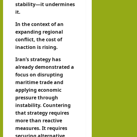
stability—it undermines
it.
In the context of an
expanding regional
conflict, the cost of
inaction is rising.
Iran’s strategy has
already demonstrated a
focus on disrupting
maritime trade and
applying economic
pressure through
instability. Countering
that strategy requires
more than reactive
measures. It requires
securing alternative