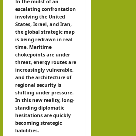
In the midst of an
IRR
escalating confrontation
O
involving the United
States, Israel, and Iran,
hornofafricastr
the global strategic map
July
is being redrawn in real
5,
time. Maritime
2026
chokepoints are under
threat, energy routes are
increasingly vulnerable,
and the architecture of
regional security is
shifting under pressure.
In this new reality, long-
standing diplomatic
hesitations are quickly
becoming strategic
liabilities.