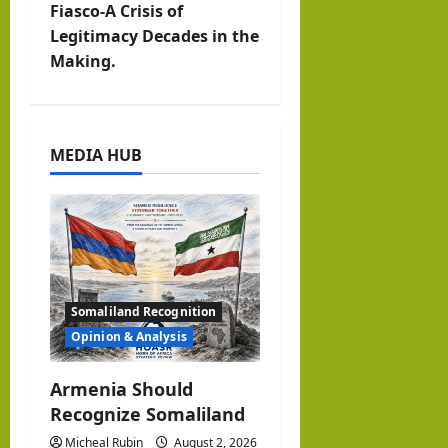
n
Fiasco-A Crisis of
Legitimacy Decades in the
a
Making.
v
i
MEDIA HUB
g
a
t
i
Somaliland Recognition
o
Opinion & Analysis
n
Armenia Should
Recognize Somaliland
Micheal Rubin
August 2, 2026