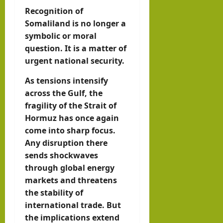
Recognition of
Somaliland is no longer a
symbolic or moral
question. It is a matter of
urgent national security.
As tensions intensify
across the Gulf, the
fragility of the Strait of
Hormuz has once again
come into sharp focus.
Any disruption there
sends shockwaves
through global energy
markets and threatens
the stability of
international trade. But
the implications extend