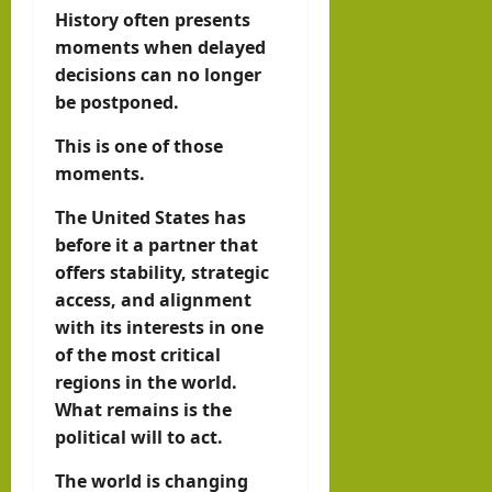
History often presents
moments when delayed
decisions can no longer
be postponed.
This is one of those
moments.
The United States has
before it a partner that
offers stability, strategic
access, and alignment
with its interests in one
of the most critical
regions in the world.
What remains is the
political will to act.
The world is changing