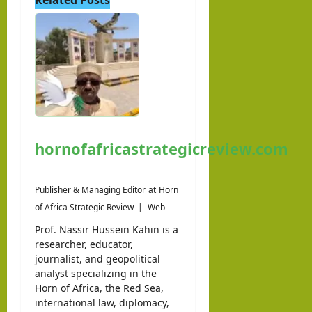
hornofafricastrategicreview.com
Publisher & Managing Editor
at
Horn
of Africa Strategic Review
|
Web
Prof. Nassir Hussein Kahin is a
researcher, educator,
journalist, and geopolitical
analyst specializing in the
Horn of Africa, the Red Sea,
international law, diplomacy,