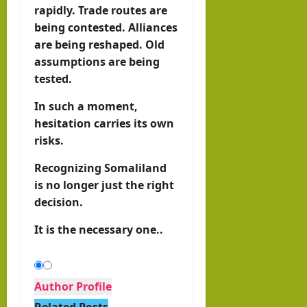
rapidly. Trade routes are
being contested. Alliances
are being reshaped. Old
assumptions are being
tested.
In such a moment,
hesitation carries its own
risks.
Recognizing Somaliland
is no longer just the right
decision.
It is the necessary one..
Author Profile
Related Posts