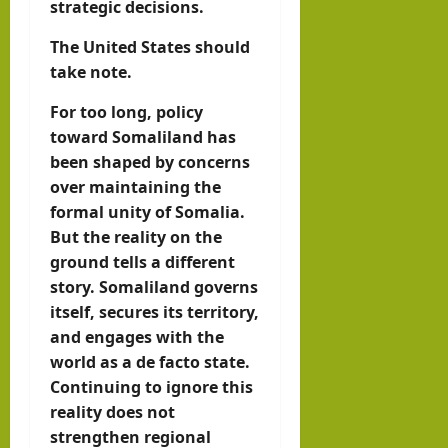
strategic decisions.
The United States should
take note.
For too long, policy
toward Somaliland has
been shaped by concerns
over maintaining the
formal unity of Somalia.
But the reality on the
ground tells a different
story. Somaliland governs
itself, secures its territory,
and engages with the
world as a de facto state.
Continuing to ignore this
reality does not
strengthen regional