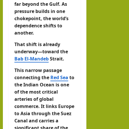
far beyond the Gulf. As
pressure builds in one
chokepoint, the world’s
dependence shifts to
another.
That shift is already
underway—toward the
Bab El-Mandeb
Strait.
This narrow passage
connecting the
Red Sea
to
the Indian Ocean is one
of the most critical
arteries of global
commerce. It links Europe
to Asia through the Suez
Canal and carries a
significant share of the