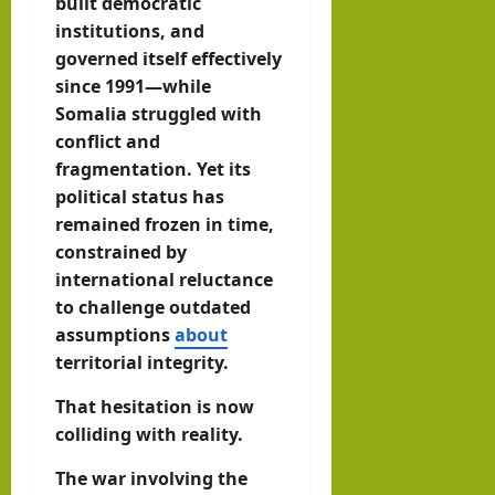
built democratic
institutions, and
governed itself effectively
since 1991—while
Somalia struggled with
conflict and
fragmentation. Yet its
political status has
remained frozen in time,
constrained by
international reluctance
to challenge outdated
assumptions
about
territorial integrity.
That hesitation is now
colliding with reality.
The war involving the