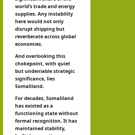
world’s trade and energy
supplies. Any instability
here would not only
disrupt shipping but
reverberate across global
economies.
And overlooking this
chokepoint, with quiet
but undeniable strategic
significance, lies
Somaliland.
For decades, Somaliland
has existed as a
functioning state without
formal recognition. It has
maintained stability,