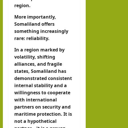
region.
More importantly,
Somaliland offers
something increasingly
rare: reliability.
In a region marked by
volatility, shifting
alliances, and fragile
states, Somaliland has
demonstrated consistent
internal stability and a
willingness to cooperate
with international
partners on security and
maritime protection. It is
not a hypothetical