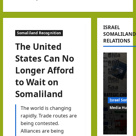
ner
Peri
Editorial Anal
in
pher
Israel Somalil
the
y?
Beyo
Hor
ISRAEL
Isra
nd
Somaliland Recognition
SOMALILAND
n of
el,
Reco
RELATIONS
Afric
The United
Som
gniti
a
alila
on:
States Can No
and
nd
Can
Longer Afford
the
and
the
Red
to Wait on
the
Isra
Sea
Hor
el–
Somaliland
n of
Som
Israel Somalil
hornofafricastr
Afric
alila
The world is changing
Media Hub
a
nd
August
rapidly. Trade routes are
Insi
6, 2026
afte
Part
being contested.
de
1
r
Alliances are being
ners
the