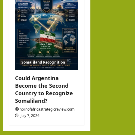
Somaliland Recognition
Could Argentina
Become the Second
Country to Recognize
Somaliland?
hornofafricastrategicreview.com
July 7, 2026