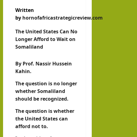
w
Som
August
Written
with
3, 2026
alila
by
hornofafricastrategicreview.com
0
Pres
nd
iden
The United States Can No
with
t of
Longer Afford to Wait on
Rag
Som
Somaliland
eh
alila
Oma
By Prof. Nassir Hussein
nd,
ar
Kahin.
Abdi
rah
The question is no longer
hornofafricastr
man
July
whether Somaliland
5,
Moh
should be recognized.
2026
ame
The question is whether
d
the United States can
Abdi
afford not to.
llahi