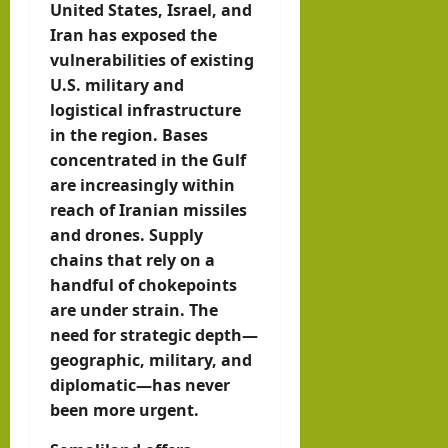
United States, Israel, and
Iran has exposed the
vulnerabilities of existing
U.S. military and
logistical infrastructure
in the region. Bases
concentrated in the Gulf
are increasingly within
reach of Iranian missiles
and drones. Supply
chains that rely on a
handful of chokepoints
are under strain. The
need for strategic depth—
geographic, military, and
diplomatic—has never
been more urgent.