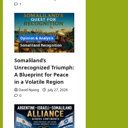
1
Opinion & Analysis
Somaliland Recognition
Somaliland’s
Unrecognized Triumph:
A Blueprint for Peace
in a Volatile Region
David Nyang
July 27, 2026
0