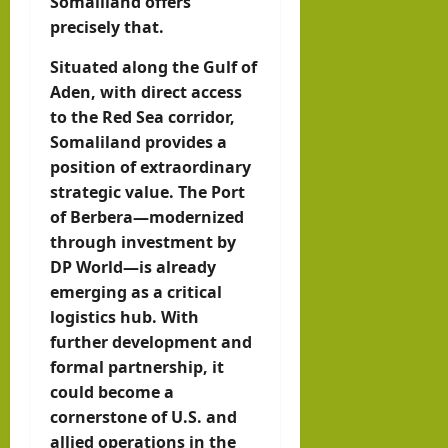
Somaliland offers
precisely that.
Situated along the Gulf of
Aden, with direct access
to the Red Sea corridor,
Somaliland provides a
position of extraordinary
strategic value. The Port
of Berbera—modernized
through investment by
DP World—is already
emerging as a critical
logistics hub. With
further development and
formal partnership, it
could become a
cornerstone of U.S. and
allied operations in the