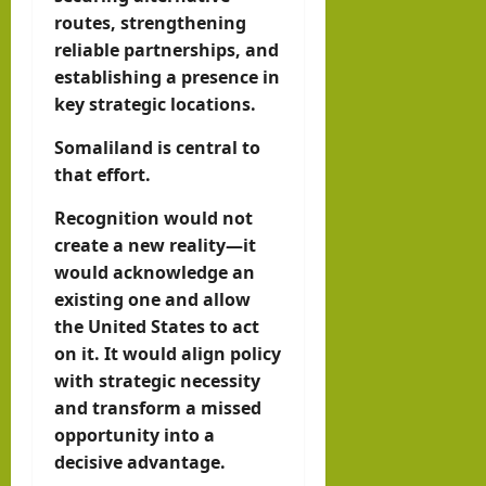
routes, strengthening
reliable partnerships, and
establishing a presence in
key strategic locations.
Somaliland is central to
that effort.
Recognition would not
create a new reality—it
would acknowledge an
existing one and allow
the United States to act
on it. It would align policy
with strategic necessity
and transform a missed
opportunity into a
decisive advantage.