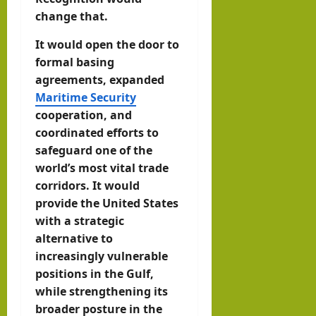
change that.
It would open the door to
formal basing
agreements, expanded
Maritime Security
cooperation, and
coordinated efforts to
safeguard one of the
world’s most vital trade
corridors. It would
provide the United States
with a strategic
alternative to
increasingly vulnerable
positions in the Gulf,
while strengthening its
broader posture in the