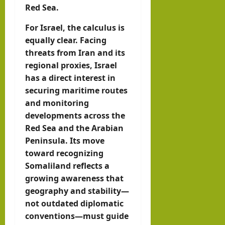
Red Sea.
For Israel, the calculus is
equally clear. Facing
threats from Iran and its
regional proxies, Israel
has a direct interest in
securing maritime routes
and monitoring
developments across the
Red Sea and the Arabian
Peninsula. Its move
toward recognizing
Somaliland reflects a
growing awareness that
geography and stability—
not outdated diplomatic
conventions—must guide