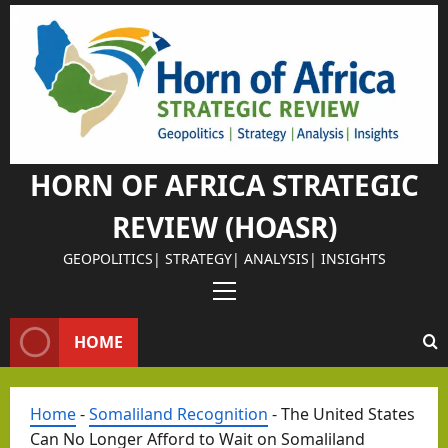
Skip
Israel Somalil
to
Why
content
Isra
el
Chos
e
HORN OF AFRICA STRATEGIC
Som
REVIEW (HOASR)
alila
nd
GEOPOLITICS| STRATEGY| ANALYSIS| INSIGHTS
as
Primary
Its
Israel Somalil
Menu
Stra
HOME
The
tegi
Retu
c
rn of
Home
-
Somaliland Recognition
-
The United States
Part
the
Can No Longer Afford to Wait on Somaliland