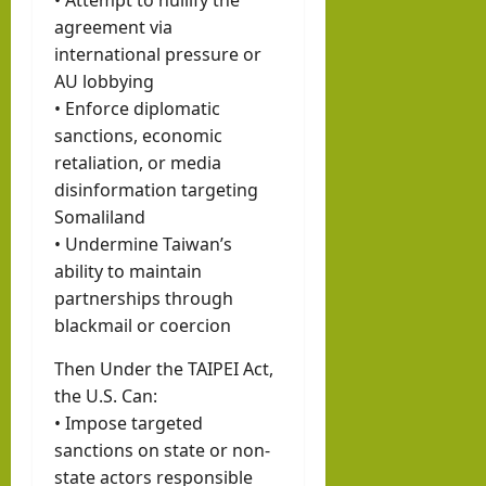
agreement via
international pressure or
AU lobbying
• Enforce diplomatic
sanctions, economic
retaliation, or media
disinformation targeting
Somaliland
• Undermine Taiwan’s
ability to maintain
partnerships through
blackmail or coercion
Then Under the TAIPEI Act,
the U.S. Can:
• Impose targeted
sanctions on state or non-
state actors responsible