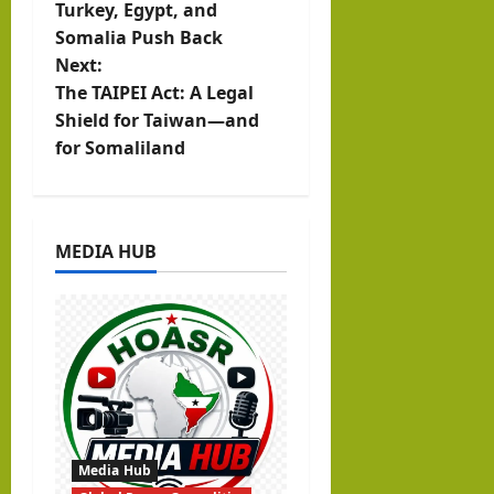
t
Turkey, Egypt, and
Somalia Push Back
n
Next:
The TAIPEI Act: A Legal
a
Shield for Taiwan—and
v
for Somaliland
i
g
MEDIA HUB
a
t
i
o
n
Media Hub