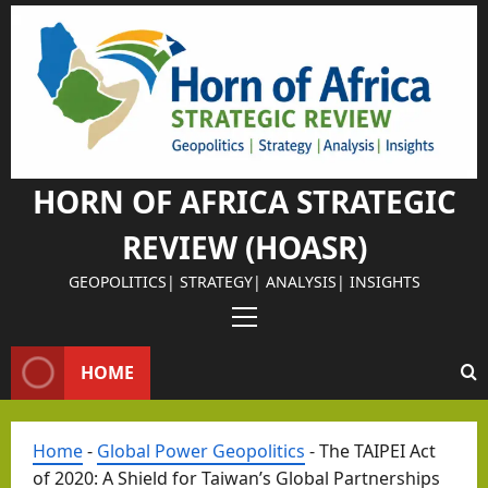
Skip
to
Israel Somalil
content
Why
Isra
el
Chos
HORN OF AFRICA STRATEGIC
e
REVIEW (HOASR)
Som
alila
GEOPOLITICS| STRATEGY| ANALYSIS| INSIGHTS
nd
Primary
as
Menu
Its
HOME
Israel Somalil
Stra
The
tegi
Home
-
Global Power Geopolitics
-
The TAIPEI Act
Retu
c
of 2020: A Shield for Taiwan’s Global Partnerships