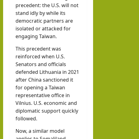
precedent: the U.S. will not
stand idly by while its
democratic partners are
isolated or attacked for
engaging Taiwan.
This precedent was
reinforced when U.S.
Senators and officials
defended Lithuania in 2021
after China sanctioned it
for opening a Taiwan
representative office in
Vilnius. U.S. economic and
diplomatic support quickly
followed.
Now, a similar model
applies to Somaliland,