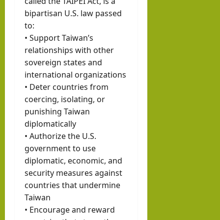
called the TAIPEI Act, is a
bipartisan U.S. law passed
to:
• Support Taiwan’s
relationships with other
sovereign states and
international organizations
• Deter countries from
coercing, isolating, or
punishing Taiwan
diplomatically
• Authorize the U.S.
government to use
diplomatic, economic, and
security measures against
countries that undermine
Taiwan
• Encourage and reward