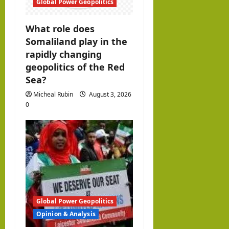
Global Power Geopolitics
What role does
Somaliland play in the
rapidly changing
geopolitics of the Red
Sea?
Micheal Rubin
August 3, 2026
0
Global Power Geopolitics
Opinion & Analysis