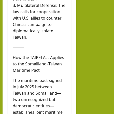
3. Multilateral Defense: The
law calls for cooperation
with U.S. allies to counter
China’s campaign to
diplomatically isolate
Taiwan.
⸻
How the TAIPEI Act Applies
to the Somaliland–Taiwan
Maritime Pact
The maritime pact signed
in July 2025 between
Taiwan and Somaliland—
two unrecognized but
democratic entities—
establishes joint maritime