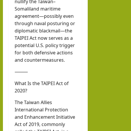
nullify the Taiwan–
Somaliland maritime
agreement—possibly even
through naval posturing or
diplomatic blackmail—the
TAIPEI Act now serves as a
potential U.S. policy trigger
for both defensive actions
and countermeasures.
⸻
What Is the TAIPEI Act of
2020?
The Taiwan Allies
International Protection
and Enhancement Initiative
Act of 2019, commonly