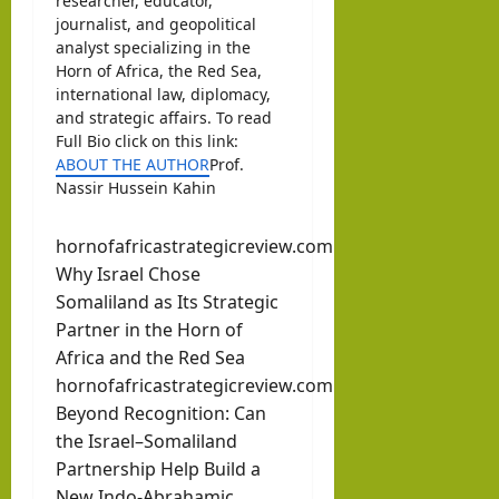
researcher, educator,
journalist, and geopolitical
analyst specializing in the
Horn of Africa, the Red Sea,
international law, diplomacy,
and strategic affairs. To read
Full Bio click on this link:
ABOUT THE AUTHOR
Prof.
Nassir Hussein Kahin
hornofafricastrategicreview.com
Why Israel Chose
Somaliland as Its Strategic
Partner in the Horn of
Africa and the Red Sea
hornofafricastrategicreview.com
Beyond Recognition: Can
the Israel–Somaliland
Partnership Help Build a
New Indo-Abrahamic