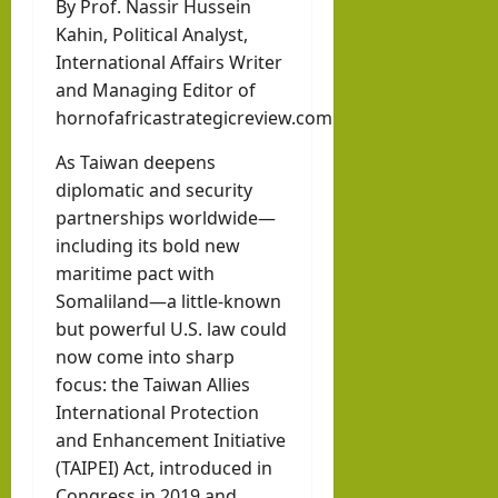
By Prof. Nassir Hussein
hornofafricastr
rvie
k in
Kahin, Political Analyst,
w
Som
August
International Affairs Writer
with
3, 2026
alila
and Managing Editor of
0
Pres
nd
hornofafricastrategicreview.com
iden
with
As Taiwan deepens
t of
Rag
diplomatic and security
Som
eh
partnerships worldwide—
alila
Oma
including its bold new
nd,
ar
maritime pact with
Abdi
Somaliland—a little-known
rah
but powerful U.S. law could
hornofafricastr
man
July
now come into sharp
5,
Moh
focus: the Taiwan Allies
2026
International Protection
ame
and Enhancement Initiative
d
(TAIPEI) Act, introduced in
Abdi
Congress in 2019 and