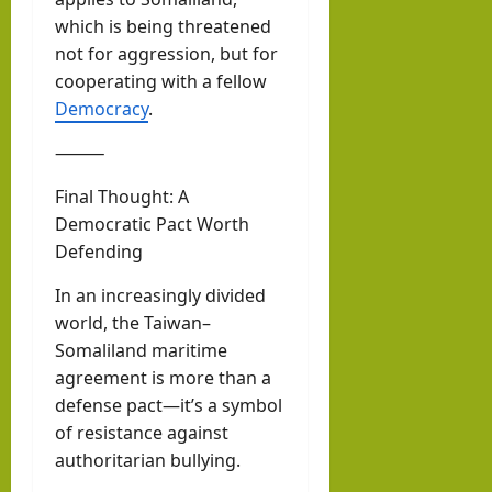
which is being threatened
not for aggression, but for
cooperating with a fellow
Democracy
.
⸻
Final Thought: A
Democratic Pact Worth
Defending
In an increasingly divided
world, the Taiwan–
Somaliland maritime
agreement is more than a
defense pact—it’s a symbol
of resistance against
authoritarian bullying.