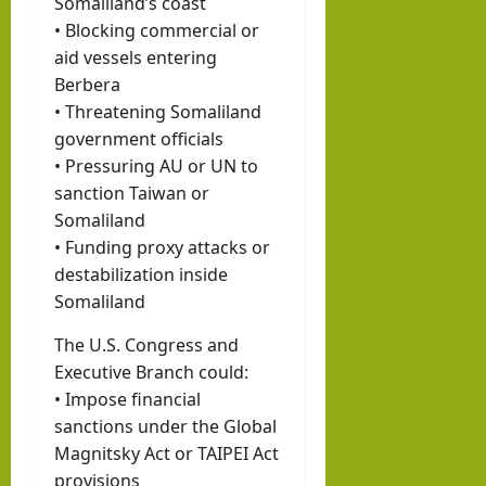
Somaliland’s coast
• Blocking commercial or
aid vessels entering
Berbera
• Threatening Somaliland
government officials
• Pressuring AU or UN to
sanction Taiwan or
Somaliland
• Funding proxy attacks or
destabilization inside
Somaliland
The U.S. Congress and
Executive Branch could:
• Impose financial
sanctions under the Global
Magnitsky Act or TAIPEI Act
provisions