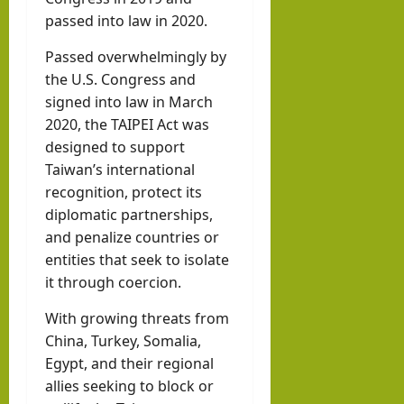
llahi
passed into law in 2020.
IRR
Passed overwhelmingly by
O
the U.S. Congress and
signed into law in March
hornofafricastr
2020, the TAIPEI Act was
July
5,
designed to support
2026
Taiwan’s international
recognition, protect its
diplomatic partnerships,
and penalize countries or
entities that seek to isolate
it through coercion.
With growing threats from
China, Turkey, Somalia,
Egypt, and their regional
allies seeking to block or