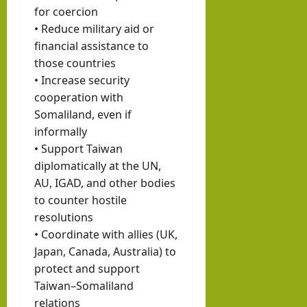
for coercion
• Reduce military aid or
financial assistance to
those countries
• Increase security
cooperation with
Somaliland, even if
informally
• Support Taiwan
diplomatically at the UN,
AU, IGAD, and other bodies
to counter hostile
resolutions
• Coordinate with allies (UK,
Japan, Canada, Australia) to
protect and support
Taiwan–Somaliland
relations