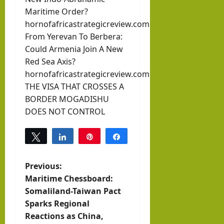
Maritime Order?
hornofafricastrategicreview.com
From Yerevan To Berbera:
Could Armenia Join A New
Red Sea Axis?
hornofafricastrategicreview.com
THE VISA THAT CROSSES A
BORDER MOGADISHU
DOES NOT CONTROL
Tweet
Share
Pin
Share
0
SHARES
P
Previous:
Maritime Chessboard:
o
Somaliland-Taiwan Pact
Sparks Regional
s
Reactions as China,