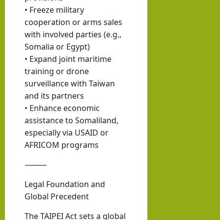
• Freeze military
cooperation or arms sales
with involved parties (e.g.,
Somalia or Egypt)
• Expand joint maritime
training or drone
surveillance with Taiwan
and its partners
• Enhance economic
assistance to Somaliland,
especially via USAID or
AFRICOM programs
⸻
Legal Foundation and
Global Precedent
The TAIPEI Act sets a global