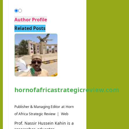
Author Profile
Related Posts
hornofafricastrategicreview.com
Publisher & Managing Editor
at
Horn
of Africa Strategic Review
|
Web
Prof. Nassir Hussein Kahin is a