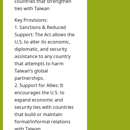
countries that strengthen
ties with Taiwan
Key Provisions:
1. Sanctions & Reduced
Support: The Act allows the
U.S. to alter its economic,
diplomatic, and security
assistance to any country
that attempts to harm
Taiwan’s global
partnerships.
2. Support for Allies: It
encourages the U.S. to
expand economic and
security ties with countries
that build or maintain
formal/informal relations
with Taiwan.