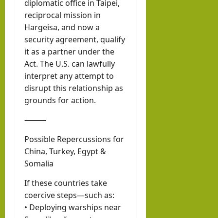
diplomatic office in Taipei,
reciprocal mission in
Hargeisa, and now a
security agreement, qualify
it as a partner under the
Act. The U.S. can lawfully
interpret any attempt to
disrupt this relationship as
grounds for action.
⸻
Possible Repercussions for
China, Turkey, Egypt &
Somalia
If these countries take
coercive steps—such as:
• Deploying warships near