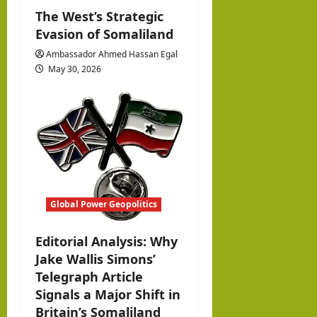
The West’s Strategic
Evasion of Somaliland
Ambassador Ahmed Hassan Egal
May 30, 2026
Global Power Geopolitics
Editorial Analysis: Why
Jake Wallis Simons’
Telegraph Article
Signals a Major Shift in
Britain’s Somaliland