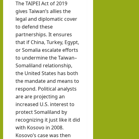
The TAIPEI Act of 2019
gives Taiwan’s allies the
legal and diplomatic cover
to defend these
partnerships. It ensures
that if China, Turkey, Egypt,
or Somalia escalate efforts
to undermine the Taiwan–
Somaliland relationship,
the United States has both
the mandate and means to
respond. Political analysts
are are projecting an
increased U.S. interest to
protect Somaliland by
recognizing it just like it did
with Kosovo in 2008.
Kosovo’s case was then