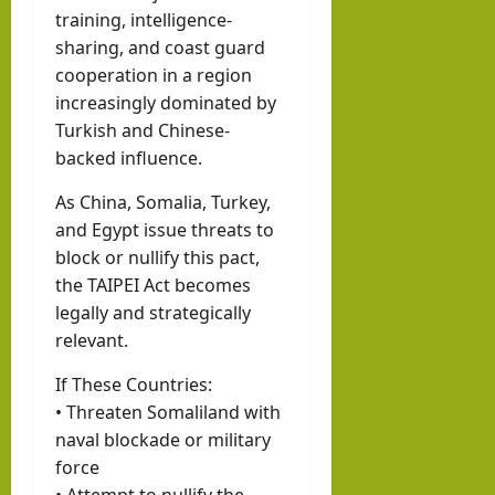
training, intelligence-
sharing, and coast guard
cooperation in a region
increasingly dominated by
Turkish and Chinese-
backed influence.
As China, Somalia, Turkey,
and Egypt issue threats to
block or nullify this pact,
the TAIPEI Act becomes
legally and strategically
relevant.
If These Countries:
• Threaten Somaliland with
naval blockade or military
force
• Attempt to nullify the