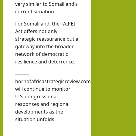
very similar to Somaliland’s
current situation.
For Somaliland, the TAIPEI
Act offers not only
strategic reassurance but a
gateway into the broader
network of democratic
resilience and deterrence.
⸻
hornofafricastrategicreview.com
will continue to monitor
U.S. congressional
responses and regional
developments as the
situation unfolds.