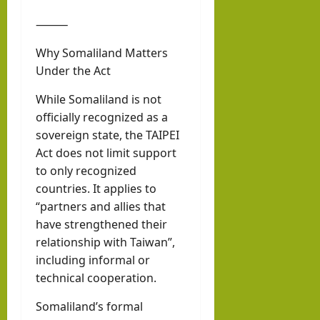
⸻
Why Somaliland Matters
Under the Act
While Somaliland is not
officially recognized as a
sovereign state, the TAIPEI
Act does not limit support
to only recognized
countries. It applies to
“partners and allies that
have strengthened their
relationship with Taiwan”,
including informal or
technical cooperation.
Somaliland’s formal