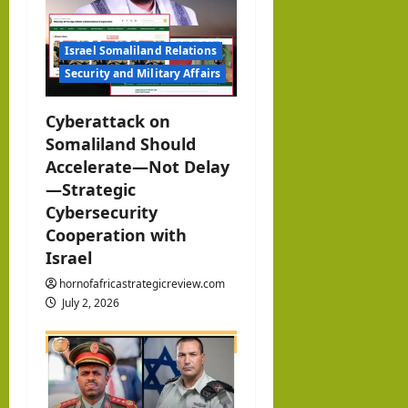
t
i
Israel Somaliland Relations
Security and Military Affairs
o
Cyberattack on
n
Somaliland Should
Accelerate—Not Delay
—Strategic
Cybersecurity
Cooperation with
Israel
hornofafricastrategicreview.com
July 2, 2026