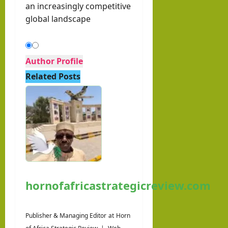
an increasingly competitive
global landscape
Author Profile
Related Posts
hornofafricastrategicreview.com
Publisher & Managing Editor
at
Horn