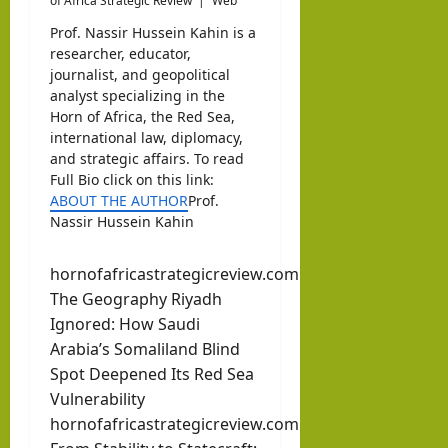
of Africa Strategic Review
|
Web
Prof. Nassir Hussein Kahin is a
researcher, educator,
journalist, and geopolitical
analyst specializing in the
Horn of Africa, the Red Sea,
international law, diplomacy,
and strategic affairs. To read
Full Bio click on this link:
ABOUT THE AUTHOR
Prof.
Nassir Hussein Kahin
hornofafricastrategicreview.com
The Geography Riyadh
Ignored: How Saudi
Arabia’s Somaliland Blind
Spot Deepened Its Red Sea
Vulnerability
hornofafricastrategicreview.com