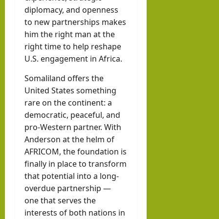
diplomacy, and openness
to new partnerships makes
him the right man at the
right time to help reshape
U.S. engagement in Africa.
Somaliland offers the
United States something
rare on the continent: a
democratic, peaceful, and
pro-Western partner. With
Anderson at the helm of
AFRICOM, the foundation is
finally in place to transform
that potential into a long-
overdue partnership —
one that serves the
interests of both nations in