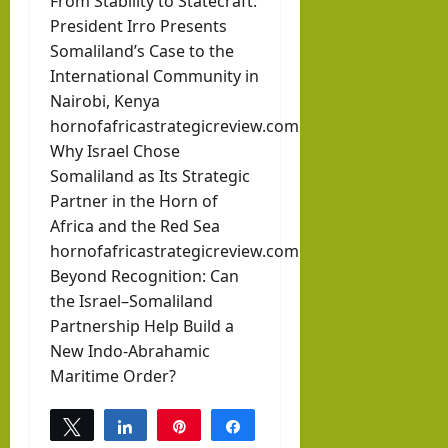
From Stability to Statecraft:
President Irro Presents
Somaliland’s Case to the
International Community in
Nairobi, Kenya
hornofafricastrategicreview.com
Why Israel Chose
Somaliland as Its Strategic
Partner in the Horn of
Africa and the Red Sea
hornofafricastrategicreview.com
Beyond Recognition: Can
the Israel–Somaliland
Partnership Help Build a
New Indo-Abrahamic
Maritime Order?
Tweet
Share
Pin
Share