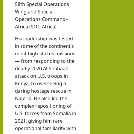
58th Special Operations
Wing and Special
Operations Command–
Africa (SOC-Africa).
His leadership was tested
in some of the continent’s
most high-stakes missions
— from responding to the
deadly 2020 Al-Shabaab
attack on U.S. troops in
Kenya, to overseeing a
daring hostage rescue in
Nigeria. He also led the
complex repositioning of
U.S. forces from Somalia in
2021, giving him rare
operational familiarity with