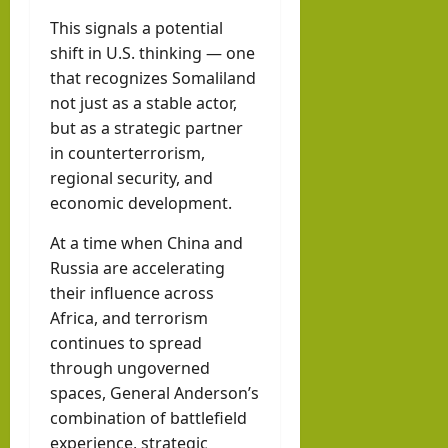
This signals a potential
shift in U.S. thinking — one
that recognizes Somaliland
not just as a stable actor,
but as a strategic partner
in counterterrorism,
regional security, and
economic development.
At a time when China and
Russia are accelerating
their influence across
Africa, and terrorism
continues to spread
through ungoverned
spaces, General Anderson’s
combination of battlefield
experience, strategic