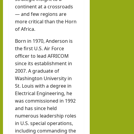
Abdi
continent at a crossroads
llahi
— and few regions are
IRR
more critical than the Horn
O
of Africa.
Born in 1970, Anderson is
hornofafricastr
the first U.S. Air Force
July
5,
officer to lead AFRICOM
2026
since its establishment in
2007. A graduate of
Washington University in
St. Louis with a degree in
Electrical Engineering, he
was commissioned in 1992
and has since held
numerous leadership roles
in U.S. special operations,
including commanding the