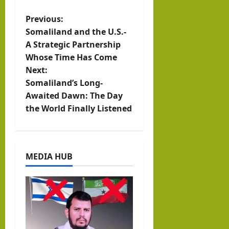
0
SHARES
P
Previous:
Somaliland and the U.S.-
o
A Strategic Partnership
Whose Time Has Come
s
Next:
t
Somaliland’s Long-
Awaited Dawn: The Day
n
the World Finally Listened
a
v
MEDIA HUB
i
g
a