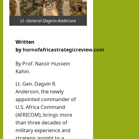
Inte
brin
hornofafricastr
rvie
k in
w
Lt.-General-Dagvin-Anderson
Som
August
with
3, 2026
alila
0
Pres
nd
Written
iden
with
by
hornofafricastrategicreview.com
t of
Rag
Som
By Prof. Nassir Hussein
eh
Kahin.
alila
Oma
nd,
ar
Lt. Gen. Dagvin R.
Abdi
Anderson, the newly
rah
appointed commander of
hornofafricastr
man
July
U.S. Africa Command
5,
(AFRICOM), brings more
Moh
2026
than three decades of
ame
military experience and
d
strategic insight to a