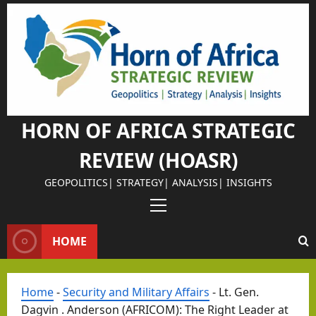
Skip
to
content
Israel Somalil
Why
Isra
el
HORN OF AFRICA STRATEGIC
Chos
REVIEW (HOASR)
e
Som
GEOPOLITICS| STRATEGY| ANALYSIS| INSIGHTS
alila
Primary
nd
Menu
as
HOME
Its
Israel Somalil
Stra
The
Home
-
Security and Military Affairs
-
Lt. Gen.
tegi
Retu
Dagvin . Anderson (AFRICOM): The Right Leader at