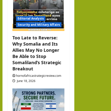
Editorial Analysis
Security and Military Affairs
Too Late to Reverse:
Why Somalia and Its
Allies May No Longer
Be Able to Stop
Somaliland’s Strategic
Breakout
hornofafricastrategicreview.com
June 18, 2026