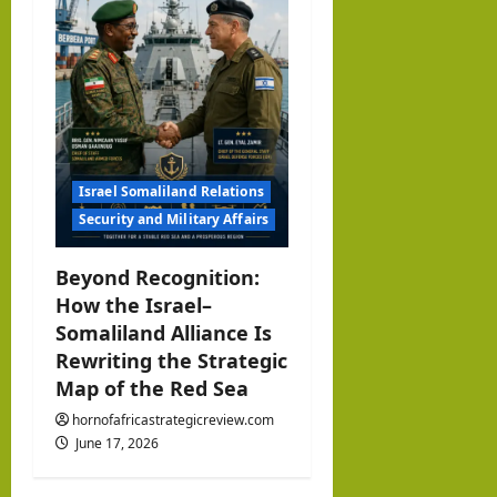
Israel Somaliland Relations
Security and Military Affairs
Beyond Recognition:
How the Israel–
Somaliland Alliance Is
Rewriting the Strategic
Map of the Red Sea
hornofafricastrategicreview.com
June 17, 2026