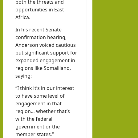
both the threats and
opportunities in East
Africa.
In his recent Senate
confirmation hearing,
Anderson voiced cautious
but significant support for
expanded engagement in
regions like Somaliland,
saying:
“I think it’s in our interest
to have some level of
engagement in that
region… whether that’s
with the federal
government or the
member states.”