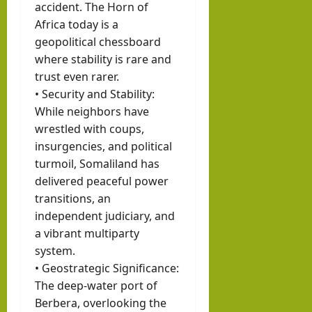
accident. The Horn of
Africa today is a
geopolitical chessboard
where stability is rare and
trust even rarer.
• Security and Stability:
While neighbors have
wrestled with coups,
insurgencies, and political
turmoil, Somaliland has
delivered peaceful power
transitions, an
independent judiciary, and
a vibrant multiparty
system.
• Geostrategic Significance:
The deep-water port of
Berbera, overlooking the