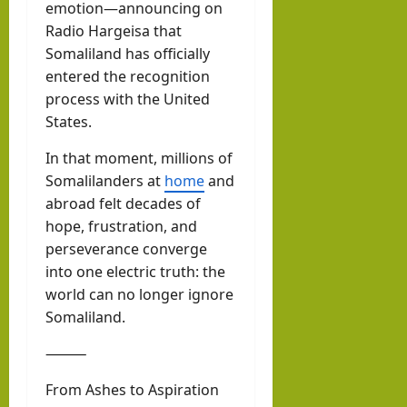
emotion—announcing on
Radio Hargeisa that
Somaliland has officially
entered the recognition
process with the United
States.
In that moment, millions of
Somalilanders at
home
and
abroad felt decades of
hope, frustration, and
perseverance converge
into one electric truth: the
world can no longer ignore
Somaliland.
⸻
From Ashes to Aspiration