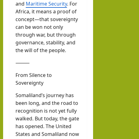
and
Maritime Security
. For
Africa, it means a proof of
concept—that sovereignty
can be won not only
through war, but through
governance, stability, and
the will of the people.
⸻
From Silence to
Sovereignty
Somaliland’s journey has
been long, and the road to
recognition is not yet fully
walked. But today, the gate
has opened. The United
States and Somaliland now