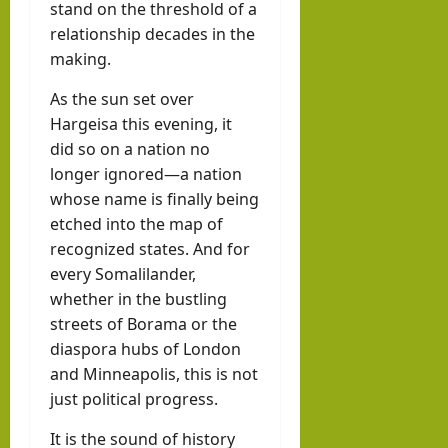
stand on the threshold of a
relationship decades in the
making.
As the sun set over
Hargeisa this evening, it
did so on a nation no
longer ignored—a nation
whose name is finally being
etched into the map of
recognized states. And for
every Somalilander,
whether in the bustling
streets of Borama or the
diaspora hubs of London
and Minneapolis, this is not
just political progress.
It is the sound of history