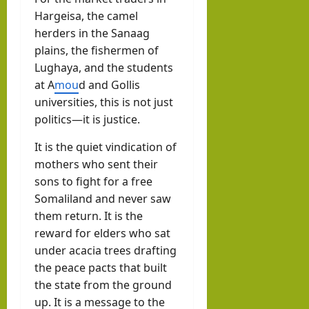
Hargeisa, the camel
herders in the Sanaag
plains, the fishermen of
Lughaya, and the students
at A
mou
d and Gollis
universities, this is not just
politics—it is justice.
It is the quiet vindication of
mothers who sent their
sons to fight for a free
Somaliland and never saw
them return. It is the
reward for elders who sat
under acacia trees drafting
the peace pacts that built
the state from the ground
up. It is a message to the