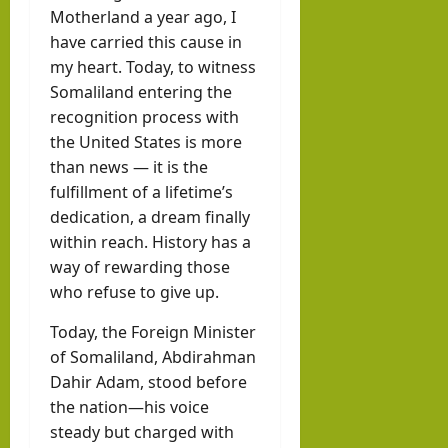
llahi
Motherland a year ago, I
IRR
have carried this cause in
O
my heart. Today, to witness
Somaliland entering the
recognition process with
hornofafricastr
July
the United States is more
5,
than news — it is the
2026
fulfillment of a lifetime’s
dedication, a dream finally
within reach. History has a
way of rewarding those
who refuse to give up.
Today, the Foreign Minister
of Somaliland, Abdirahman
Dahir Adam, stood before
the nation—his voice
steady but charged with