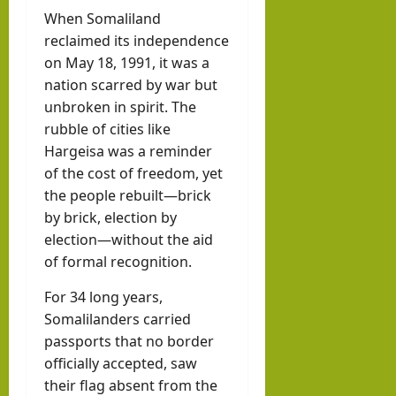
When Somaliland
reclaimed its independence
on May 18, 1991, it was a
nation scarred by war but
unbroken in spirit. The
rubble of cities like
Hargeisa was a reminder
of the cost of freedom, yet
the people rebuilt—brick
by brick, election by
election—without the aid
of formal recognition.
For 34 long years,
Somalilanders carried
passports that no border
officially accepted, saw
their flag absent from the