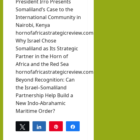
President Irro Presents
Somaliland’s Case to the
International Community in
Nairobi, Kenya
hornofafricastrategicreview.com
Why Israel Chose
Somaliland as Its Strategic
Partner in the Horn of
Africa and the Red Sea
hornofafricastrategicreview.com
Beyond Recognition: Can
the Israel–Somaliland
Partnership Help Build a
New Indo-Abrahamic
Maritime Order?
Tweet
Share
Pin
Share
0
SHARES