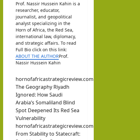
Prof. Nassir Hussein Kahin is a
researcher, educator,
journalist, and geopolitical
analyst specializing in the
Horn of Africa, the Red Sea,
international law, diplomacy,
and strategic affairs. To read
Full Bio click on this link:
ABOUT THE AUTHOR
Prof.
Nassir Hussein Kahin
hornofafricastrategicreview.com
The Geography Riyadh
Ignored: How Saudi
Arabia’s Somaliland Blind
Spot Deepened Its Red Sea
Vulnerability
hornofafricastrategicreview.com
From Stability to Statecraft: