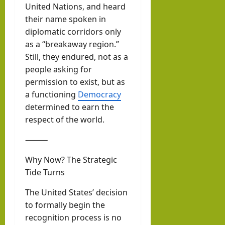
United Nations, and heard
their name spoken in
diplomatic corridors only
as a “breakaway region.”
Still, they endured, not as a
people asking for
permission to exist, but as
a functioning
Democracy
determined to earn the
respect of the world.
⸻
Why Now? The Strategic
Tide Turns
The United States’ decision
to formally begin the
recognition process is no