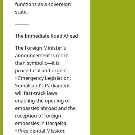
functions as a sovereign
state.
⸻
The Immediate Road Ahead
The Foreign Minister’s
announcement is more
than symbolic—it is
procedural and urgent.
• Emergency Legislation:
Somaliland’s Parliament
will fast-track laws
enabling the opening of
embassies abroad and the
reception of foreign
embassies in Hargeisa.
• Presidential Mission: