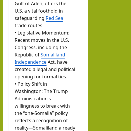
Gulf of Aden, offers the
U.S. a vital foothold in
safeguarding
Red Sea
trade routes.
• Legislative Momentum:
Recent moves in the U.S.
Congress, including the
Republic of
Somaliland
Independence
Act, have
created a legal and political
opening for formal ties.
• Policy Shift in
Washington: The Trump
Administration’s
willingness to break with
the “one-Somalia” policy
reflects a recognition of
reality—Somaliland already