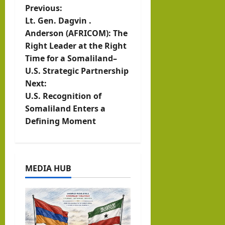
P
Previous:
Lt. Gen. Dagvin .
o
Anderson (AFRICOM): The
Right Leader at the Right
s
Time for a Somaliland–
t
U.S. Strategic Partnership
Next:
n
U.S. Recognition of
Somaliland Enters a
a
Defining Moment
v
i
MEDIA HUB
g
a
t