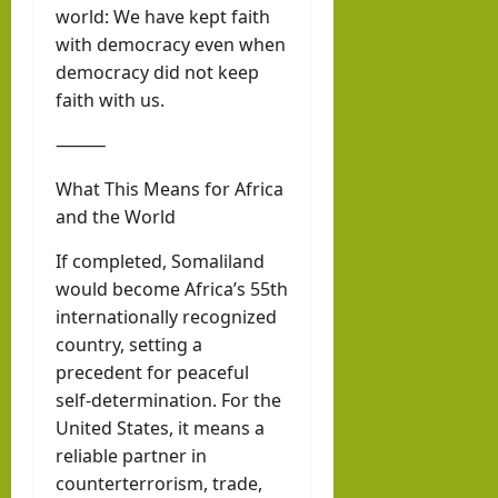
world: We have kept faith
with democracy even when
democracy did not keep
faith with us.
⸻
What This Means for Africa
and the World
If completed, Somaliland
would become Africa’s 55th
internationally recognized
country, setting a
precedent for peaceful
self-determination. For the
United States, it means a
reliable partner in
counterterrorism, trade,