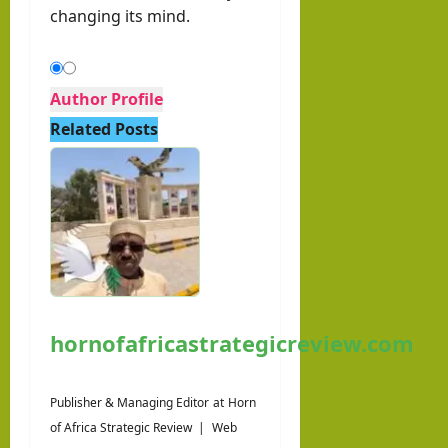
changing its mind.
Author Profile
Related Posts
hornofafricastrategicreview.com
Publisher & Managing Editor
at
Horn
of Africa Strategic Review
|
Web