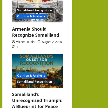
i
Somaliland Recognition
o
Opinion & Analysis
n
Armenia Should
Recognize Somaliland
Micheal Rubin
August 2, 2026
1
Opinion & Analysis
Somaliland Recognition
Somaliland’s
Unrecognized Triumph:
A Blueprint for Peace