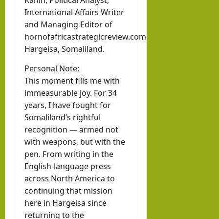
Kahin, Political Analyst,
hornofafricastr
rvie
k in
International Affairs Writer
w
Som
August
and Managing Editor of
with
3, 2026
hornofafricastrategicreview.com
alila
0
Pres
Hargeisa, Somaliland.
nd
iden
with
Personal Note:
t of
Rag
This moment fills me with
Som
eh
immeasurable joy. For 34
alila
years, I have fought for
Oma
nd,
Somaliland’s rightful
ar
Abdi
recognition — armed not
rah
with weapons, but with the
hornofafricastr
pen. From writing in the
man
July
5,
English-language press
Moh
2026
across North America to
ame
continuing that mission
d
here in Hargeisa since
Abdi
returning to the