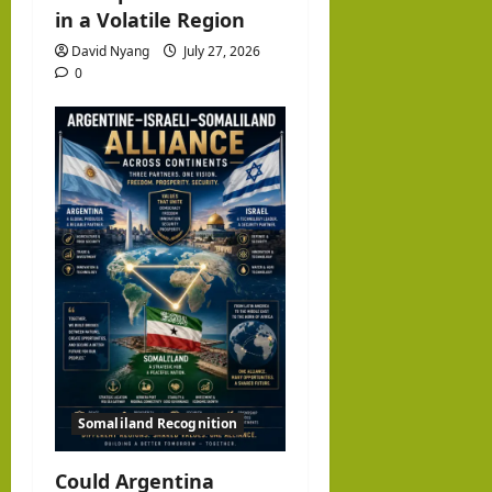
in a Volatile Region
David Nyang
July 27, 2026
0
Somaliland Recognition
Could Argentina