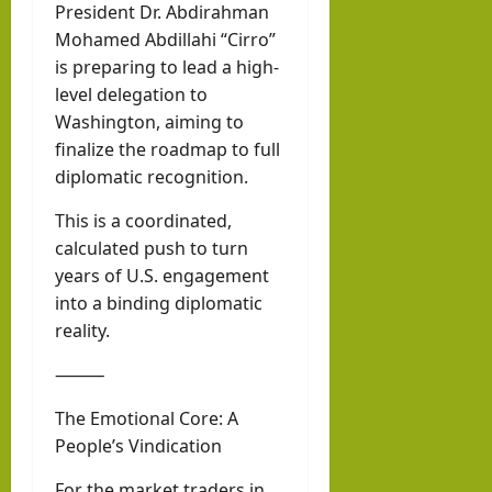
President Dr. Abdirahman
Mohamed Abdillahi “Cirro”
is preparing to lead a high-
level delegation to
Washington, aiming to
finalize the roadmap to full
diplomatic recognition.
This is a coordinated,
calculated push to turn
years of U.S. engagement
into a binding diplomatic
reality.
⸻
The Emotional Core: A
People’s Vindication
For the market traders in