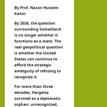
llahi
By Prof. Nassir Hussein
IRR
Kahin
O
By 2026, the question
hornofafricastrat
surrounding Somaliland
July
is no longer whether it
5,
functions as a state. The
2026
real geopolitical question
is whether the United
States can continue to
afford the strategic
ambiguity of refusing to
recognize it.
For more than three
decades, Hargeisa
survived as a diplomatic
orphan: unrecognized,