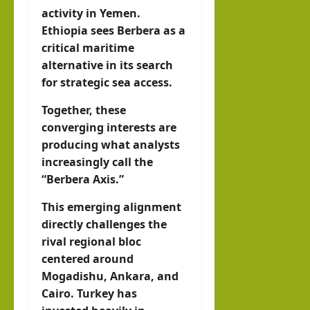
activity in Yemen.
Ethiopia sees Berbera as a
critical maritime
alternative in its search
for strategic sea access.
Together, these
converging interests are
producing what analysts
increasingly call the
“Berbera Axis.”
This emerging alignment
directly challenges the
rival regional bloc
centered around
Mogadishu, Ankara, and
Cairo. Turkey has