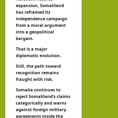
expansion, Somaliland
has reframed its
independence campaign
from a moral argument
into a geopolitical
bargain.
That is a major
diplomatic evolution.
Still, the path toward
recognition remains
fraught with risk.
Somalia continues to
reject Somaliland’s claims
categorically and warns
against foreign military
agreements inside the