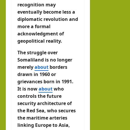
recognition may
eventually become less a
diplomatic revolution and
more a formal
acknowledgment of
geopolitical reality.
The struggle over
Somaliland is no longer
merely
about
borders
drawn in 1960 or
grievances born in 1991.
It is now
about
who
controls the future
security architecture of
the Red Sea, who secures
the maritime arteries
linking Europe to Asia,