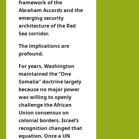
framework of the
Abraham Accords and the
emerging security
architecture of the Red
Sea corridor.
The implications are
profound.
For years, Washington
maintained the “One
Somalia” doctrine largely
because no major power
was willing to openly
challenge the African
Union consensus on
colonial borders. Israel’s
recognition changed that
equation. Once a UN