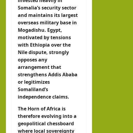
invested heavily in
Somalia’s security sector
and maintains its largest
overseas military base in
Mogadishu. Egypt,
motivated by tensions
with Ethiopia over the
Nile dispute, strongly
opposes any
arrangement that
strengthens Addis Ababa
or legitimizes
Somaliland’s
independence claims.
The Horn of Africa is
therefore evolving into a
geopolitical chessboard
where local sovereignty