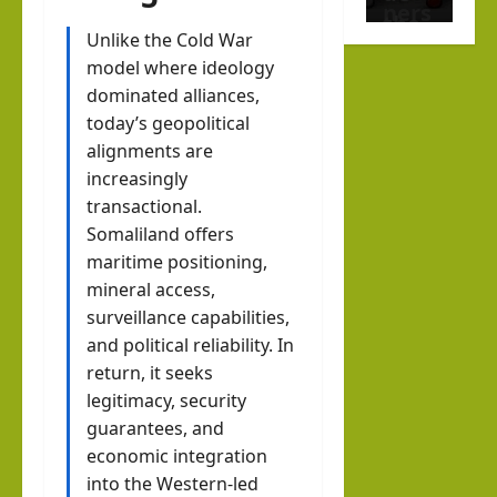
r
ners
the
Octo
Unlike the Cold War
hip
new
model where ideology
ber
Help
Musl
dominated alliances,
7
Buil
im
today’s geopolitical
d a
stat
alignments are
Dr.
New
e
increasingly
Asher
Indo
transactional.
Lubotzky
that
-
Somaliland offers
prou
August
Abra
Israel Somalila
maritime positioning,
dly
6, 2026
Media Hub
mineral access,
ham
1
sup
surveillance capabilities,
ic
Excl
port
and political reliability. In
Mari
usiv
s
return, it seeks
time
e
Isra
legitimacy, security
Ord
i24N
el:
guarantees, and
er?
EWS
economic integration
The
Inte
into the Western-led
brin