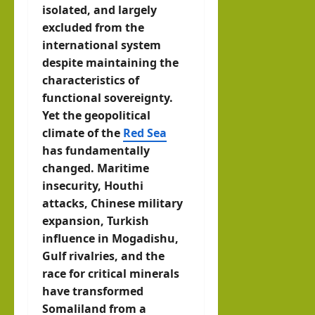
isolated, and largely
excluded from the
international system
despite maintaining the
characteristics of
functional sovereignty.
Yet the geopolitical
climate of the
Red Sea
has fundamentally
changed. Maritime
insecurity, Houthi
attacks, Chinese military
expansion, Turkish
influence in Mogadishu,
Gulf rivalries, and the
race for critical minerals
have transformed
Somaliland from a