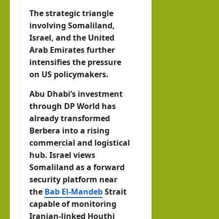
The strategic triangle
involving Somaliland,
Israel, and the United
Arab Emirates further
intensifies the pressure
on US policymakers.
Abu Dhabi’s investment
through DP World has
already transformed
Berbera into a rising
commercial and logistical
hub. Israel views
Somaliland as a forward
security platform near
the
Bab El-Mandeb
Strait
capable of monitoring
Iranian-linked Houthi