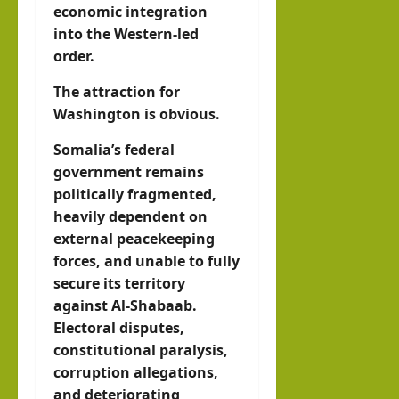
economic integration
into the Western-led
order.
The attraction for
Washington is obvious.
Somalia’s federal
government remains
politically fragmented,
heavily dependent on
external peacekeeping
forces, and unable to fully
secure its territory
against Al-Shabaab.
Electoral disputes,
constitutional paralysis,
corruption allegations,
and deteriorating