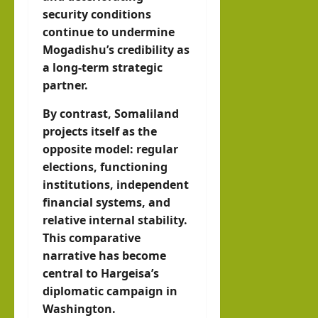
security conditions
continue to undermine
Mogadishu’s credibility as
a long-term strategic
partner.
By contrast, Somaliland
projects itself as the
opposite model: regular
elections, functioning
institutions, independent
financial systems, and
relative internal stability.
This comparative
narrative has become
central to Hargeisa’s
diplomatic campaign in
Washington.