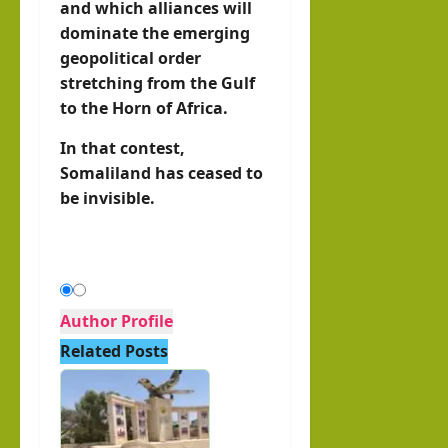
and which alliances will
dominate the emerging
geopolitical order
stretching from the Gulf
to the Horn of Africa.
In that contest,
Somaliland has ceased to
be invisible.
Author Profile
Related Posts