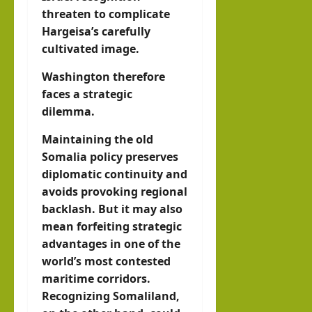
threaten to complicate
Hargeisa’s carefully
cultivated image.
Washington therefore
faces a strategic
dilemma.
Maintaining the old
Somalia policy preserves
diplomatic continuity and
avoids provoking regional
backlash. But it may also
mean forfeiting strategic
advantages in one of the
world’s most contested
maritime corridors.
Recognizing Somaliland,