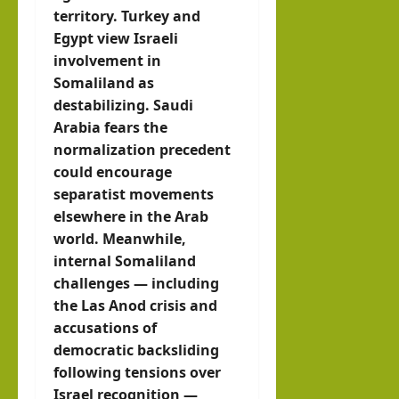
territory. Turkey and
Egypt view Israeli
involvement in
Somaliland as
destabilizing. Saudi
Arabia fears the
normalization precedent
could encourage
separatist movements
elsewhere in the Arab
world. Meanwhile,
internal Somaliland
challenges — including
the Las Anod crisis and
accusations of
democratic backsliding
following tensions over
Israel recognition —