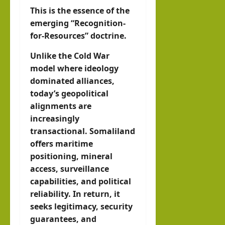
This is the essence of the
emerging “Recognition-
for-Resources” doctrine.
Unlike the Cold War
model where ideology
dominated alliances,
today’s geopolitical
alignments are
increasingly
transactional. Somaliland
offers maritime
positioning, mineral
access, surveillance
capabilities, and political
reliability. In return, it
seeks legitimacy, security
guarantees, and