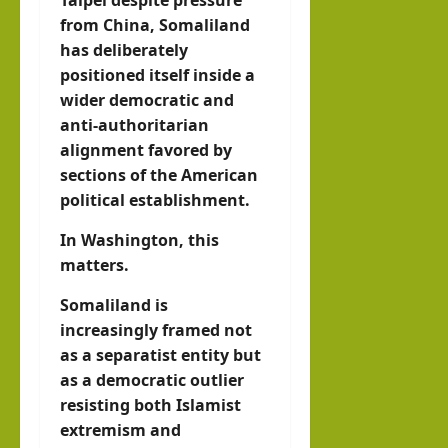
Taipei despite pressure
from China, Somaliland
has deliberately
positioned itself inside a
wider democratic and
anti-authoritarian
alignment favored by
sections of the American
political establishment.
In Washington, this
matters.
Somaliland is
increasingly framed not
as a separatist entity but
as a democratic outlier
resisting both Islamist
extremism and