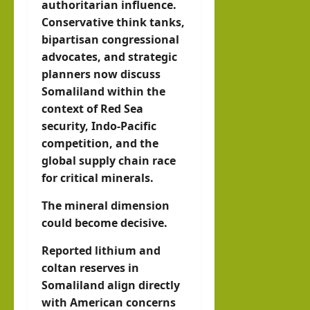
authoritarian influence.
Conservative think tanks,
bipartisan congressional
advocates, and strategic
planners now discuss
Somaliland within the
context of Red Sea
security, Indo-Pacific
competition, and the
global supply chain race
for critical minerals.
The mineral dimension
could become decisive.
Reported lithium and
coltan reserves in
Somaliland align directly
with American concerns