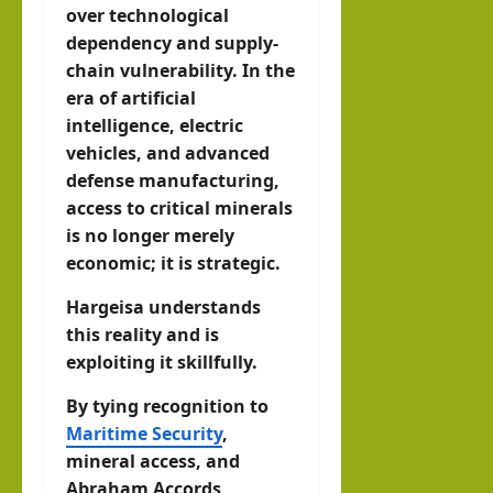
over technological
dependency and supply-
chain vulnerability. In the
era of artificial
intelligence, electric
vehicles, and advanced
defense manufacturing,
access to critical minerals
is no longer merely
economic; it is strategic.
Hargeisa understands
this reality and is
exploiting it skillfully.
By tying recognition to
Maritime Security
,
mineral access, and
Abraham Accords