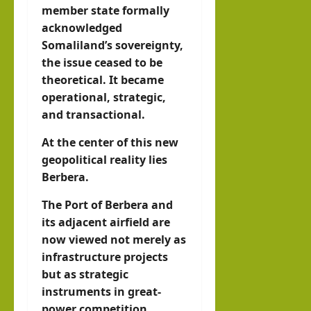
member state formally
acknowledged
Somaliland’s sovereignty,
the issue ceased to be
theoretical. It became
operational, strategic,
and transactional.
At the center of this new
geopolitical reality lies
Berbera.
The Port of Berbera and
its adjacent airfield are
now viewed not merely as
infrastructure projects
but as strategic
instruments in great-
power competition.