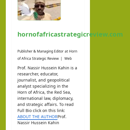
hornofafricastrategicreview.com
Publisher & Managing Editor
at
Horn
of Africa Strategic Review
|
Web
Prof. Nassir Hussein Kahin is a
researcher, educator,
journalist, and geopolitical
analyst specializing in the
Horn of Africa, the Red Sea,
international law, diplomacy,
and strategic affairs. To read
Full Bio click on this link:
ABOUT THE AUTHOR
Prof.
Nassir Hussein Kahin