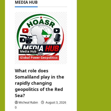
MEDIA HUB
g
a
t
i
o
Media Hub
n
Global Power Geopolitics
What role does
Somaliland play in the
rapidly changing
geopolitics of the Red
Sea?
Micheal Rubin
August 3, 2026
0