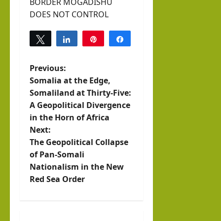
BORDER MOGADISHU
DOES NOT CONTROL
Tweet
Share
Pin
Share
0
SHARES
P
Previous:
Somalia at the Edge,
o
Somaliland at Thirty-Five:
A Geopolitical Divergence
s
in the Horn of Africa
t
Next:
The Geopolitical Collapse
n
of Pan-Somali
Nationalism in the New
a
Red Sea Order
v
i