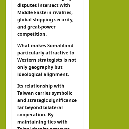
disputes intersect with
Middle Eastern rivalries,
global shipping security,
and great-power
competition.
What makes Somaliland
particularly attractive to
Western strategists is not
only geography but
ideological alignment.
Its relationship with
Taiwan carries symbolic
and strategic significance
far beyond bilateral
cooperation. By
maintaining ties with