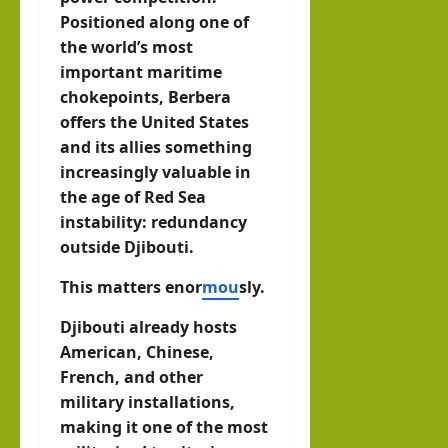
Positioned along one of
the world’s most
important maritime
chokepoints, Berbera
offers the United States
and its allies something
increasingly valuable in
the age of Red Sea
instability: redundancy
outside Djibouti.
This matters enor
mou
sly.
Djibouti already hosts
American, Chinese,
French, and other
military installations,
making it one of the most