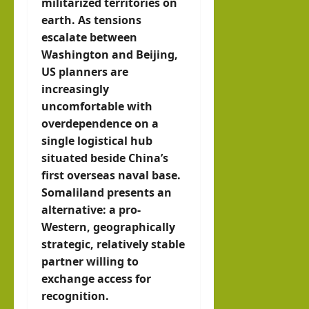
militarized territories on
earth. As tensions
escalate between
Washington and Beijing,
US planners are
increasingly
uncomfortable with
overdependence on a
single logistical hub
situated beside China’s
first overseas naval base.
Somaliland presents an
alternative: a pro-
Western, geographically
strategic, relatively stable
partner willing to
exchange access for
recognition.