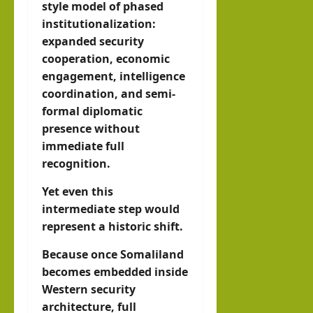
style model of phased
institutionalization:
expanded security
cooperation, economic
engagement, intelligence
coordination, and semi-
formal diplomatic
presence without
immediate full
recognition.
Yet even this
intermediate step would
represent a historic shift.
Because once Somaliland
becomes embedded inside
Western security
architecture, full