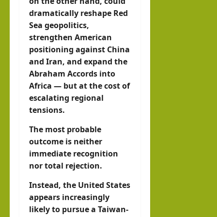
on the other hand, could
dramatically reshape Red
Sea geopolitics,
strengthen American
positioning against China
and Iran, and expand the
Abraham Accords into
Africa — but at the cost of
escalating regional
tensions.
The most probable
outcome is neither
immediate recognition
nor total rejection.
Instead, the United States
appears increasingly
likely to pursue a Taiwan-