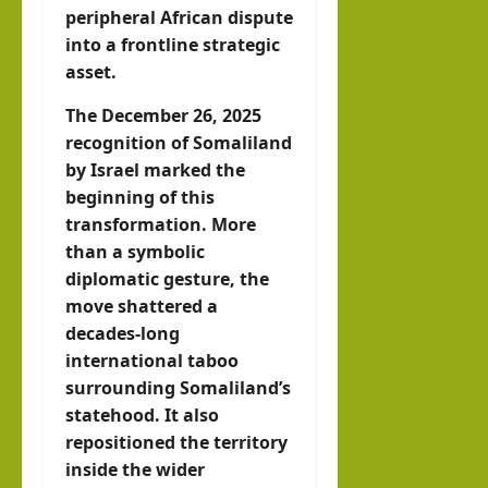
peripheral African dispute
into a frontline strategic
asset.
The December 26, 2025
recognition of Somaliland
by Israel marked the
beginning of this
transformation. More
than a symbolic
diplomatic gesture, the
move shattered a
decades-long
international taboo
surrounding Somaliland’s
statehood. It also
repositioned the territory
inside the wider