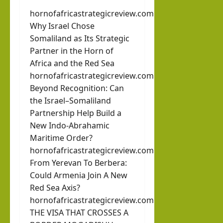
hornofafricastrategicreview.com
Why Israel Chose
Somaliland as Its Strategic
Partner in the Horn of
Africa and the Red Sea
hornofafricastrategicreview.com
Beyond Recognition: Can
the Israel–Somaliland
Partnership Help Build a
New Indo-Abrahamic
Maritime Order?
hornofafricastrategicreview.com
From Yerevan To Berbera:
Could Armenia Join A New
Red Sea Axis?
hornofafricastrategicreview.com
THE VISA THAT CROSSES A