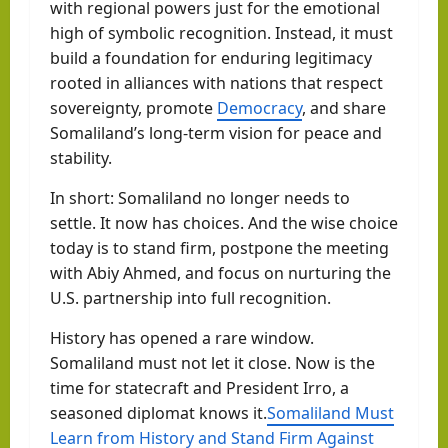
with regional powers just for the emotional
high of symbolic recognition. Instead, it must
build a foundation for enduring legitimacy
rooted in alliances with nations that respect
sovereignty, promote
Democracy
, and share
Somaliland’s long-term vision for peace and
stability.
In short: Somaliland no longer needs to
settle. It now has choices. And the wise choice
today is to stand firm, postpone the meeting
with Abiy Ahmed, and focus on nurturing the
U.S. partnership into full recognition.
History has opened a rare window.
Somaliland must not let it close. Now is the
time for statecraft and President Irro, a
seasoned diplomat knows it.
Somaliland Must
Learn from History and Stand Firm Against