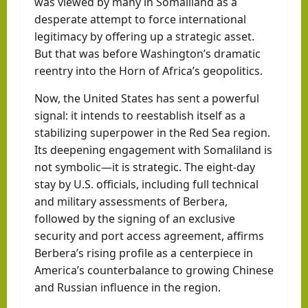
was viewed by many in Somaliland as a
desperate attempt to force international
legitimacy by offering up a strategic asset.
But that was before Washington’s dramatic
reentry into the Horn of Africa’s geopolitics.
Now, the United States has sent a powerful
signal: it intends to reestablish itself as a
stabilizing superpower in the Red Sea region.
Its deepening engagement with Somaliland is
not symbolic—it is strategic. The eight-day
stay by U.S. officials, including full technical
and military assessments of Berbera,
followed by the signing of an exclusive
security and port access agreement, affirms
Berbera’s rising profile as a centerpiece in
America’s counterbalance to growing Chinese
and Russian influence in the region.