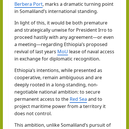
Berbera Port
, marks a dramatic turning point
in Somaliland’s international standing.
In light of this, it would be both premature
and strategically unwise for President Irro to
proceed hastily with any agreement—or even
a meeting—regarding Ethiopia’s proposed
revival of last years
MoU
lease of naval access
in exchange for diplomatic recognition.
Ethiopia’s intentions, while presented as
cooperative, remain ambiguous and are
deeply rooted in a long-standing, non-
negotiable national ambition: to secure
permanent access to the
Red Sea
and to
project maritime power from a territory it
does not control.
This ambition, unlike Somaliland’s pursuit of