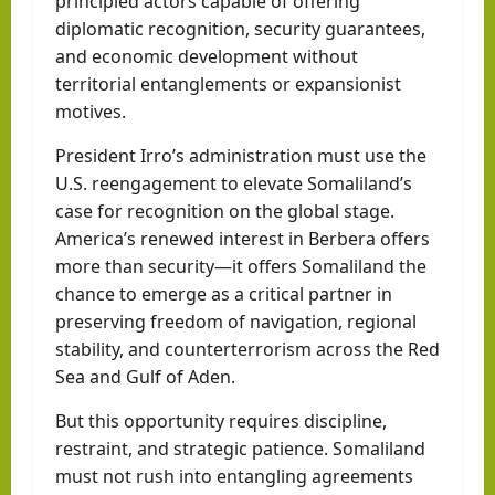
principled actors capable of offering
diplomatic recognition, security guarantees,
and economic development without
territorial entanglements or expansionist
motives.
President Irro’s administration must use the
U.S. reengagement to elevate Somaliland’s
case for recognition on the global stage.
America’s renewed interest in Berbera offers
more than security—it offers Somaliland the
chance to emerge as a critical partner in
preserving freedom of navigation, regional
stability, and counterterrorism across the Red
Sea and Gulf of Aden.
But this opportunity requires discipline,
restraint, and strategic patience. Somaliland
must not rush into entangling agreements