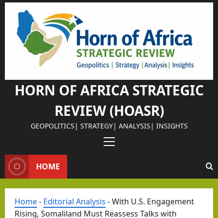
Skip
to
content
HORN OF AFRICA STRATEGIC
REVIEW (HOASR)
GEOPOLITICS| STRATEGY| ANALYSIS| INSIGHTS
Primary
Menu
HOME
Home
-
Editorial Analysis
-
With U.S. Engagement
Rising, Somaliland Must Reassess Talks with