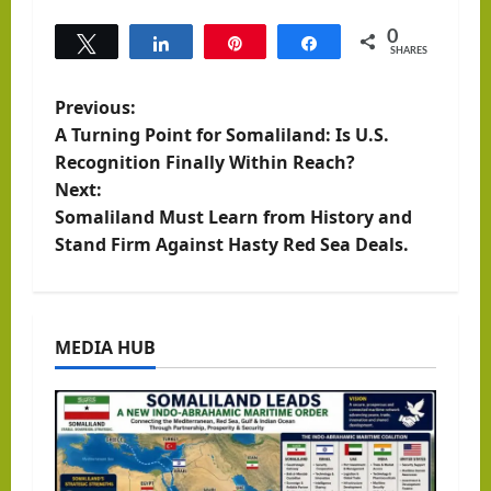
0
Tweet
Share
Pin
Share
SHARES
P
Previous:
A Turning Point for Somaliland: Is U.S.
o
Recognition Finally Within Reach?
Next:
s
Somaliland Must Learn from History and
t
Stand Firm Against Hasty Red Sea Deals.
n
a
MEDIA HUB
v
i
g