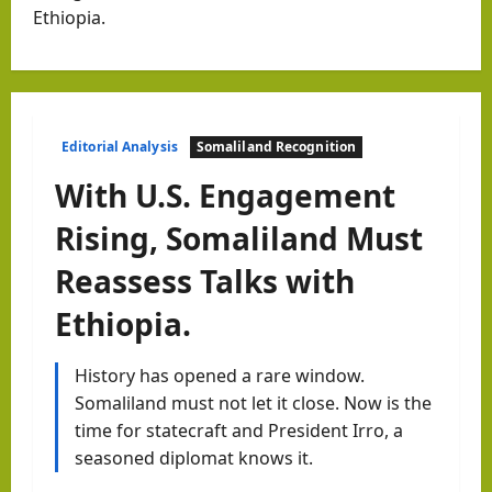
Ethiopia.
Editorial Analysis
Somaliland Recognition
With U.S. Engagement
Rising, Somaliland Must
Reassess Talks with
Ethiopia.
History has opened a rare window.
Somaliland must not let it close. Now is the
time for statecraft and President Irro, a
seasoned diplomat knows it.