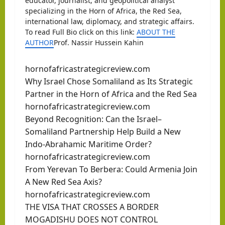
educator, journalist, and geopolitical analyst
specializing in the Horn of Africa, the Red Sea,
international law, diplomacy, and strategic affairs.
To read Full Bio click on this link:
ABOUT THE
AUTHOR
Prof. Nassir Hussein Kahin
hornofafricastrategicreview.com
Why Israel Chose Somaliland as Its Strategic
Partner in the Horn of Africa and the Red Sea
hornofafricastrategicreview.com
Beyond Recognition: Can the Israel–
Somaliland Partnership Help Build a New
Indo-Abrahamic Maritime Order?
hornofafricastrategicreview.com
From Yerevan To Berbera: Could Armenia Join
A New Red Sea Axis?
hornofafricastrategicreview.com
THE VISA THAT CROSSES A BORDER
MOGADISHU DOES NOT CONTROL