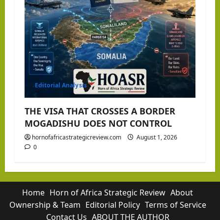
Editorial Analysis
THE VISA THAT CROSSES A BORDER
MOGADISHU DOES NOT CONTROL
hornofafricastrategicreview.com
August 1, 2026
0
Home
Horn of Africa Strategic Review
About
Ownership & Team
Editorial Policy
Terms of Service
Contact Us
ABOUT THE AUTHOR