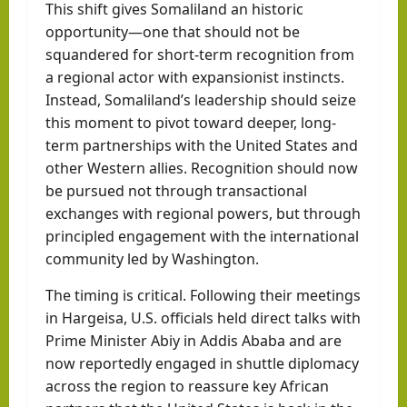
This shift gives Somaliland an historic
opportunity—one that should not be
squandered for short-term recognition from
a regional actor with expansionist instincts.
Instead, Somaliland’s leadership should seize
this moment to pivot toward deeper, long-
term partnerships with the United States and
other Western allies. Recognition should now
be pursued not through transactional
exchanges with regional powers, but through
principled engagement with the international
community led by Washington.
The timing is critical. Following their meetings
in Hargeisa, U.S. officials held direct talks with
Prime Minister Abiy in Addis Ababa and are
now reportedly engaged in shuttle diplomacy
across the region to reassure key African