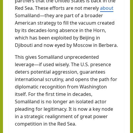
partners that the United States is back in the
Red Sea. These efforts are not merely
about
Somaliland—they are part of a broader
American strategy to fill the vacuum created
by its decades-long absence in the Horn,
which has been exploited by Beijing in
Djibouti and now eyed by Moscow in Berbera.
This gives Somaliland unprecedented
leverage—if used wisely. The U.S. presence
deters potential aggression, guarantees
international scrutiny, and opens the path for
diplomatic recognition from Washington
itself. For the first time in decades,
Somaliland is no longer an isolated actor
pleading for legitimacy. It is now a key node
in a strategic realignment of great power
competition in the Red Sea.