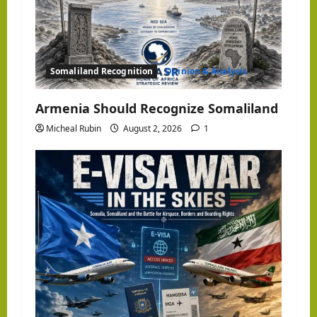
Somaliland Recognition
Opinion & Analysis
Armenia Should Recognize Somaliland
Micheal Rubin
August 2, 2026
1