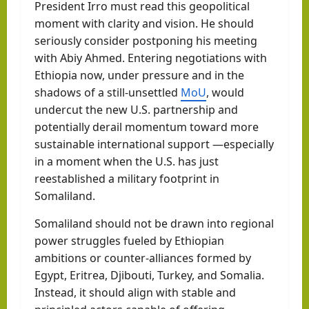
President Irro must read this geopolitical
moment with clarity and vision. He should
seriously consider postponing his meeting
with Abiy Ahmed. Entering negotiations with
Ethiopia now, under pressure and in the
shadows of a still-unsettled
MoU
, would
undercut the new U.S. partnership and
potentially derail momentum toward more
sustainable international support —especially
in a moment when the U.S. has just
reestablished a military footprint in
Somaliland.
Somaliland should not be drawn into regional
power struggles fueled by Ethiopian
ambitions or counter-alliances formed by
Egypt, Eritrea, Djibouti, Turkey, and Somalia.
Instead, it should align with stable and