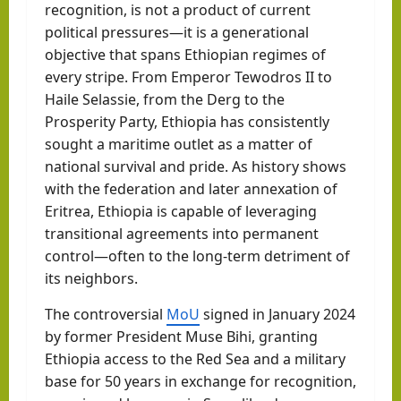
recognition, is not a product of current
political pressures—it is a generational
objective that spans Ethiopian regimes of
every stripe. From Emperor Tewodros II to
Haile Selassie, from the Derg to the
Prosperity Party, Ethiopia has consistently
sought a maritime outlet as a matter of
national survival and pride. As history shows
with the federation and later annexation of
Eritrea, Ethiopia is capable of leveraging
transitional agreements into permanent
control—often to the long-term detriment of
its neighbors.
The controversial
MoU
signed in January 2024
by former President Muse Bihi, granting
Ethiopia access to the Red Sea and a military
base for 50 years in exchange for recognition,