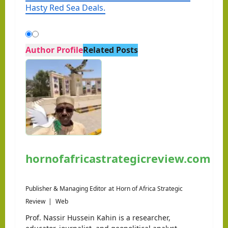
Hasty Red Sea Deals.
Author Profile
Related Posts
hornofafricastrategicreview.com
Publisher & Managing Editor
at
Horn of Africa Strategic
Review
|
Web
Prof. Nassir Hussein Kahin is a researcher,