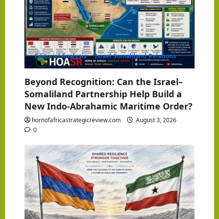
a
t
i
Editorial Analysis
Israel Somaliland Relations
o
Beyond Recognition: Can the Israel–
Somaliland Partnership Help Build a
n
New Indo-Abrahamic Maritime Order?
hornofafricastrategicreview.com
August 3, 2026
0