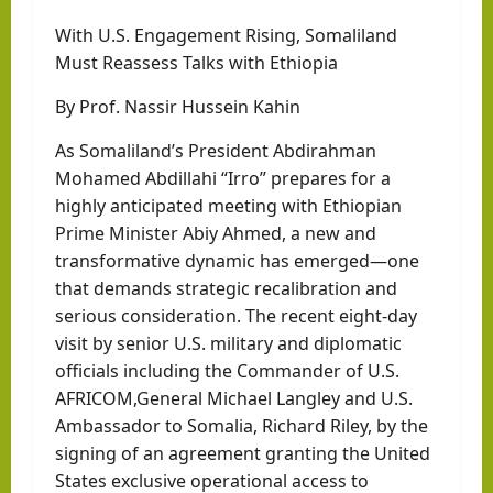
With U.S. Engagement Rising, Somaliland
Must Reassess Talks with Ethiopia
By Prof. Nassir Hussein Kahin
As Somaliland’s President Abdirahman
Mohamed Abdillahi “Irro” prepares for a
highly anticipated meeting with Ethiopian
Prime Minister Abiy Ahmed, a new and
transformative dynamic has emerged—one
that demands strategic recalibration and
serious consideration. The recent eight-day
visit by senior U.S. military and diplomatic
officials including the Commander of U.S.
AFRICOM,General Michael Langley and U.S.
Ambassador to Somalia, Richard Riley, by the
signing of an agreement granting the United
States exclusive operational access to