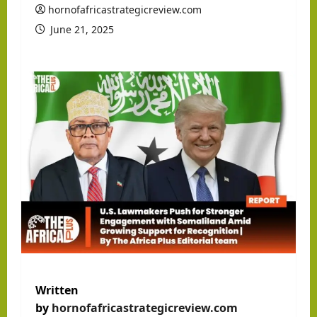
hornofafricastrategicreview.com
June 21, 2025
Written
by
hornofafricastrategicreview.com