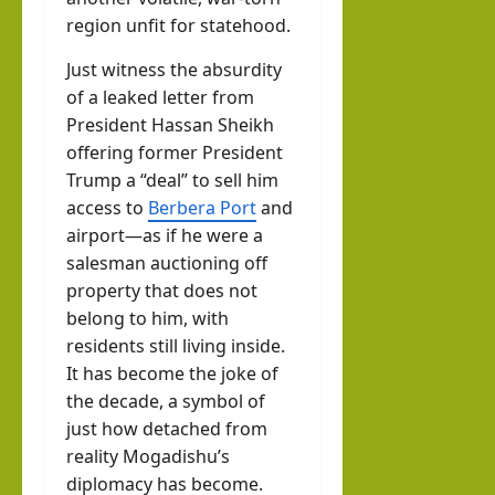
region unfit for statehood.
Just witness the absurdity
of a leaked letter from
President Hassan Sheikh
offering former President
Trump a “deal” to sell him
access to
Berbera Port
and
airport—as if he were a
salesman auctioning off
property that does not
belong to him, with
residents still living inside.
It has become the joke of
the decade, a symbol of
just how detached from
reality Mogadishu’s
diplomacy has become.