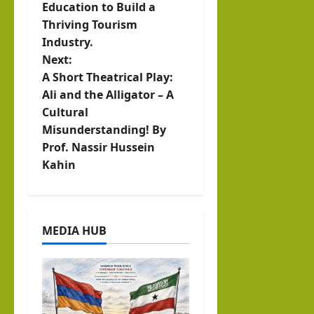
s
Education to Build a
t
Thriving Tourism
Industry.
n
Next:
A Short Theatrical Play:
a
Ali and the Alligator – A
v
Cultural
Misunderstanding! By
i
Prof. Nassir Hussein
Kahin
g
a
t
MEDIA HUB
i
o