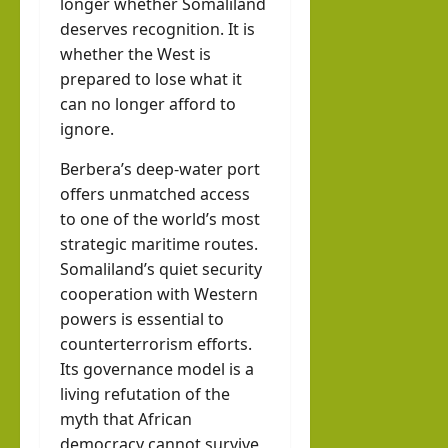
longer whether Somaliland
deserves recognition. It is
whether the West is
prepared to lose what it
can no longer afford to
ignore.
Berbera’s deep-water port
offers unmatched access
to one of the world’s most
strategic maritime routes.
Somaliland’s quiet security
cooperation with Western
powers is essential to
counterterrorism efforts.
Its governance model is a
living refutation of the
myth that African
democracy cannot survive