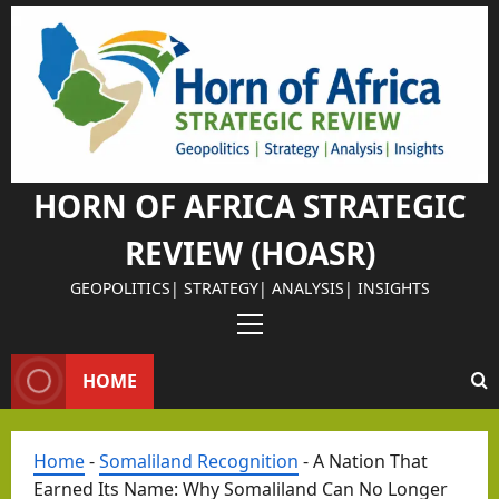
Skip
to
Israel Somalila
content
Why
Isra
el
Chos
HORN OF AFRICA STRATEGIC
e
REVIEW (HOASR)
Som
alila
GEOPOLITICS| STRATEGY| ANALYSIS| INSIGHTS
nd
Primary
as
Menu
Its
HOME
Israel Somalila
Stra
The
tegi
Retu
Home
-
Somaliland Recognition
-
A Nation That
c
rn of
Earned Its Name: Why Somaliland Can No Longer