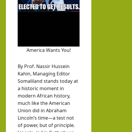
hornofafricastrat
rvie
k in
w
Som
August
with
3, 2026
alila
0
Pres
nd
iden
with
t of
Rag
America Wants You!
Som
eh
alila
Oma
By Prof. Nassir Hussein
nd,
ar
Kahin, Managing Editor
Abdi
Somaliland stands today at
rah
hornofafricastrat
a historic moment in
man
July
modern African history,
5,
Moh
much like the American
2026
ame
Union did in Abraham
Lincoln’s time—a test not
d
of power, but of principle.
Abdi