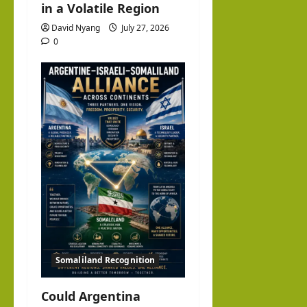
in a Volatile Region
David Nyang
July 27, 2026
0
Somaliland Recognition
Could Argentina