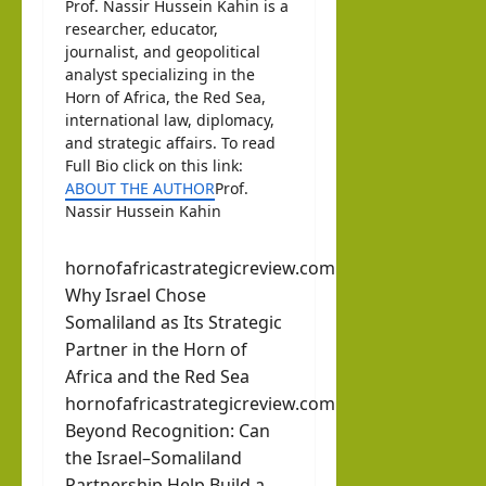
Prof. Nassir Hussein Kahin is a
researcher, educator,
journalist, and geopolitical
analyst specializing in the
Horn of Africa, the Red Sea,
international law, diplomacy,
and strategic affairs. To read
Full Bio click on this link:
ABOUT THE AUTHOR
Prof.
Nassir Hussein Kahin
hornofafricastrategicreview.com
Why Israel Chose
Somaliland as Its Strategic
Partner in the Horn of
Africa and the Red Sea
hornofafricastrategicreview.com
Beyond Recognition: Can
the Israel–Somaliland
Partnership Help Build a