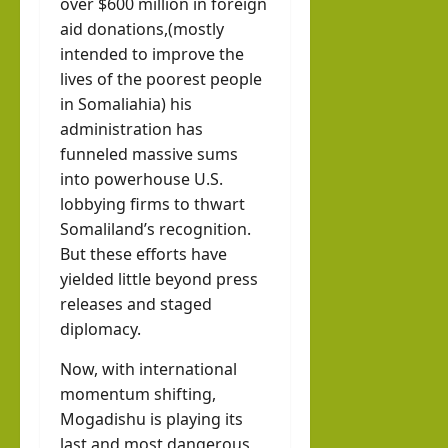
over $600 million in foreign
aid donations,(mostly
intended to improve the
lives of the poorest people
in Somaliahia) his
administration has
funneled massive sums
into powerhouse U.S.
lobbying firms to thwart
Somaliland’s recognition.
But these efforts have
yielded little beyond press
releases and staged
diplomacy.
Now, with international
momentum shifting,
Mogadishu is playing its
last and most dangerous