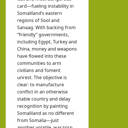
card—fueling instability in
Somaliland’s eastern
regions of Sool and
Sanaag. With backing from
“friendly” governments,
including Egypt, Turkey and
China, money and weapons
have flowed into these
communities to arm
civilians and foment
unrest. The objective is
clear: to manufacture
conflict in an otherwise
stable country and delay
recognition by painting
Somaliland as no different
from Somalia—just
another volatile, war-torn