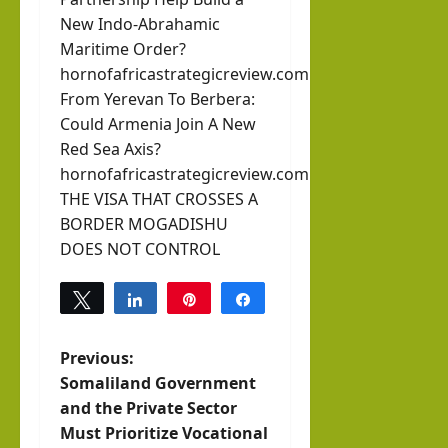
New Indo-Abrahamic
Maritime Order?
hornofafricastrategicreview.com
From Yerevan To Berbera:
Could Armenia Join A New
Red Sea Axis?
hornofafricastrategicreview.com
THE VISA THAT CROSSES A
BORDER MOGADISHU
DOES NOT CONTROL
Tweet
Share
Pin
Share
0
SHARES
P
Previous:
Somaliland Government
o
and the Private Sector
Must Prioritize Vocational