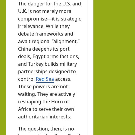
The danger for the U.S. and
U.K. is not merely moral
compromise—it is strategic
irrelevance. While they
debate frameworks and
await regional “alignment,”
China deepens its port
deals, Egypt arms factions,
and Turkey builds military
partnerships designed to
control
Red Sea
access.
These powers are not
waiting. They are actively
reshaping the Horn of
Africa to serve their own
authoritarian interests.
The question, then, is no