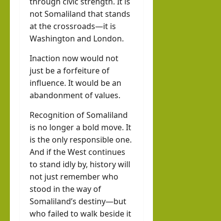
through civic strength. It is
not Somaliland that stands
at the crossroads—it is
Washington and London.
Inaction now would not
just be a forfeiture of
influence. It would be an
abandonment of values.
Recognition of Somaliland
is no longer a bold move. It
is the only responsible one.
And if the West continues
to stand idly by, history will
not just remember who
stood in the way of
Somaliland’s destiny—but
who failed to walk beside it