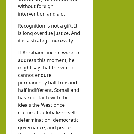
without foreign
intervention and aid.
Recognition is not a gift. It
is long overdue justice. And
it is a strategic necessity.
If Abraham Lincoln were to
address this moment, he
might say that the world
cannot endure
permanently half free and
half indifferent. Somaliland
has kept faith with the
ideals the West once
claimed to globalize—self-
determination, democratic
governance, and peace