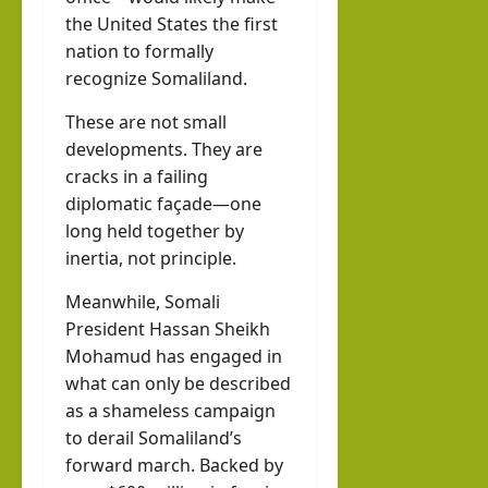
the United States the first
nation to formally
recognize Somaliland.
These are not small
developments. They are
cracks in a failing
diplomatic façade—one
long held together by
inertia, not principle.
Meanwhile, Somali
President Hassan Sheikh
Mohamud has engaged in
what can only be described
as a shameless campaign
to derail Somaliland’s
forward march. Backed by