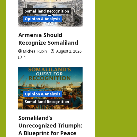
n
Somaliland Recognition
Opinion & Analysis
Armenia Should
Recognize Somaliland
Micheal Rubin
August 2, 2026
1
Opinion & Analysis
Somaliland Recognition
Somaliland’s
Unrecognized Triumph:
A Blueprint for Peace