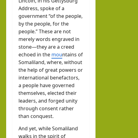
Lincoln, in his Gettysburg
llahi
Address, spoke of a
IRR
government “of the people,
O
by the people, for the
people.” These are not
hornofafricastrat
merely words engraved in
July
stone—they are a creed
5,
echoed in the
mou
ntains of
2026
Somaliland, where, without
the help of great powers or
international benefactors,
a people have governed
themselves, elected their
leaders, and forged unity
through consent rather
than conquest.
And yet, while Somaliland
walks in the spirit of