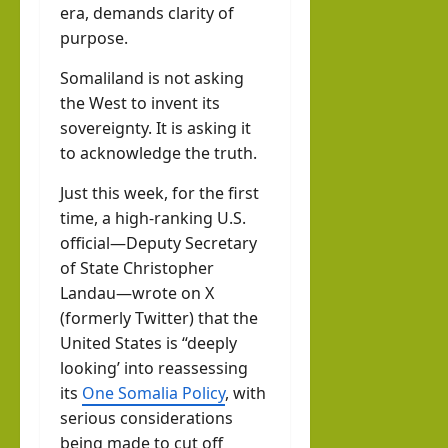
era, demands clarity of
purpose.
Somaliland is not asking
the West to invent its
sovereignty. It is asking it
to acknowledge the truth.
Just this week, for the first
time, a high-ranking U.S.
official—Deputy Secretary
of State Christopher
Landau—wrote on X
(formerly Twitter) that the
United States is “deeply
looking’ into reassessing
its
One Somalia Policy
, with
serious considerations
being made to cut off