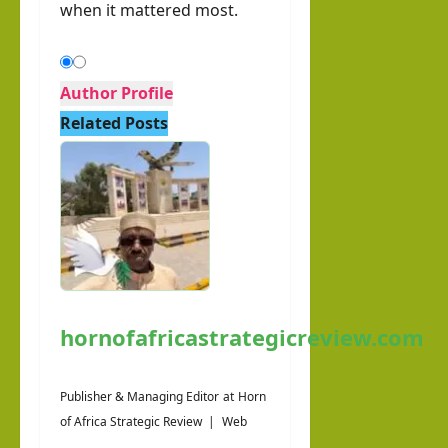
when it mattered most.
Author Profile
Related Posts
hornofafricastrategicreview.com
Publisher & Managing Editor
at
Horn
of Africa Strategic Review
|
Web