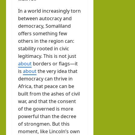
In a world increasingly torn
between autocracy and
democracy, Somaliland
offers something few
others in the region can:
stability rooted in civic
legitimacy. This is not just
about
borders or flags—it
is
about
the very idea that
democracy can thrive in
Africa, that peace can be
built from the ashes of civil
war, and that the consent
of the governed is more
powerful than the decree
of strongmen. But this
moment, like Lincoln’s own