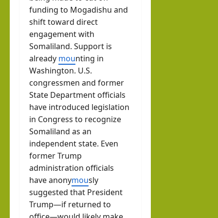
funding to Mogadishu and
shift toward direct
engagement with
Somaliland. Support is
already
mou
nting in
Washington. U.S.
congressmen and former
State Department officials
have introduced legislation
in Congress to recognize
Somaliland as an
independent state. Even
former Trump
administration officials
have anony
mou
sly
suggested that President
Trump—if returned to
office—would likely make