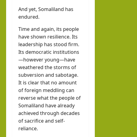
And yet, Somaliland has
endured.
Time and again, its people
have shown resilience. Its
leadership has stood firm.
Its democratic institutions
—however young—have
weathered the storms of
subversion and sabotage.
It is clear that no amount
of foreign meddling can
reverse what the people of
Somaliland have already
achieved through decades
of sacrifice and self-
reliance.