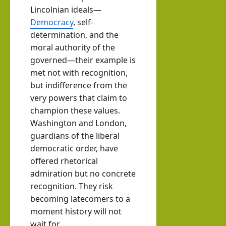
Lincolnian ideals—
Democracy
, self-
determination, and the
moral authority of the
governed—their example is
met not with recognition,
but indifference from the
very powers that claim to
champion these values.
Washington and London,
guardians of the liberal
democratic order, have
offered rhetorical
admiration but no concrete
recognition. They risk
becoming latecomers to a
moment history will not
wait for.