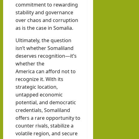
commitment to rewarding
stability and governance
over chaos and corruption
as is the case in Somalia.
Ultimately, the question
isn’t whether Somaliland
deserves recognition—it’s
whether the
America can afford not to
recognize it. With its
strategic location,
untapped economic
potential, and democratic
credentials, Somaliland
offers a rare opportunity to
counter rivals, stabilize a
volatile region, and secure