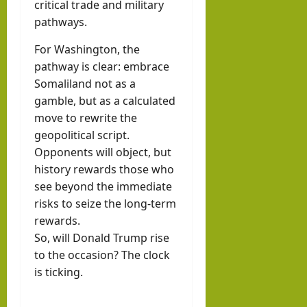
critical trade and military
pathways.
For Washington, the
pathway is clear: embrace
Somaliland not as a
gamble, but as a calculated
move to rewrite the
geopolitical script.
Opponents will object, but
history rewards those who
see beyond the immediate
risks to seize the long-term
rewards.
So, will Donald Trump rise
to the occasion? The clock
is ticking.