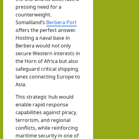
pressing need for a
counterweight.
Somaliland’s
Berbera Port
offers the perfect answer.
Hosting a naval base in
Berbera would not only
secure Western interests in
the Horn of Africa but also
safeguard critical shipping
lanes connecting Europe to
Asia.
This strategic hub would
enable rapid response
capabilities against piracy,
terrorism, and regional
conflicts, while reinforcing
maritime security in one of