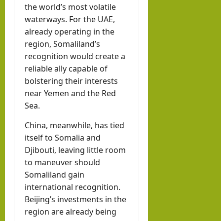
the world’s most volatile
waterways. For the UAE,
already operating in the
region, Somaliland’s
recognition would create a
reliable ally capable of
bolstering their interests
near Yemen and the Red
Sea.
China, meanwhile, has tied
itself to Somalia and
Djibouti, leaving little room
to maneuver should
Somaliland gain
international recognition.
Beijing’s investments in the
region are already being