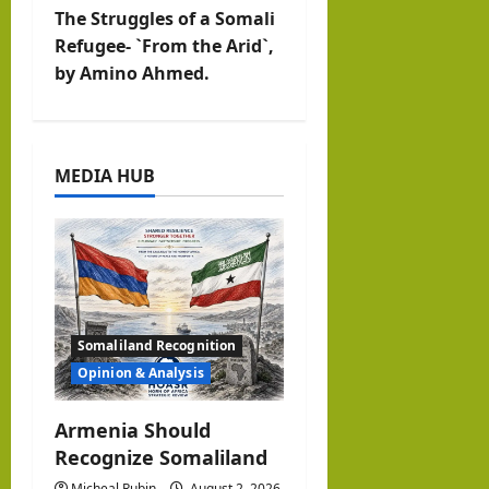
v
The Struggles of a Somali
Refugee- `From the Arid`,
i
by Amino Ahmed.
g
a
MEDIA HUB
t
i
o
n
Somaliland Recognition
Opinion & Analysis
Armenia Should
Recognize Somaliland
Micheal Rubin
August 2, 2026