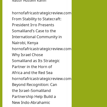
Nassir Hussein Kahin
hornofafricastrategicreview.com
From Stability to Statecraft:
President Irro Presents
Somaliland’s Case to the
International Community in
Nairobi, Kenya
hornofafricastrategicreview.com
Why Israel Chose
Somaliland as Its Strategic
Partner in the Horn of
Africa and the Red Sea
hornofafricastrategicreview.com
Beyond Recognition: Can
the Israel–Somaliland
Partnership Help Build a
New Indo-Abrahamic