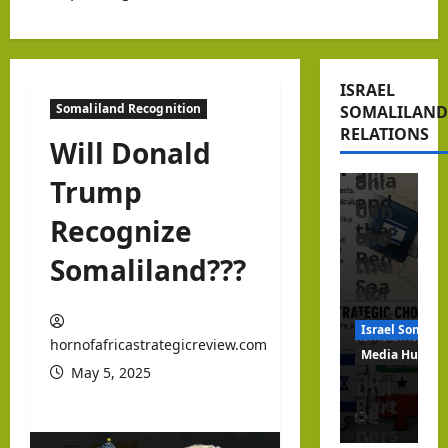
ner
Peri
Editorial Anal
in
pher
Israel Somalil
the
y?
Beyo
Hor
ISRAEL
Isra
nd
Somaliland Recognition
SOMALILAND
n of
el,
Reco
RELATIONS
Afric
Will Donald
Som
gniti
a
alila
on:
Trump
and
nd
Can
Recognize
the
and
the
Red
Somaliland???
the
Isra
Sea
Hor
el–
n of
Som
Israel Somalil
hornofafricastr
hornofafricastrategicreview.com
Afric
alila
Media Hub
May 5, 2025
a
nd
August
Insi
6, 2026
afte
Part
de
1
r
ners
the