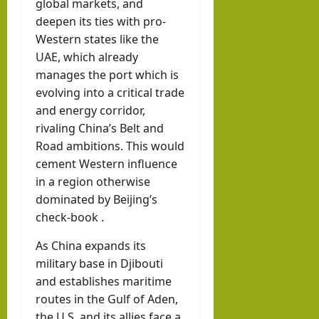
global markets, and
deepen its ties with pro-
Western states like the
UAE, which already
manages the port which is
evolving into a critical trade
and energy corridor,
rivaling China’s Belt and
Road ambitions. This would
cement Western influence
in a region otherwise
dominated by Beijing’s
check-book .
As China expands its
military base in Djibouti
and establishes maritime
routes in the Gulf of Aden,
the U.S. and its allies face a