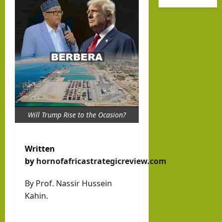
Octo
hip
new
ber
Help
Musl
7
Buil
im
d a
stat
Dr.
New
e
Asher
Indo
Lubotzky
that
-
prou
August
Abra
Israel Somalil
dly
6, 2026
Will Trump Rise to the Ocasion?
Media Hub
ham
1
sup
ic
Excl
port
Mari
usiv
Written
s
time
e
by
hornofafricastrategicreview.com
Isra
Ord
i24N
el:
By Prof. Nassir Hussein
er?
EWS
The
Kahin.
Inte
brin
hornofafricastr
rvie
k in