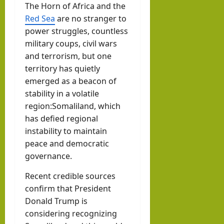
The Horn of Africa and the
w
Som
August
Red Sea
are no stranger to
with
3, 2026
alila
power struggles, countless
0
Pres
nd
military coups, civil wars
iden
with
and terrorism, but one
t of
Rag
territory has quietly
Som
emerged as a beacon of
eh
alila
stability in a volatile
Oma
nd,
region:Somaliland, which
ar
Abdi
has defied regional
instability to maintain
rah
hornofafricastr
peace and democratic
man
July
governance.
5,
Moh
2026
ame
Recent credible sources
d
confirm that President
Donald Trump is
Abdi
considering recognizing
llahi