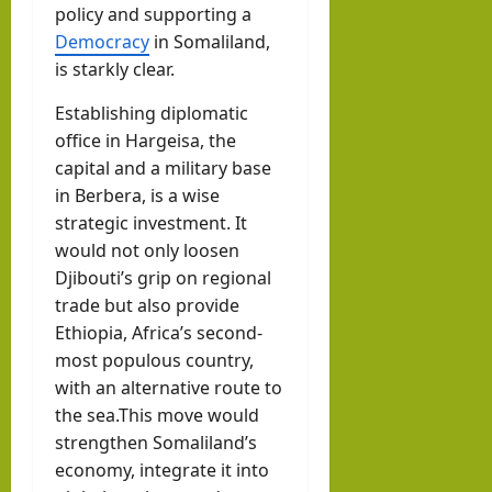
policy and supporting a
Democracy
in Somaliland,
is starkly clear.
Establishing diplomatic
office in Hargeisa, the
capital and a military base
in Berbera, is a wise
strategic investment. It
would not only loosen
Djibouti’s grip on regional
trade but also provide
Ethiopia, Africa’s second-
most populous country,
with an alternative route to
the sea.This move would
strengthen Somaliland’s
economy, integrate it into